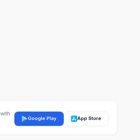
 with
Google Play
App Store