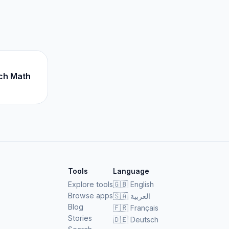
ch Math
Tools
Language
Explore tools
🇬🇧
English
Browse apps
🇸🇦
العربية
Blog
🇫🇷
Français
Stories
🇩🇪
Deutsch