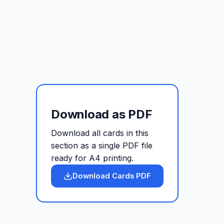
Download as PDF
Download all cards in this
section as a single PDF file
ready for A4 printing.
Download Cards PDF