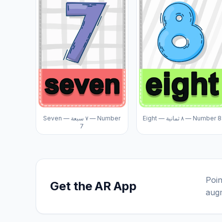
Seven — ٧ سبعة — Number
Eight — ٨ ثمانية — Number 8
7
Poin
Get the AR App
augm