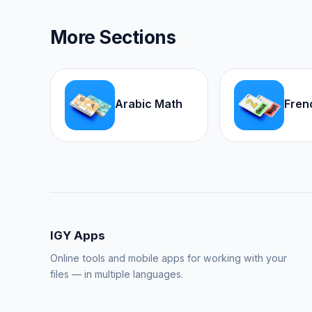
More Sections
Arabic Math
Fren
IGY Apps
Online tools and mobile apps for working with your
files — in multiple languages.