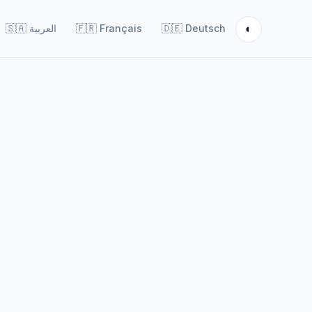
◐
🇸🇦
العربية
🇫🇷
Français
🇩🇪
Deutsch