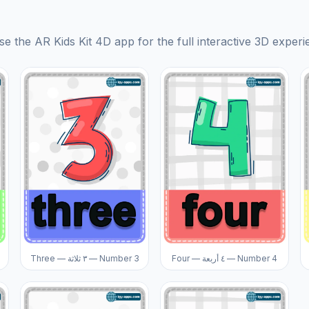
se the AR Kids Kit 4D app for the full interactive 3D experi
Three — ٣ ثلاثة — Number 3
Four — ٤ أربعة — Number 4