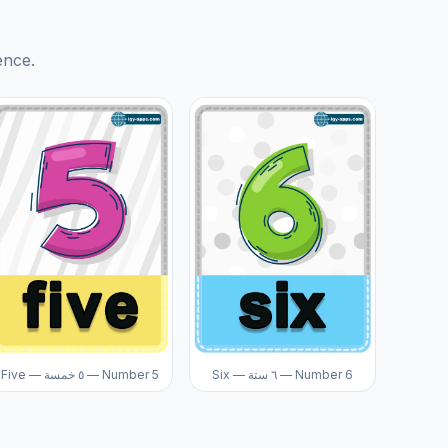
ence.
Five — ٥ خمسة — Number 5
Six — ٦ ستة — Number 6