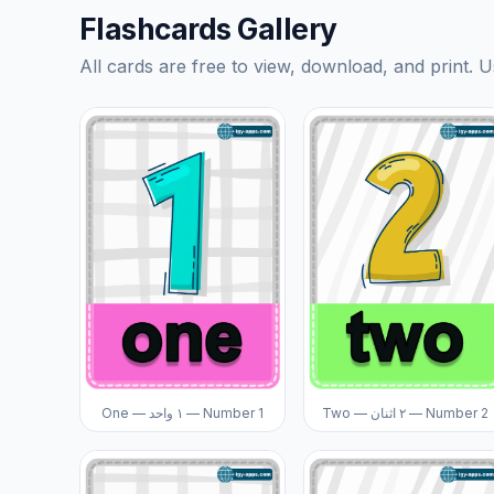
Flashcards Gallery
All cards are free to view, download, and print. U
One — ١ واحد — Number 1
Two — ٢ اثنان — Number 2