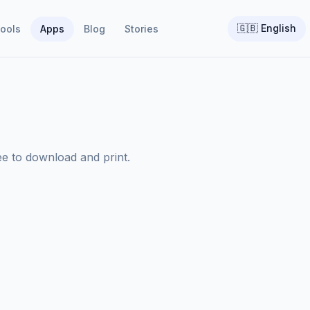
🇬🇧
English
ools
Apps
Blog
Stories
ee to download and print.