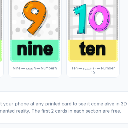
Nine — ٩ تسعة — Number 9
Ten — ١٠ عشرة — Number
10
t your phone at any printed card to see it come alive in 3D
ented reality. The first 2 cards in each section are free.