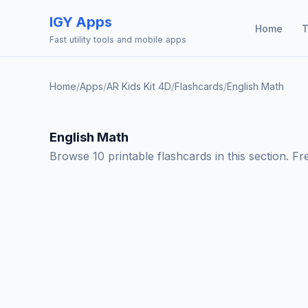
IGY Apps
Home
T
Fast utility tools and mobile apps
Home
/
Apps
/
AR Kids Kit 4D
/
Flashcards
/
English Math
English Math
Browse 10 printable flashcards in this section. Fr