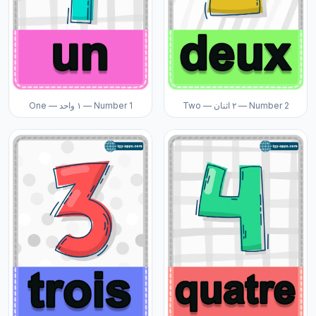
One — ١ واحد — Number 1
Two — ٢ اثنان — Number 2