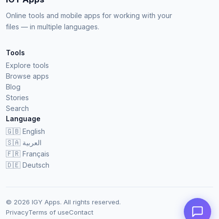
Online tools and mobile apps for working with your
files — in multiple languages.
Tools
Explore tools
Browse apps
Blog
Stories
Search
Language
🇬🇧
English
🇸🇦
العربية
🇫🇷
Français
🇩🇪
Deutsch
© 2026 IGY Apps. All rights reserved.
Privacy
Terms of use
Contact