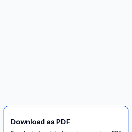
Download as PDF