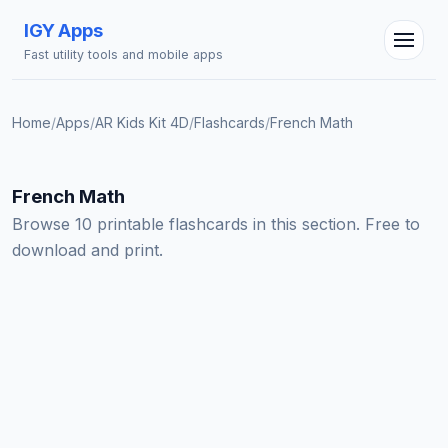
IGY Apps
Fast utility tools and mobile apps
Home
/
Apps
/
AR Kids Kit 4D
/
Flashcards
/
French Math
IGY Assistant
Online — Ask me anything
French Math
Browse 10 printable flashcards in this section. Free to
download and print.