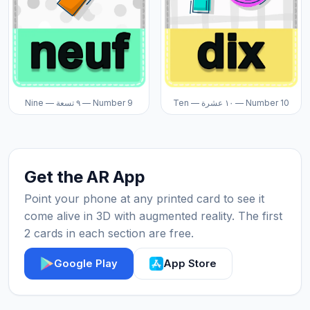
Nine — ٩ تسعة — Number 9
Ten — ١٠ عشرة — Number 10
Get the AR App
Point your phone at any printed card to see it
come alive in 3D with augmented reality. The first
2 cards in each section are free.
Google Play
App Store