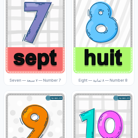
Seven — ٧ سبعة — Number 7
Eight — ٨ ثمانية — Number 8