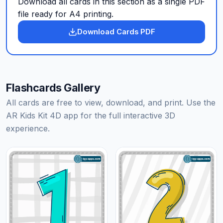
Download all cards in this section as a single PDF
file ready for A4 printing.
Download Cards PDF
Flashcards Gallery
All cards are free to view, download, and print. Use the
AR Kids Kit 4D app for the full interactive 3D
experience.