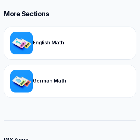
More Sections
English Math
German Math
IGY Apps