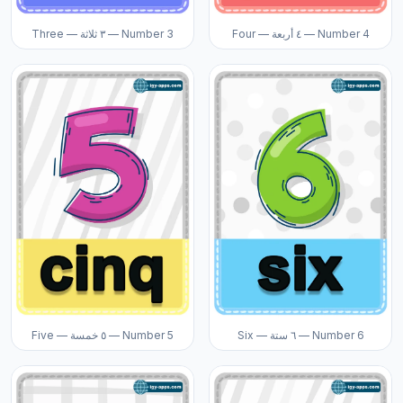
Three — ٣ ثلاثة — Number 3
Four — ٤ أربعة — Number 4
Five — ٥ خمسة — Number 5
Six — ٦ ستة — Number 6