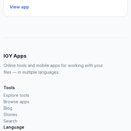
View app
IGY Apps
Online tools and mobile apps for working with your
files — in multiple languages.
Tools
Explore tools
Browse apps
Blog
Stories
Search
Language