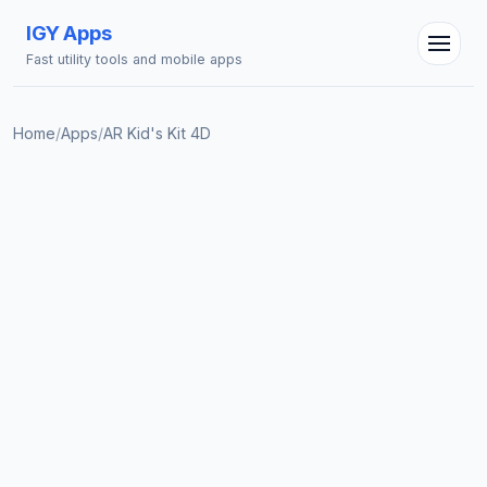
IGY Apps
Fast utility tools and mobile apps
Home
/
Apps
/
AR Kid's Kit 4D
IGY Assistant
Online — Ask me anything