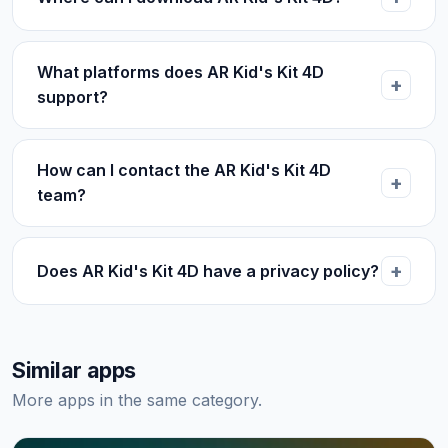
What platforms does AR Kid's Kit 4D
support?
How can I contact the AR Kid's Kit 4D
team?
Does AR Kid's Kit 4D have a privacy policy?
Similar apps
More apps in the same category.