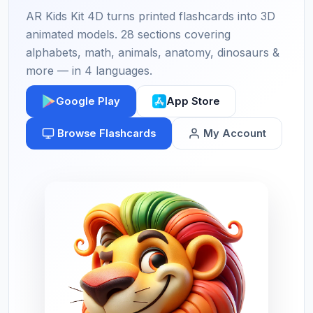
AR Kids Kit 4D turns printed flashcards into 3D
animated models. 28 sections covering
alphabets, math, animals, anatomy, dinosaurs &
more — in 4 languages.
Google Play
App Store
Browse Flashcards
My Account