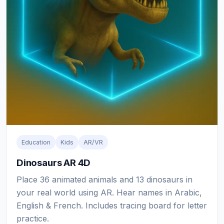
Education
Kids
AR/VR
Dinosaurs AR 4D
Place 36 animated animals and 13 dinosaurs in
your real world using AR. Hear names in Arabic,
English & French. Includes tracing board for letter
practice.