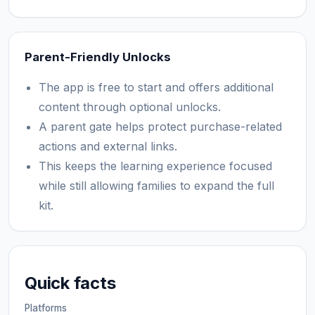
Parent-Friendly Unlocks
The app is free to start and offers additional
content through optional unlocks.
A parent gate helps protect purchase-related
actions and external links.
This keeps the learning experience focused
while still allowing families to expand the full
kit.
Quick facts
Platforms