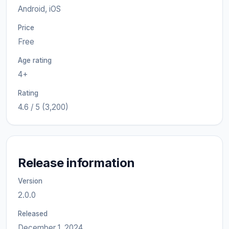
Android, iOS
Price
Free
Age rating
4+
Rating
4.6 / 5 (3,200)
Release information
Version
2.0.0
Released
December 1, 2024