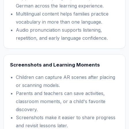
German across the learning experience.
Multilingual content helps families practice
vocabulary in more than one language.
Audio pronunciation supports listening,
repetition, and early language confidence.
Screenshots and Learning Moments
Children can capture AR scenes after placing
or scanning models.
Parents and teachers can save activities,
classroom moments, or a child's favorite
discovery.
Screenshots make it easier to share progress
and revisit lessons later.