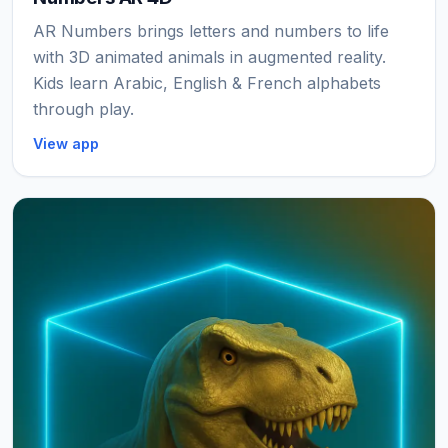
AR Numbers brings letters and numbers to life
with 3D animated animals in augmented reality.
Kids learn Arabic, English & French alphabets
through play.
View app