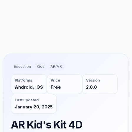
Education
Kids
AR/VR
Platforms
Price
Version
Android, iOS
Free
2.0.0
Last updated
January 20, 2025
AR Kid's Kit 4D