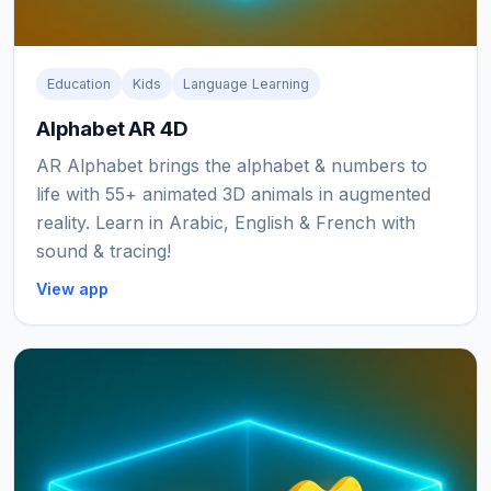
Education
Kids
Language Learning
Alphabet AR 4D
AR Alphabet brings the alphabet & numbers to
life with 55+ animated 3D animals in augmented
reality. Learn in Arabic, English & French with
sound & tracing!
View app