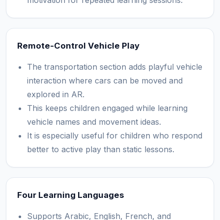
motivation for repeated learning sessions.
Remote-Control Vehicle Play
The transportation section adds playful vehicle
interaction where cars can be moved and
explored in AR.
This keeps children engaged while learning
vehicle names and movement ideas.
It is especially useful for children who respond
better to active play than static lessons.
Four Learning Languages
Supports Arabic, English, French, and