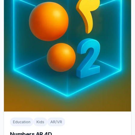
Education
Kids
AR/VR
Numbers AR 4D