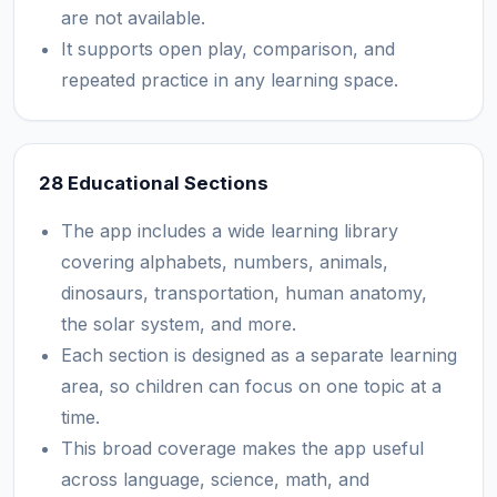
are not available.
It supports open play, comparison, and
repeated practice in any learning space.
28 Educational Sections
The app includes a wide learning library
covering alphabets, numbers, animals,
dinosaurs, transportation, human anatomy,
the solar system, and more.
Each section is designed as a separate learning
area, so children can focus on one topic at a
time.
This broad coverage makes the app useful
across language, science, math, and