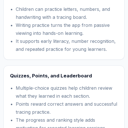
Children can practice letters, numbers, and
handwriting with a tracing board.
Writing practice turns the app from passive
viewing into hands-on learning.
It supports early literacy, number recognition,
and repeated practice for young learners.
Quizzes, Points, and Leaderboard
Multiple-choice quizzes help children review
what they learned in each section.
Points reward correct answers and successful
tracing practice.
The progress and ranking style adds