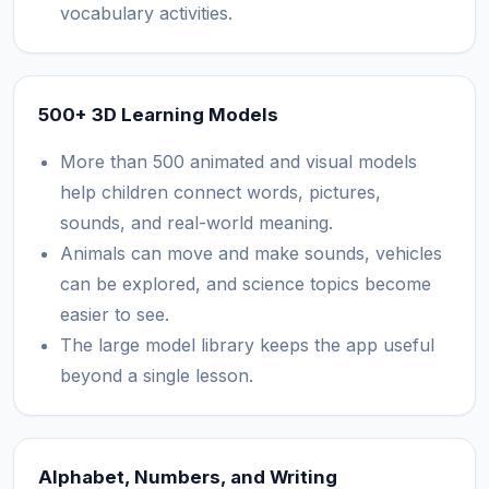
vocabulary activities.
500+ 3D Learning Models
More than 500 animated and visual models
help children connect words, pictures,
sounds, and real-world meaning.
Animals can move and make sounds, vehicles
can be explored, and science topics become
easier to see.
The large model library keeps the app useful
beyond a single lesson.
Alphabet, Numbers, and Writing