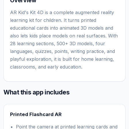
Overview
AR Kid's Kit 4D is a complete augmented reality
learning kit for children. It turns printed
educational cards into animated 3D models and
also lets kids place models on real surfaces. With
28 learning sections, 500+ 3D models, four
languages, quizzes, points, writing practice, and
playful exploration, it is built for home learning,
classrooms, and early education.
What this app includes
Printed Flashcard AR
Point the camera at printed learning cards and