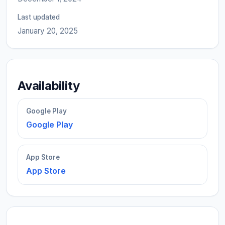
Last updated
January 20, 2025
Availability
Google Play
Google Play
App Store
App Store