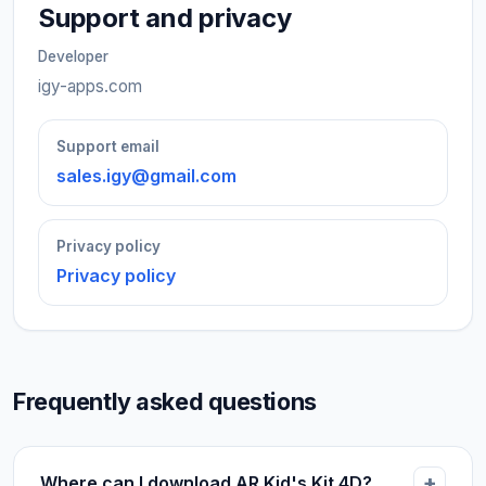
Support and privacy
Developer
igy-apps.com
Support email
sales.igy@gmail.com
Privacy policy
Privacy policy
Frequently asked questions
Where can I download AR Kid's Kit 4D?