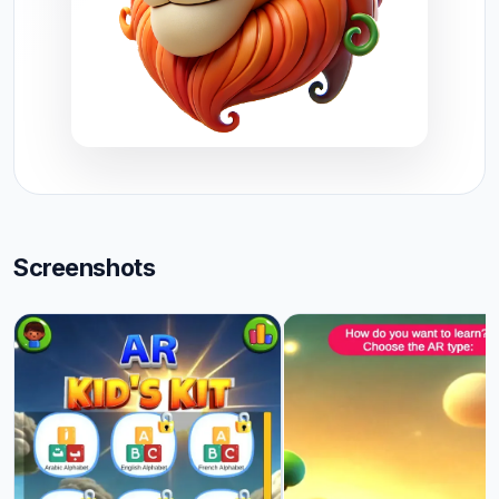
Screenshots