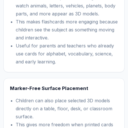
watch animals, letters, vehicles, planets, body
parts, and more appear as 3D models.
This makes flashcards more engaging because
children see the subject as something moving
and interactive.
Useful for parents and teachers who already
use cards for alphabet, vocabulary, science,
and early learning.
Marker-Free Surface Placement
Children can also place selected 3D models
directly on a table, floor, desk, or classroom
surface.
This gives more freedom when printed cards