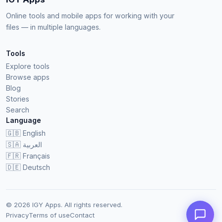
Online tools and mobile apps for working with your
files — in multiple languages.
Tools
Explore tools
Browse apps
Blog
Stories
Search
Language
🇬🇧
English
🇸🇦
العربية
🇫🇷
Français
🇩🇪
Deutsch
© 2026 IGY Apps. All rights reserved.
Privacy
Terms of use
Contact