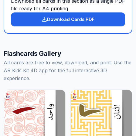
Download all cards in this section as a single PDF
file ready for A4 printing.
Download Cards PDF
Flashcards Gallery
All cards are free to view, download, and print. Use the
AR Kids Kit 4D app for the full interactive 3D
experience.