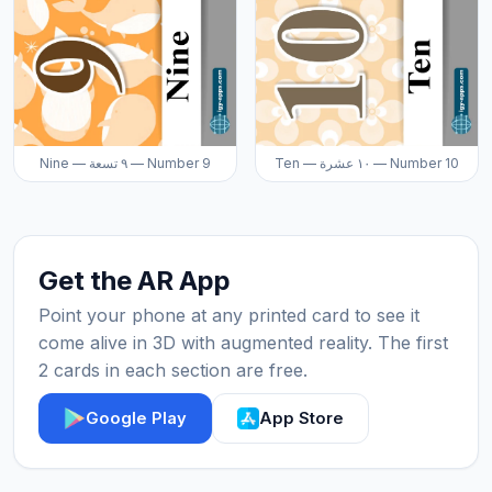
Nine — ٩ تسعة — Number 9
Ten — ١٠ عشرة — Number 10
Get the AR App
Point your phone at any printed card to see it
come alive in 3D with augmented reality. The first
2 cards in each section are free.
Google Play
App Store