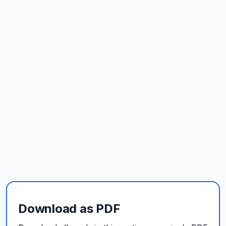
Download as PDF