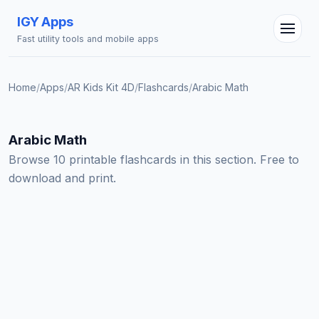
IGY Apps
Fast utility tools and mobile apps
Home
/
Apps
/
AR Kids Kit 4D
/
Flashcards
/
Arabic Math
IGY Assistant
Online — Ask me anything
Arabic Math
Browse 10 printable flashcards in this section. Free to
download and print.