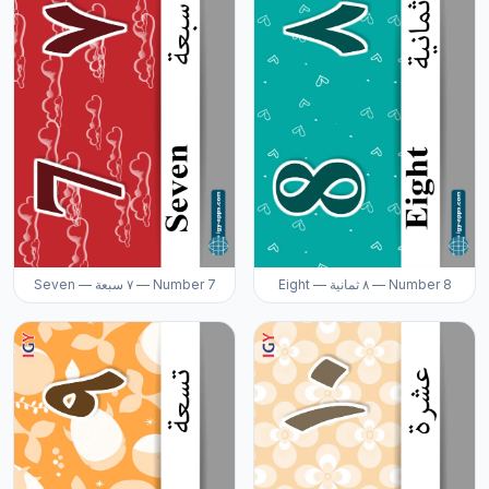
Seven — ٧ سبعة — Number 7
Eight — ٨ ثمانية — Number 8