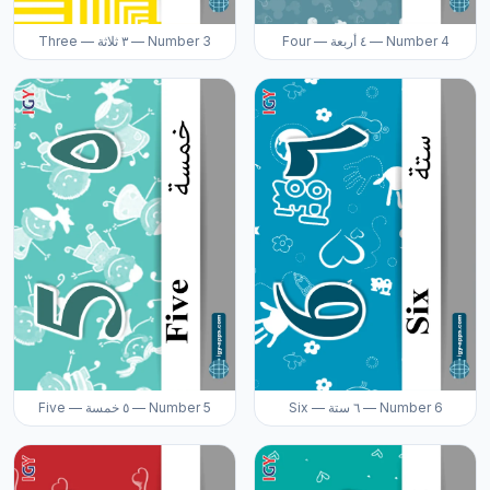
Three — ٣ ثلاثة — Number 3
Four — ٤ أربعة — Number 4
Five — ٥ خمسة — Number 5
Six — ٦ ستة — Number 6