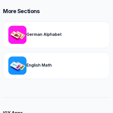
More Sections
German Alphabet
English Math
IGY Apps