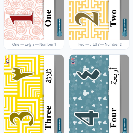
One — ١ واحد — Number 1
Two — ٢ اثنان — Number 2