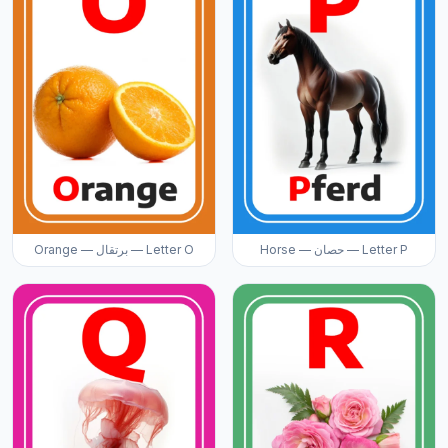
Orange — برتقال — Letter O
Horse — حصان — Letter P