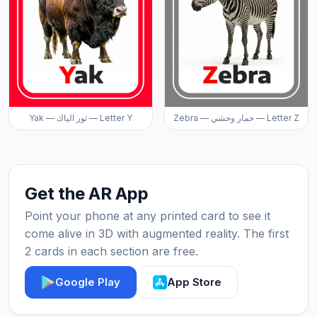
Yak — ثور الياك — Letter Y
Zebra — حمار وحشي — Letter Z
Get the AR App
Point your phone at any printed card to see it
come alive in 3D with augmented reality. The first
2 cards in each section are free.
Google Play
App Store