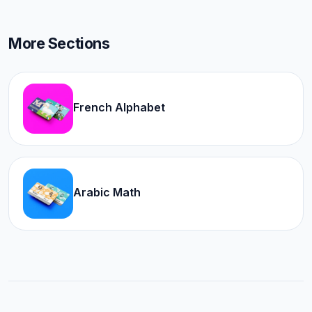
More Sections
French Alphabet
Arabic Math