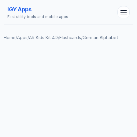
IGY Apps
Fast utility tools and mobile apps
Home
/
Apps
/
AR Kids Kit 4D
/
Flashcards
/
German Alphabet
IGY Assistant
Online — Ask me anything