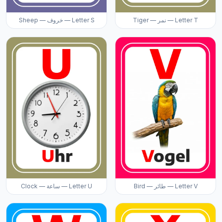
Sheep — خروف — Letter S
Tiger — نمر — Letter T
Clock — ساعة — Letter U
Bird — طائر — Letter V