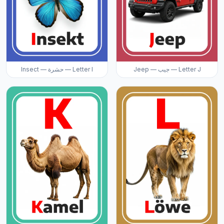
Insect — حشرة — Letter I
Jeep — جيب — Letter J