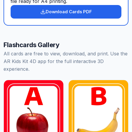
file ready for A4 printing.
Download Cards PDF
Flashcards Gallery
All cards are free to view, download, and print. Use the
AR Kids Kit 4D app for the full interactive 3D
experience.