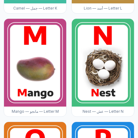
Camel — جمل — Letter K
Lion — أسد — Letter L
Mango — مانجو — Letter M
Nest — عش — Letter N