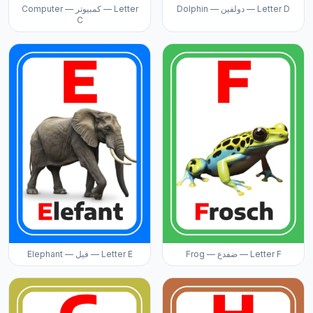
Computer — كمبيوتر — Letter
Dolphin — دولفين — Letter D
C
Elephant — فيل — Letter E
Frog — ضفدع — Letter F