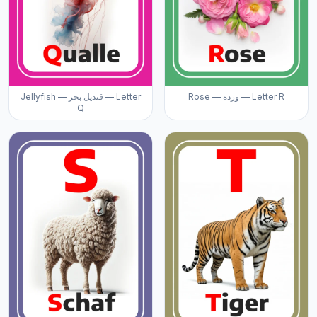
Jellyfish — قنديل بحر — Letter
Rose — وردة — Letter R
Q