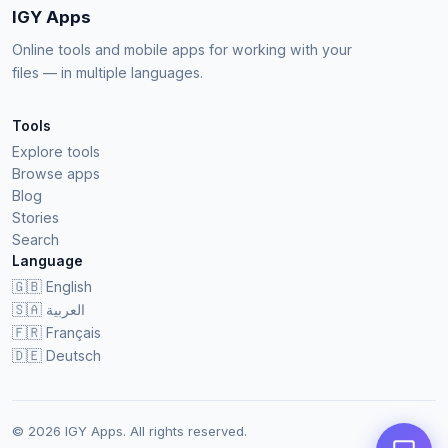
IGY Apps
Online tools and mobile apps for working with your
files — in multiple languages.
Tools
Explore tools
Browse apps
Blog
Stories
Search
Language
🇬🇧
English
🇸🇦
العربية
🇫🇷
Français
🇩🇪
Deutsch
© 2026 IGY Apps. All rights reserved.