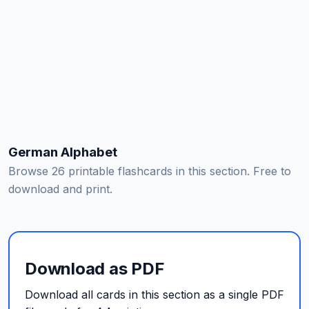
German Alphabet
Browse 26 printable flashcards in this section. Free to
download and print.
Download as PDF
Download all cards in this section as a single PDF