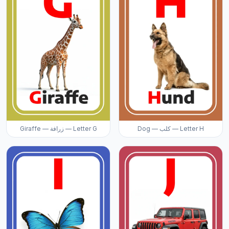
Giraffe — زرافة — Letter G
Dog — كلب — Letter H