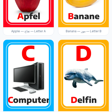
Apple — تفاح — Letter A
Banana — موز — Letter B