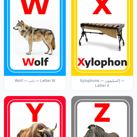
Wolf — ذئب — Letter W
Xylophone — إكسليفون —
Letter X