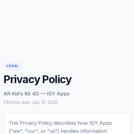
LEGAL
Privacy Policy
AR Kid's Kit 4D — IGY Apps
Effective date: July 14, 2026
This Privacy Policy describes how IGY Apps
("we", "our", or "us") handles information