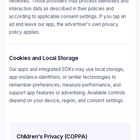
networks. Those providers may process identifiers and
interaction data as described in their policies and
according to applicable consent settings. If you tap an
ad and leave our app, the advertiser's own privacy
policy applies.
Cookies and Local Storage
Our apps and integrated SDKs may use local storage,
app-instance identifiers, or similar technologies to
remember preferences, measure performance, and
support app features or advertising. Available controls
depend on your device, region, and consent settings.
Children's Privacy (COPPA)