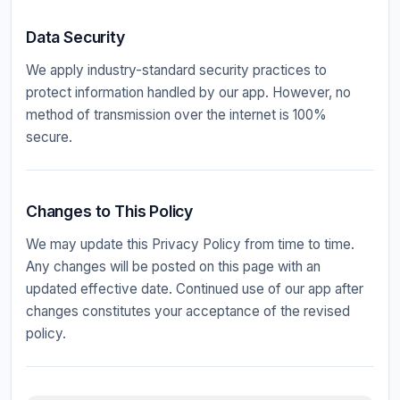
Data Security
We apply industry-standard security practices to
protect information handled by our app. However, no
method of transmission over the internet is 100%
secure.
Changes to This Policy
We may update this Privacy Policy from time to time.
Any changes will be posted on this page with an
updated effective date. Continued use of our app after
changes constitutes your acceptance of the revised
policy.