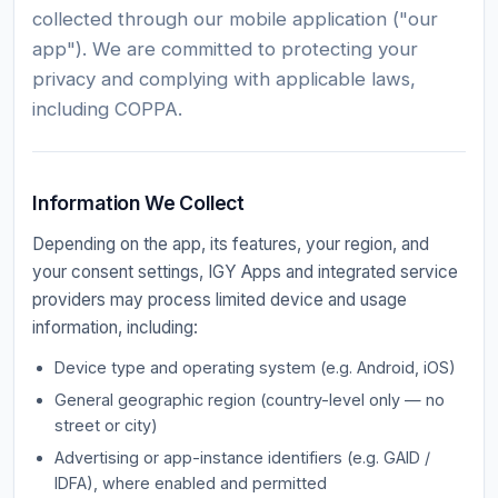
collected through our mobile application ("our
app"). We are committed to protecting your
privacy and complying with applicable laws,
including COPPA.
Information We Collect
Depending on the app, its features, your region, and
your consent settings, IGY Apps and integrated service
providers may process limited device and usage
information, including:
Device type and operating system (e.g. Android, iOS)
General geographic region (country-level only — no
street or city)
Advertising or app-instance identifiers (e.g. GAID /
IDFA), where enabled and permitted