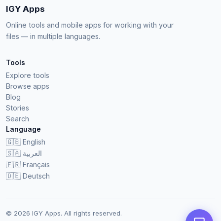
IGY Apps
Online tools and mobile apps for working with your
files — in multiple languages.
Tools
Explore tools
Browse apps
Blog
Stories
Search
Language
🇬🇧
English
🇸🇦
العربية
🇫🇷
Français
🇩🇪
Deutsch
© 2026 IGY Apps. All rights reserved.