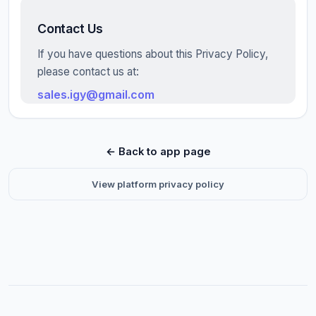
Contact Us
If you have questions about this Privacy Policy,
please contact us at:
sales.igy@gmail.com
← Back to app page
View platform privacy policy