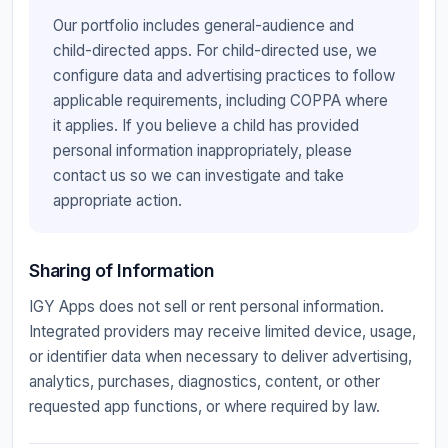
Our portfolio includes general-audience and
child-directed apps. For child-directed use, we
configure data and advertising practices to follow
applicable requirements, including COPPA where
it applies. If you believe a child has provided
personal information inappropriately, please
contact us so we can investigate and take
appropriate action.
Sharing of Information
IGY Apps does not sell or rent personal information.
Integrated providers may receive limited device, usage,
or identifier data when necessary to deliver advertising,
analytics, purchases, diagnostics, content, or other
requested app functions, or where required by law.