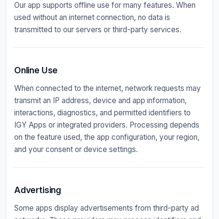
Our app supports offline use for many features. When
used without an internet connection, no data is
transmitted to our servers or third-party services.
Online Use
When connected to the internet, network requests may
transmit an IP address, device and app information,
interactions, diagnostics, and permitted identifiers to
IGY Apps or integrated providers. Processing depends
on the feature used, the app configuration, your region,
and your consent or device settings.
Advertising
Some apps display advertisements from third-party ad