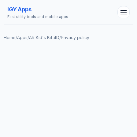
IGY Apps
Fast utility tools and mobile apps
Home
/
Apps
/
AR Kid's Kit 4D
/
Privacy policy
IGY Assistant
Online — Ask me anything