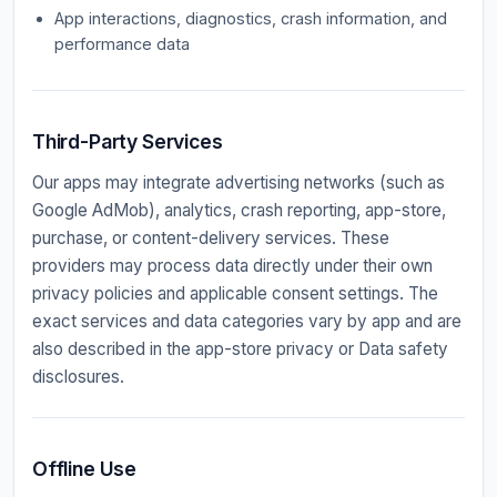
App interactions, diagnostics, crash information, and
performance data
Third-Party Services
Our apps may integrate advertising networks (such as
Google AdMob), analytics, crash reporting, app-store,
purchase, or content-delivery services. These
providers may process data directly under their own
privacy policies and applicable consent settings. The
exact services and data categories vary by app and are
also described in the app-store privacy or Data safety
disclosures.
Offline Use