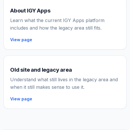
About IGY Apps
Learn what the current IGY Apps platform
includes and how the legacy area still fits.
View page
Old site and legacy area
Understand what still lives in the legacy area and
when it still makes sense to use it.
View page