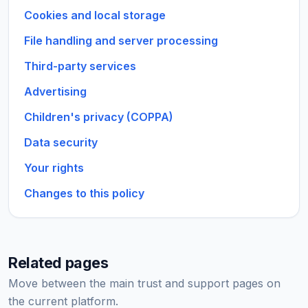
Cookies and local storage
File handling and server processing
Third-party services
Advertising
Children's privacy (COPPA)
Data security
Your rights
Changes to this policy
Related pages
Move between the main trust and support pages on
the current platform.