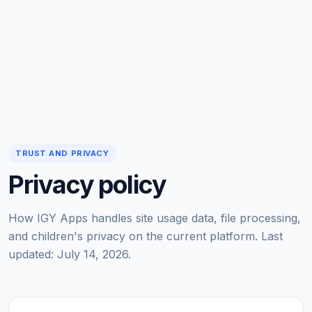
TRUST AND PRIVACY
Privacy policy
How IGY Apps handles site usage data, file processing,
and children's privacy on the current platform. Last
updated: July 14, 2026.