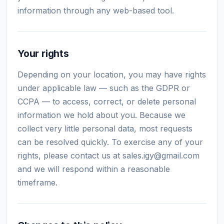
information through any web-based tool.
Your rights
Depending on your location, you may have rights
under applicable law — such as the GDPR or
CCPA — to access, correct, or delete personal
information we hold about you. Because we
collect very little personal data, most requests
can be resolved quickly. To exercise any of your
rights, please contact us at
sales.igy@gmail.com
and we will respond within a reasonable
timeframe.