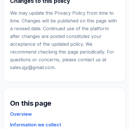
Changes to this policy
We may update this Privacy Policy from time to
time. Changes will be published on this page with
a revised date. Continued use of the platform
after changes are posted constitutes your
acceptance of the updated policy. We
recommend checking this page periodically. For
questions or concerns, please contact us at
sales.igy@gmail.com
.
On this page
Overview
Information we collect