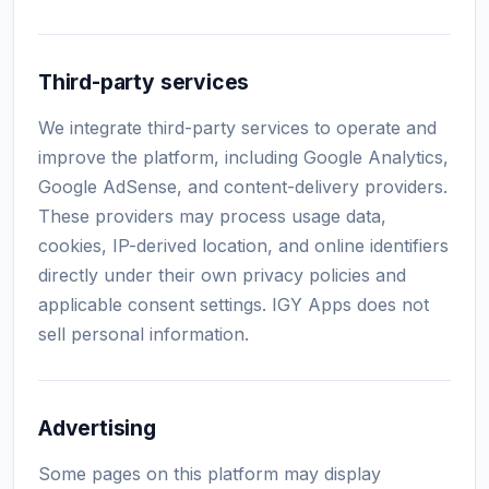
Third-party services
We integrate third-party services to operate and
improve the platform, including Google Analytics,
Google AdSense, and content-delivery providers.
These providers may process usage data,
cookies, IP-derived location, and online identifiers
directly under their own privacy policies and
applicable consent settings. IGY Apps does not
sell personal information.
Advertising
Some pages on this platform may display