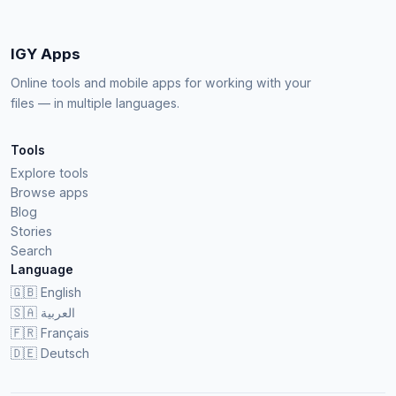
IGY Apps
Online tools and mobile apps for working with your
files — in multiple languages.
Tools
Explore tools
Browse apps
Blog
Stories
Search
Language
🇬🇧
English
🇸🇦
العربية
🇫🇷
Français
🇩🇪
Deutsch