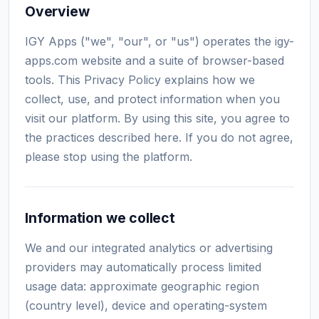
Overview
IGY Apps ("we", "our", or "us") operates the igy-
apps.com website and a suite of browser-based
tools. This Privacy Policy explains how we
collect, use, and protect information when you
visit our platform. By using this site, you agree to
the practices described here. If you do not agree,
please stop using the platform.
Information we collect
We and our integrated analytics or advertising
providers may automatically process limited
usage data: approximate geographic region
(country level), device and operating-system