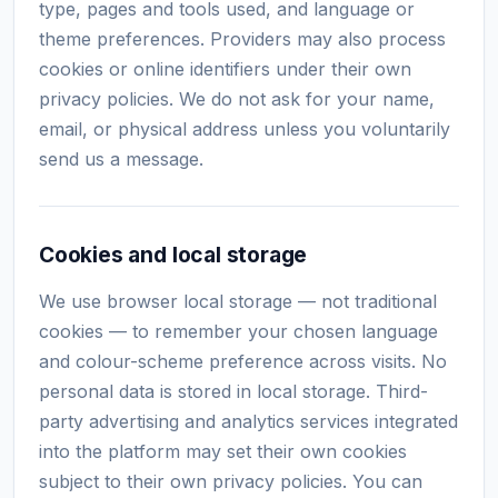
type, pages and tools used, and language or
theme preferences. Providers may also process
cookies or online identifiers under their own
privacy policies. We do not ask for your name,
email, or physical address unless you voluntarily
send us a message.
Cookies and local storage
We use browser local storage — not traditional
cookies — to remember your chosen language
and colour-scheme preference across visits. No
personal data is stored in local storage. Third-
party advertising and analytics services integrated
into the platform may set their own cookies
subject to their own privacy policies. You can