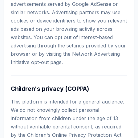
advertisements served by Google AdSense or
similar networks. Advertising partners may use
cookies or device identifiers to show you relevant
ads based on your browsing activity across
websites. You can opt out of interest-based
advertising through the settings provided by your
browser or by visiting the Network Advertising
Initiative opt-out page.
Children's privacy (COPPA)
This platform is intended for a general audience.
We do not knowingly collect personal
information from children under the age of 13
without verifiable parental consent, as required
by the Children's Online Privacy Protection Act