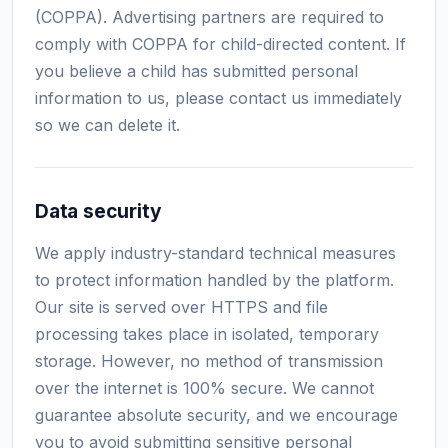
(COPPA). Advertising partners are required to
comply with COPPA for child-directed content. If
you believe a child has submitted personal
information to us, please contact us immediately
so we can delete it.
Data security
We apply industry-standard technical measures
to protect information handled by the platform.
Our site is served over HTTPS and file
processing takes place in isolated, temporary
storage. However, no method of transmission
over the internet is 100% secure. We cannot
guarantee absolute security, and we encourage
you to avoid submitting sensitive personal