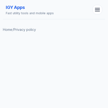
IGY Apps
Fast utility tools and mobile apps
Home
/
Privacy policy
IGY Assistant
Online — Ask me anything