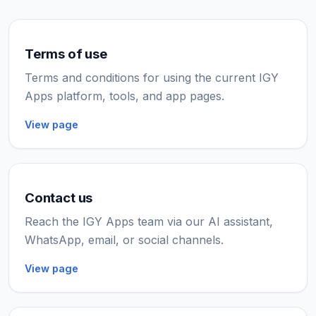
Terms of use
Terms and conditions for using the current IGY
Apps platform, tools, and app pages.
View page
Contact us
Reach the IGY Apps team via our AI assistant,
WhatsApp, email, or social channels.
View page