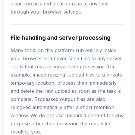
clear cookies and local storage at any time
through your browser settings.
File handling and server processing
Many tools on this platform run entirely inside
your browser and never send files to any server.
Tools that require server-side processing (for
example, image resizing) upload files to a private
temporary location, process them immediately,
and delete the raw upload as soon as the task is
complete. Processed output files are also
removed automatically after a short retention
window. We do not use uploaded content for any
purpose other than delivering the requested
result to you.