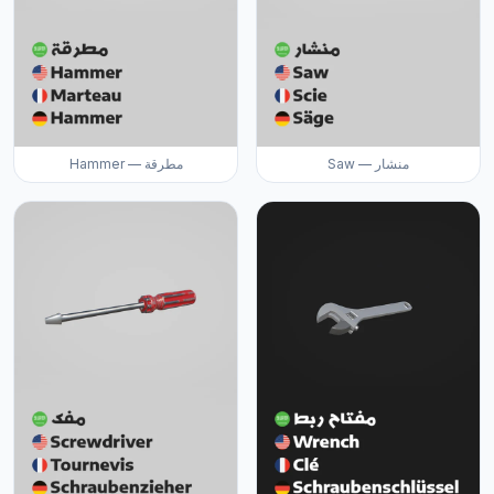
Hammer — مطرقة
Saw — منشار