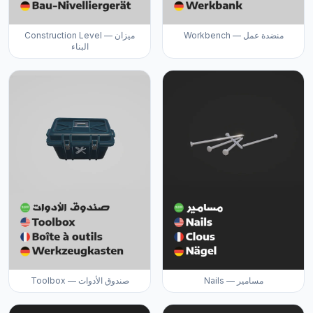
Construction Level — ميزان
Workbench — منضدة عمل
البناء
Toolbox — صندوق الأدوات
Nails — مسامير