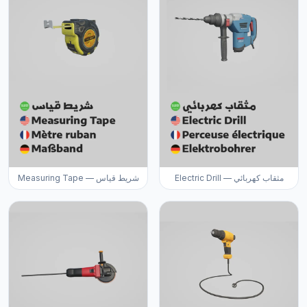
Measuring Tape — شريط قياس
Electric Drill — مثقاب كهربائي