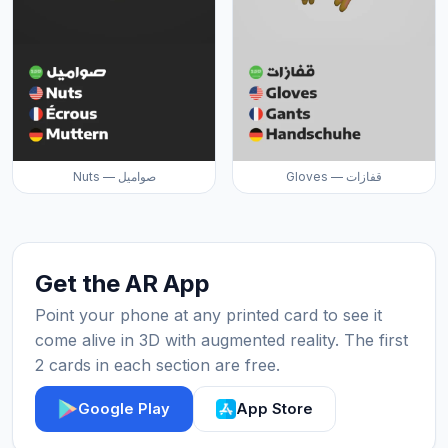
Nuts — صواميل
Gloves — قفازات
Get the AR App
Point your phone at any printed card to see it
come alive in 3D with augmented reality. The first
2 cards in each section are free.
Google Play
App Store