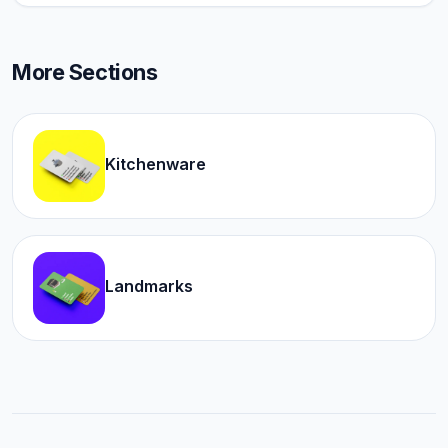
More Sections
Kitchenware
Landmarks