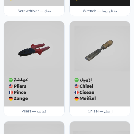
Screwdriver — مفك
Wrench — مفتاح ربط
Pliers — كماشة
Chisel — إزميل