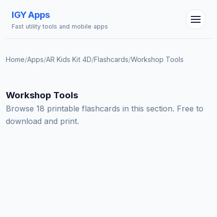
IGY Apps
Fast utility tools and mobile apps
Home
/
Apps
/
AR Kids Kit 4D
/
Flashcards
/
Workshop Tools
IGY Assistant
Workshop Tools
Online — Ask me anything
Browse 18 printable flashcards in this section. Free to
download and print.