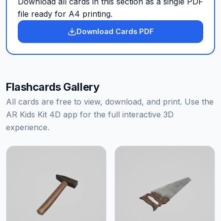
Download all cards in this section as a single PDF
file ready for A4 printing.
Download Cards PDF
Flashcards Gallery
All cards are free to view, download, and print. Use the
AR Kids Kit 4D app for the full interactive 3D
experience.