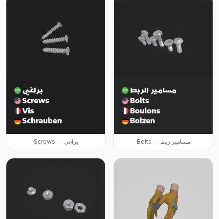
Screws — براغي
Bolts — مسامير ربط