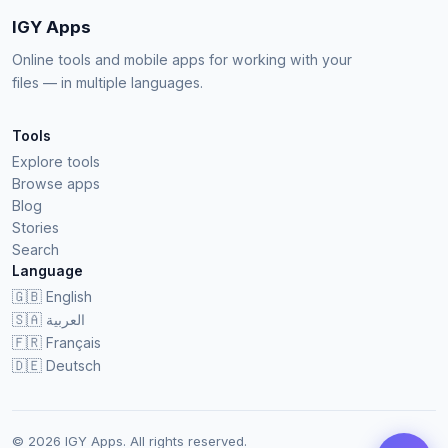
IGY Apps
Online tools and mobile apps for working with your
files — in multiple languages.
Tools
Explore tools
Browse apps
Blog
Stories
Search
Language
🇬🇧
English
🇸🇦
العربية
🇫🇷
Français
🇩🇪
Deutsch
© 2026 IGY Apps. All rights reserved.