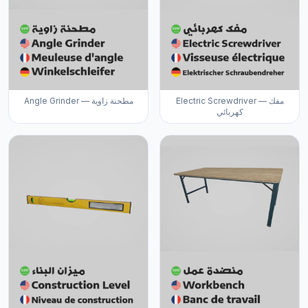
Angle Grinder — مطحنة زاوية
Electric Screwdriver — مفك
كهربائي