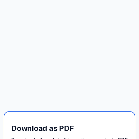
Download as PDF