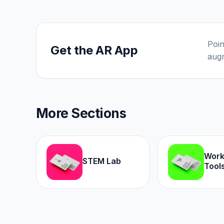
Poin
Get the AR App
augm
More Sections
Wor
STEM Lab
Tool