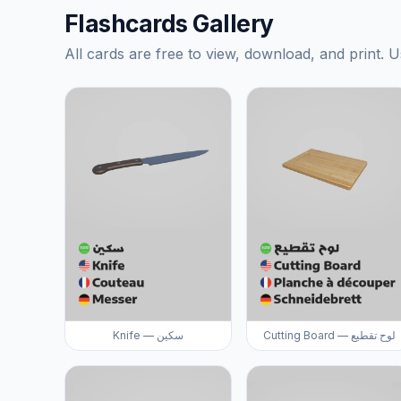
Flashcards Gallery
All cards are free to view, download, and print. U
Knife — سكين
Cutting Board — لوح تقطيع