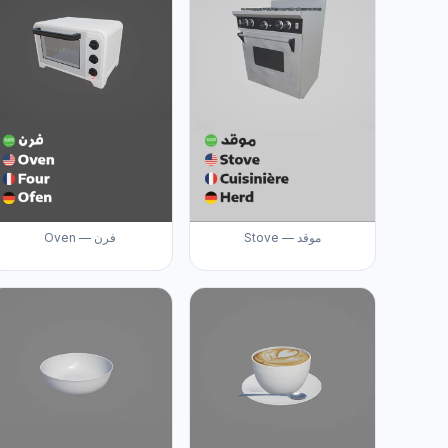
Oven — فرن
Stove — موقد