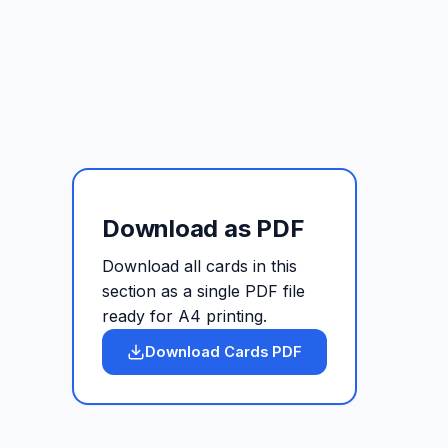
Download as PDF
Download all cards in this
section as a single PDF file
ready for A4 printing.
Download Cards PDF