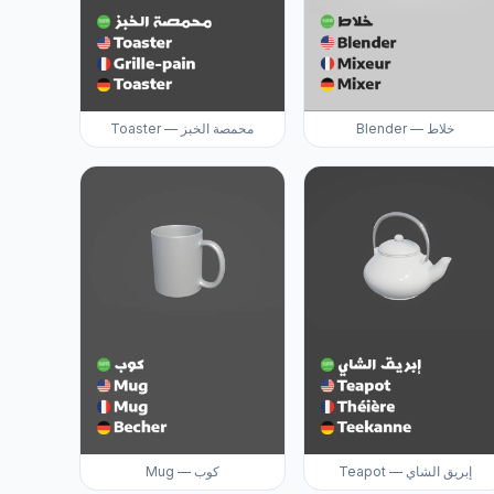
Toaster — محمصة الخبز
Blender — خلاط
Mug — كوب
Teapot — إبريق الشاي