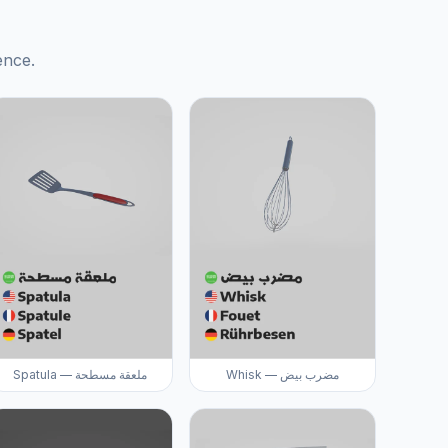
ence.
Spatula — ملعقة مسطحة
Whisk — مضرب بيض