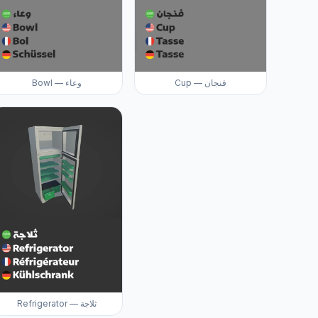
Bowl — وعاء
Cup — فنجان
Refrigerator — ثلاجة