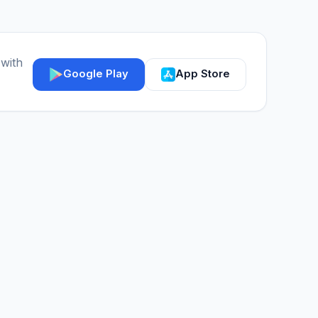
 with
Google Play
App Store
IGY Assistant
Online — Ask me anything