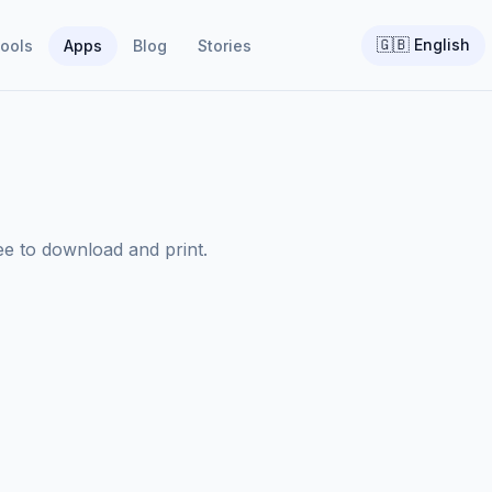
🇬🇧
English
ools
Apps
Blog
Stories
ree to download and print.