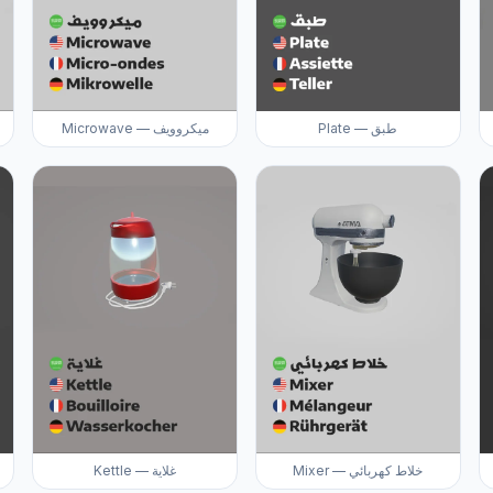
Microwave — ميكروويف
Plate — طبق
Kettle — غلاية
Mixer — خلاط كهربائي