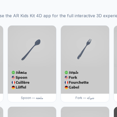
se the AR Kids Kit 4D app for the full interactive 3D experi
Spoon — ملعقة
Fork — شوكة