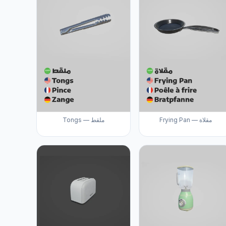
Tongs — ملقط
Frying Pan — مقلاة