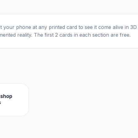
t your phone at any printed card to see it come alive in 3D
ented reality. The first 2 cards in each section are free.
kshop
s