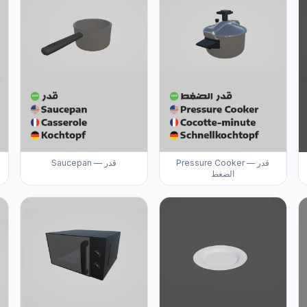
Saucepan — قدر
Pressure Cooker — قدر
الضغط