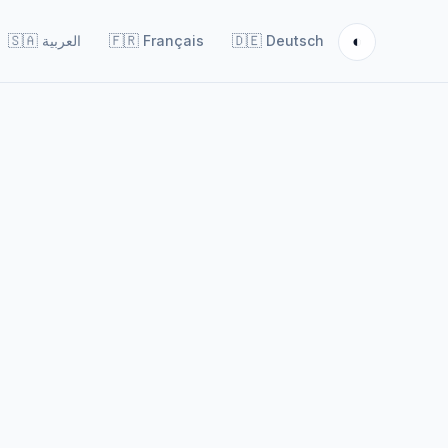
◐
🇸🇦
العربية
🇫🇷
Français
🇩🇪
Deutsch