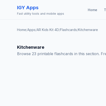
IGY Apps
Home
T
Fast utility tools and mobile apps
Home
/
Apps
/
AR Kids Kit 4D
/
Flashcards
/
Kitchenware
Kitchenware
Browse 23 printable flashcards in this section. F