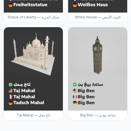
Statue of Liberty — تمثال الحرية
White House — البيت الأبيض
Taj Mahal — تاج محل
Big Ben — ساعة بيغ بن