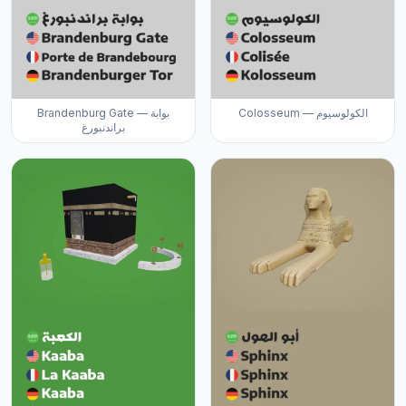
Brandenburg Gate — بوابة
Colosseum — الكولوسيوم
براندنبورغ