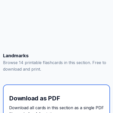
Landmarks
Browse 14 printable flashcards in this section. Free to
download and print.
Download as PDF
Download all cards in this section as a single PDF