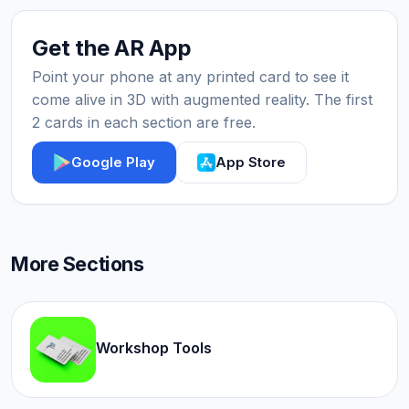
Get the AR App
Point your phone at any printed card to see it
come alive in 3D with augmented reality. The first
2 cards in each section are free.
Google Play
App Store
More Sections
Workshop Tools