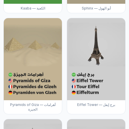
Kaaba — الكعبة
Sphinx — أبو الهول
Pyramids of Giza — أهرامات
Eiffel Tower — برج إيفل
الجيزة