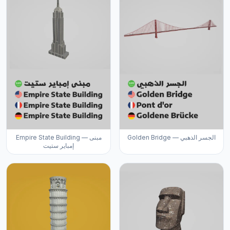
Empire State Building — مبنى
Golden Bridge — الجسر الذهبي
إمباير ستيت