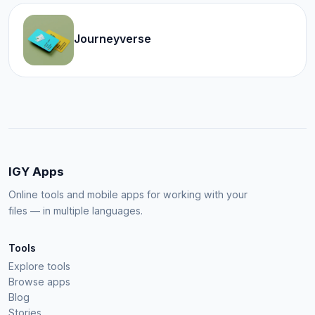
Journeyverse
IGY Apps
Online tools and mobile apps for working with your
files — in multiple languages.
Tools
Explore tools
Browse apps
Blog
Stories