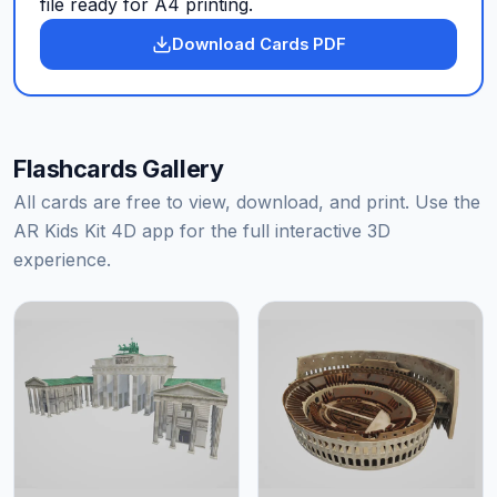
file ready for A4 printing.
Download Cards PDF
Flashcards Gallery
All cards are free to view, download, and print. Use the
AR Kids Kit 4D app for the full interactive 3D
experience.