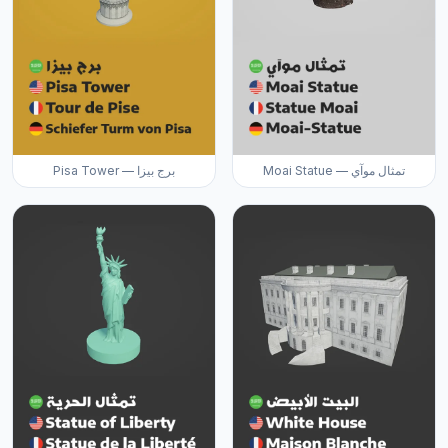
Pisa Tower — برج بيزا
Moai Statue — تمثال موآي