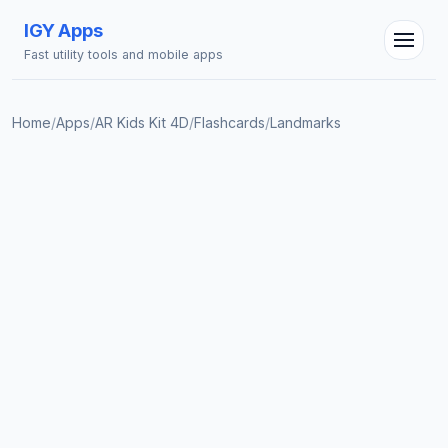
IGY Apps
Fast utility tools and mobile apps
Home
/
Apps
/
AR Kids Kit 4D
/
Flashcards
/
Landmarks
IGY Assistant
Online — Ask me anything