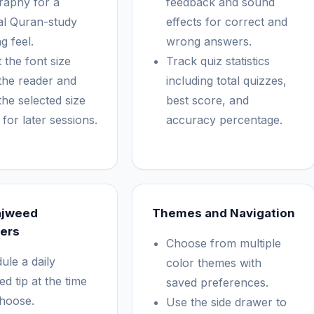
raphy for a
feedback and sound
al Quran-study
effects for correct and
g feel.
wrong answers.
 the font size
Track quiz statistics
the reader and
including total quizzes,
the selected size
best score, and
for later sessions.
accuracy percentage.
ajweed
Themes and Navigation
ers
Choose from multiple
ule a daily
color themes with
d tip at the time
saved preferences.
hoose.
Use the side drawer to