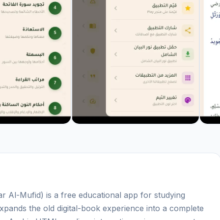
Al-Mufid) is a free educational app for studying
xpands the old digital-book experience into a complete