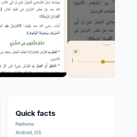
Quick facts
Platforms
Android, iOS