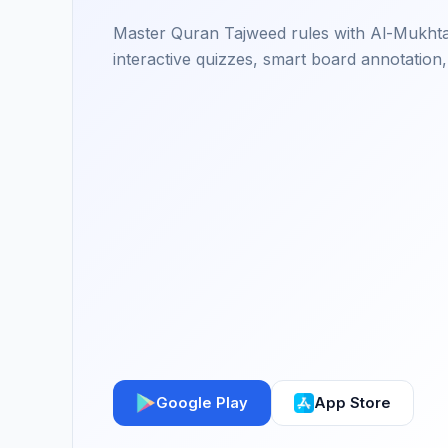
Master Quran Tajweed rules with Al-Mukhtas
interactive quizzes, smart board annotation,
Google Play
App Store