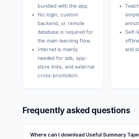
bundled with the app.
Teach
No login, custom
simpl
backend, or remote
annota
database is required for
Self-
the main learning flow.
offlin
Internet is mainly
and d
needed for ads, app-
store links, and external
cross-promotion.
Frequently asked questions
Where can I download Useful Summary Tajw