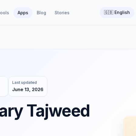
🇬🇧
English
ools
Apps
Blog
Stories
Last updated
June 13, 2026
ary Tajweed