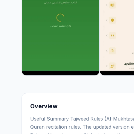
Overview
Useful Summary Tajweed Rules (Al-Mukhtasar 
Quran recitation rules. The updated version e