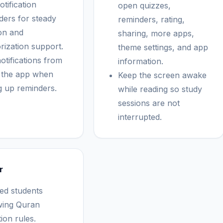
tification
open quizzes,
ders for steady
reminders, rating,
ion and
sharing, more apps,
ization support.
theme settings, and app
otifications from
information.
e the app when
Keep the screen awake
ng up reminders.
while reading so study
sessions are not
interrupted.
r
ed students
wing Quran
tion rules.