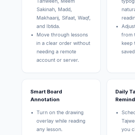
Tanween, Meem
typog
Sakinah, Madd,
natur
Makhaarij, Sifaat, Waqf,
readin
and Ibtida.
Adjust
Move through lessons
from 
in a clear order without
keep 
needing a remote
saved 
account or server.
Smart Board
Daily T
Annotation
Remind
Turn on the drawing
Sched
overlay while reading
Tajwee
any lesson.
you c