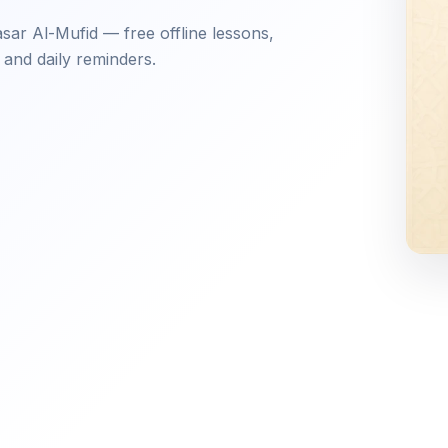
ar Al-Mufid — free offline lessons,
 and daily reminders.