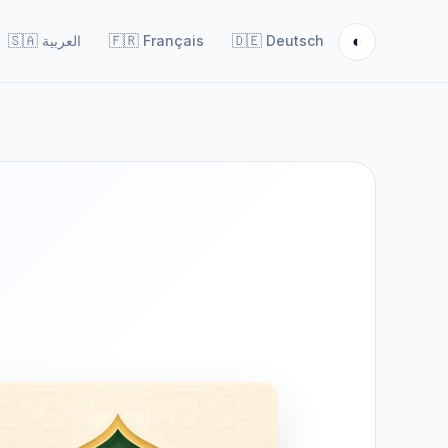
◐
🇸🇦
العربية
🇫🇷
Français
🇩🇪
Deutsch