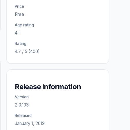
Price
Free
Age rating
4+
Rating
4.7 / 5 (400)
Release information
Version
2.0.103
Released
January 1, 2019