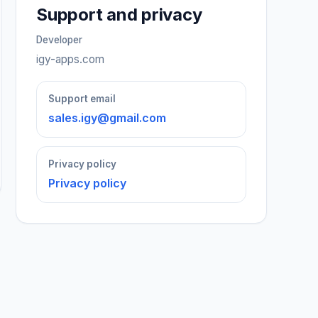
Support and privacy
Developer
igy-apps.com
Support email
sales.igy@gmail.com
Privacy policy
Privacy policy