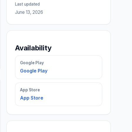
Last updated
June 13, 2026
Availability
Google Play
Google Play
App Store
App Store