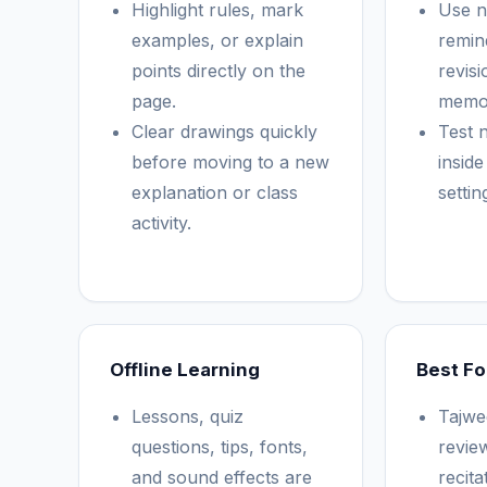
Highlight rules, mark
Use no
examples, or explain
remin
points directly on the
revis
page.
memor
Clear drawings quickly
Test n
before moving to a new
insid
explanation or class
setti
activity.
Offline Learning
Best Fo
Lessons, quiz
Tajwe
questions, tips, fonts,
revie
and sound effects are
recita