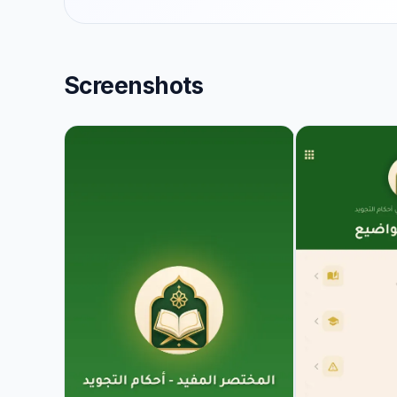
Screenshots