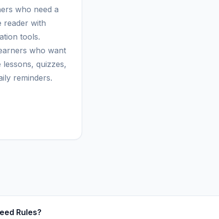
ers who need a
e reader with
tion tools.
learners who want
e lessons, quizzes,
aily reminders.
eed Rules?