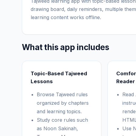
Tajweed learning app with topic-based lesson
drawing board, daily reminders, multiple them
learning content works offline.
What this app includes
Topic-Based Tajweed
Comfor
Lessons
Reader
Browse Tajweed rules
Read 
organized by chapters
instru
and learning topics.
rende
Study core rules such
HTML
as Noon Sakinah,
Use N