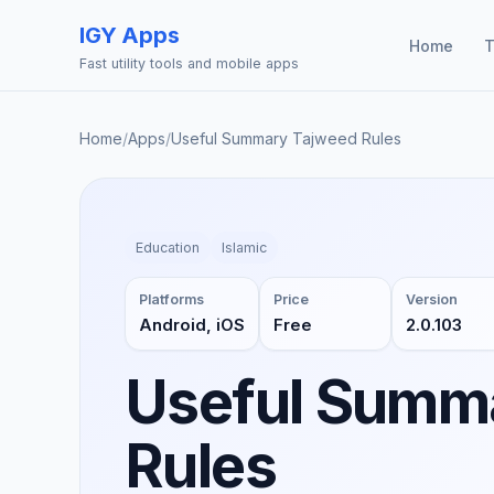
IGY Apps
Home
T
Fast utility tools and mobile apps
Home
/
Apps
/
Useful Summary Tajweed Rules
Education
Islamic
Platforms
Price
Version
Android, iOS
Free
2.0.103
Useful Summ
Rules