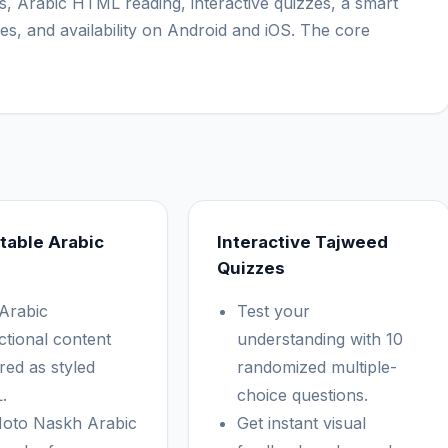
s, Arabic HTML reading, interactive quizzes, a smart
es, and availability on Android and iOS. The core
table Arabic
Interactive Tajweed
Quizzes
Arabic
Test your
ctional content
understanding with 10
red as styled
randomized multiple-
.
choice questions.
oto Naskh Arabic
Get instant visual