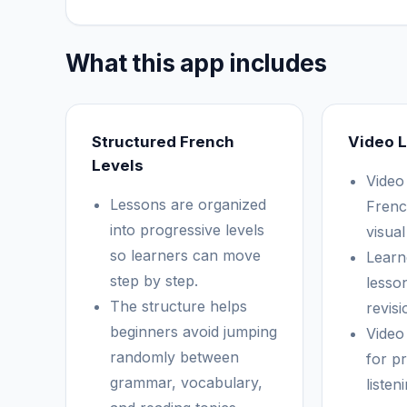
What this app includes
Structured French
Video 
Levels
Video
Lessons are organized
Frenc
into progressive levels
visual
so learners can move
Learn
step by step.
lesso
The structure helps
revisi
beginners avoid jumping
Video
randomly between
for p
grammar, vocabulary,
listen