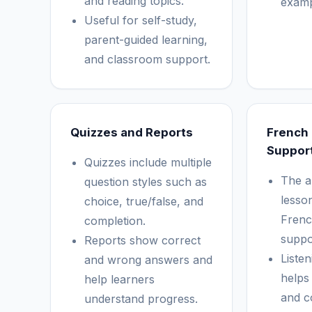
and reading topics.
examp
Useful for self-study,
parent-guided learning,
and classroom support.
Quizzes and Reports
French
Suppor
Quizzes include multiple
The a
question styles such as
lesson
choice, true/false, and
Frenc
completion.
suppo
Reports show correct
Listen
and wrong answers and
helps
help learners
and c
understand progress.