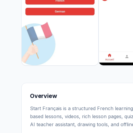
Overview
Start Français is a structured French learnin
based lessons, videos, rich lesson pages, qu
AI teacher assistant, drawing tools, and offl