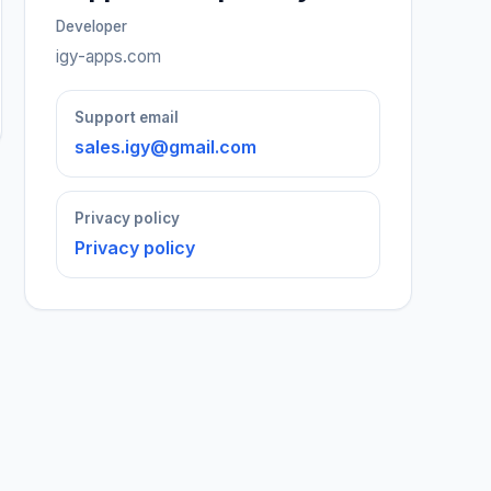
Developer
igy-apps.com
Support email
sales.igy@gmail.com
Privacy policy
Privacy policy