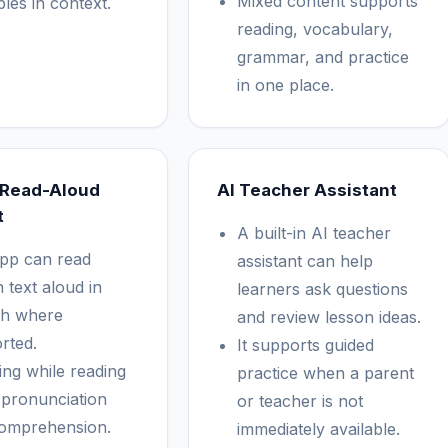
Mixed content supports
les in context.
reading, vocabulary,
grammar, and practice
in one place.
 Read-Aloud
AI Teacher Assistant
t
A built-in AI teacher
pp can read
assistant can help
 text aloud in
learners ask questions
h where
and review lesson ideas.
rted.
It supports guided
ing while reading
practice when a parent
 pronunciation
or teacher is not
omprehension.
immediately available.