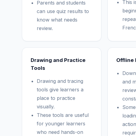
This i
Parents and students
begin
can use quiz results to
repea
know what needs
Frenc
review.
Drawing and Practice
Offline
Tools
Downl
Drawing and tracing
and m
tools give learners a
revie
place to practice
const
visually.
Some 
These tools are useful
loadi
for younger learners
actio
who need hands-on
requir