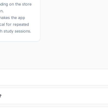
ding on the store
n.
makes the app
cal for repeated
h study sessions.
?