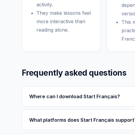
activity.
depen
They make lessons feel
versio
more interactive than
This 
reading alone.
practi
Frenc
Frequently asked questions
Where can I download Start Français?
What platforms does Start Français support