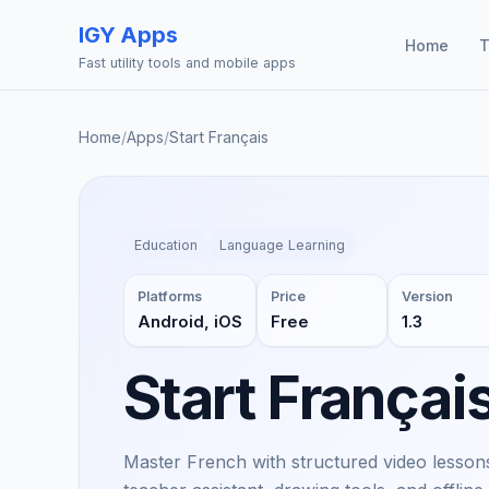
IGY Apps
Home
T
Fast utility tools and mobile apps
Home
/
Apps
/
Start Français
Education
Language Learning
Platforms
Price
Version
Android, iOS
Free
1.3
Start Françai
Master French with structured video lessons