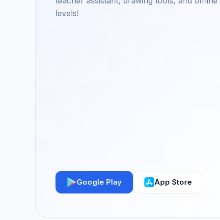
teacher assistant, drawing tools, and offlin
levels!
Google Play
App Store