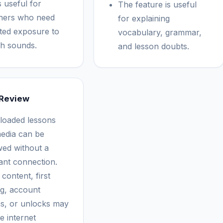
s useful for
The feature is useful
ners who need
for explaining
ted exposure to
vocabulary, grammar,
h sounds.
and lesson doubts.
 Review
oaded lessons
edia can be
wed without a
ant connection.
content, first
ng, account
ns, or unlocks may
e internet