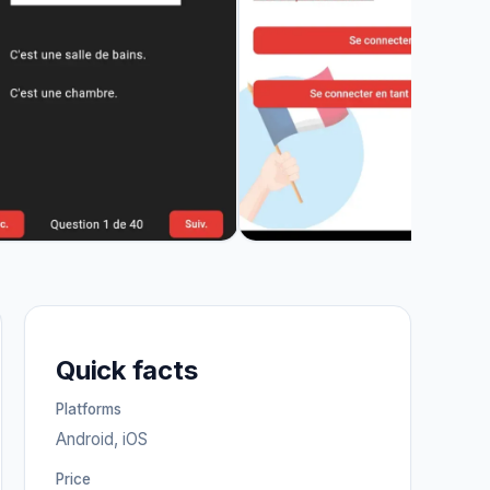
Quick facts
Platforms
Android, iOS
Price