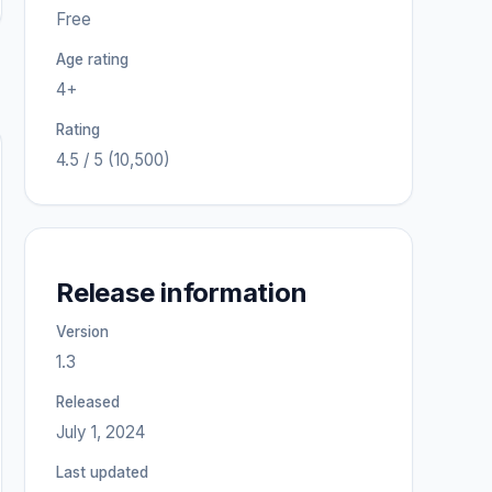
Free
Age rating
4+
Rating
4.5 / 5 (10,500)
Release information
Version
1.3
Released
July 1, 2024
Last updated