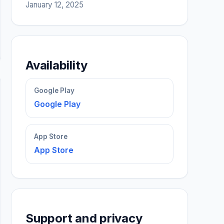
January 12, 2025
Availability
Google Play
Google Play
App Store
App Store
Support and privacy