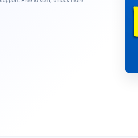
e support. Free to start, unlock more