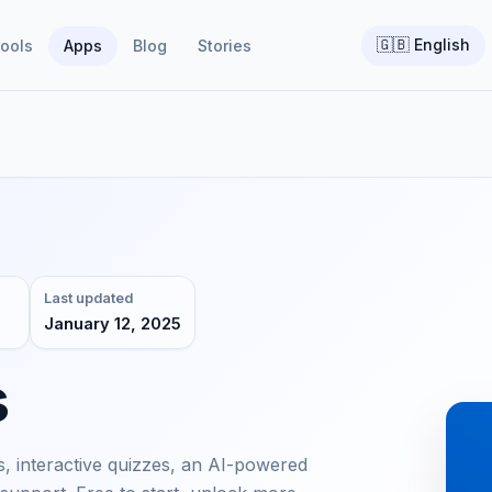
🇬🇧
English
ools
Apps
Blog
Stories
Last updated
January 12, 2025
s
, interactive quizzes, an AI-powered