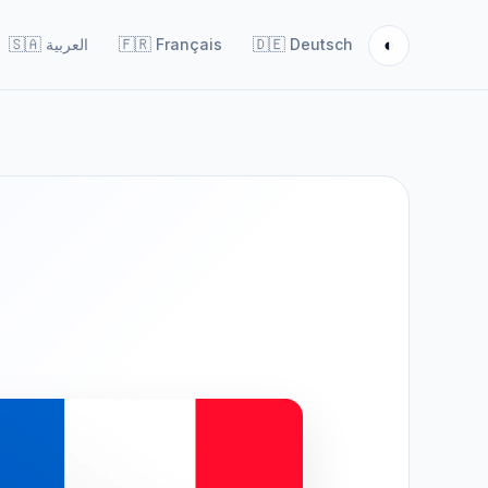
◐
🇸🇦
العربية
🇫🇷
Français
🇩🇪
Deutsch