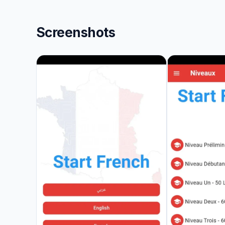
Screenshots