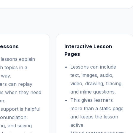
Lessons
Interactive Lesson
Pages
 lessons explain
Lessons can include
h topics in a
text, images, audio,
 way.
video, drawing, tracing,
ers can replay
and inline questions.
ns when they need
This gives learners
on.
more than a static page
 support is helpful
and keeps the lesson
ronunciation,
active.
ing, and seeing