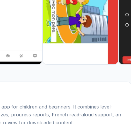
g app for children and beginners. It combines level-
izzes, progress reports, French read-aloud support, an
ine review for downloaded content.