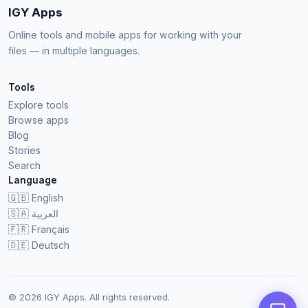
IGY Apps
Online tools and mobile apps for working with your
files — in multiple languages.
Tools
Explore tools
Browse apps
Blog
Stories
Search
Language
🇬🇧
English
🇸🇦
العربية
🇫🇷
Français
🇩🇪
Deutsch
© 2026 IGY Apps. All rights reserved.