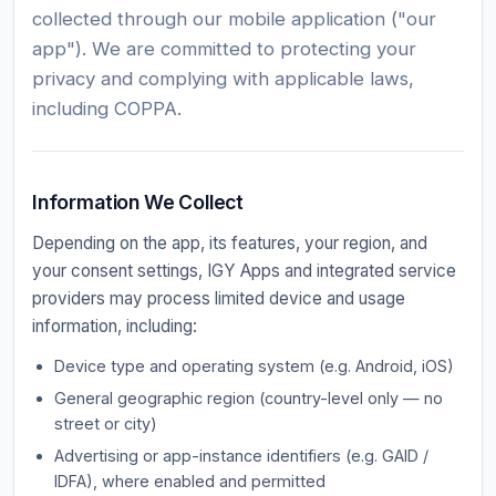
collected through our mobile application ("our
app"). We are committed to protecting your
privacy and complying with applicable laws,
including COPPA.
Information We Collect
Depending on the app, its features, your region, and
your consent settings, IGY Apps and integrated service
providers may process limited device and usage
information, including:
Device type and operating system (e.g. Android, iOS)
General geographic region (country-level only — no
street or city)
Advertising or app-instance identifiers (e.g. GAID /
IDFA), where enabled and permitted