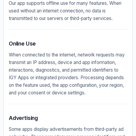
Our app supports offline use for many features. When
used without an internet connection, no data is
transmitted to our servers or third-party services.
Online Use
When connected to the internet, network requests may
transmit an IP address, device and app information,
interactions, diagnostics, and permitted identifiers to
IGY Apps or integrated providers. Processing depends
on the feature used, the app configuration, your region,
and your consent or device settings.
Advertising
Some apps display advertisements from third-party ad