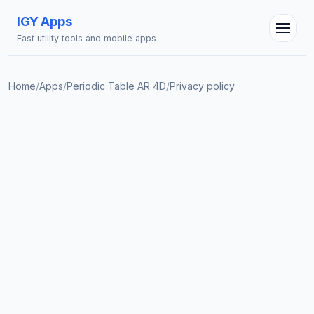
IGY Apps
Fast utility tools and mobile apps
Home
/
Apps
/
Periodic Table AR 4D
/
Privacy policy
IGY Assistant
Online — Ask me anything