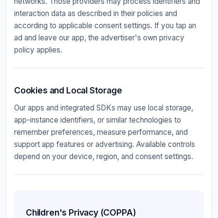
networks. Those providers may process identifiers and
interaction data as described in their policies and
according to applicable consent settings. If you tap an
ad and leave our app, the advertiser's own privacy
policy applies.
Cookies and Local Storage
Our apps and integrated SDKs may use local storage,
app-instance identifiers, or similar technologies to
remember preferences, measure performance, and
support app features or advertising. Available controls
depend on your device, region, and consent settings.
Children's Privacy (COPPA)