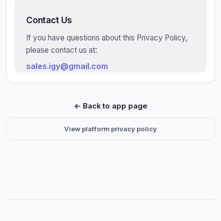
Contact Us
If you have questions about this Privacy Policy,
please contact us at:
sales.igy@gmail.com
← Back to app page
View platform privacy policy