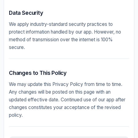
Data Security
We apply industry-standard security practices to
protect information handled by our app. However, no
method of transmission over the internet is 100%
secure.
Changes to This Policy
We may update this Privacy Policy from time to time.
Any changes will be posted on this page with an
updated effective date. Continued use of our app after
changes constitutes your acceptance of the revised
policy.