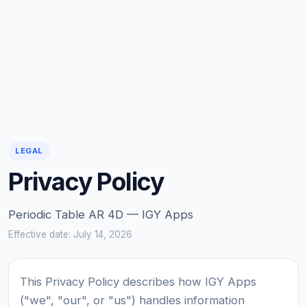
LEGAL
Privacy Policy
Periodic Table AR 4D — IGY Apps
Effective date: July 14, 2026
This Privacy Policy describes how IGY Apps
("we", "our", or "us") handles information