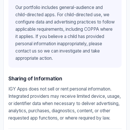
Our portfolio includes general-audience and
child-directed apps. For child-directed use, we
configure data and advertising practices to follow
applicable requirements, including COPPA where
it applies. If you believe a child has provided
personal information inappropriately, please
contact us so we can investigate and take
appropriate action.
Sharing of Information
IGY Apps does not sell or rent personal information.
Integrated providers may receive limited device, usage,
or identifier data when necessary to deliver advertising,
analytics, purchases, diagnostics, content, or other
requested app functions, or where required by law.