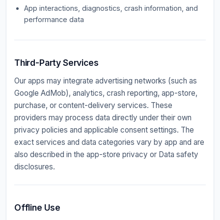
App interactions, diagnostics, crash information, and
performance data
Third-Party Services
Our apps may integrate advertising networks (such as
Google AdMob), analytics, crash reporting, app-store,
purchase, or content-delivery services. These
providers may process data directly under their own
privacy policies and applicable consent settings. The
exact services and data categories vary by app and are
also described in the app-store privacy or Data safety
disclosures.
Offline Use