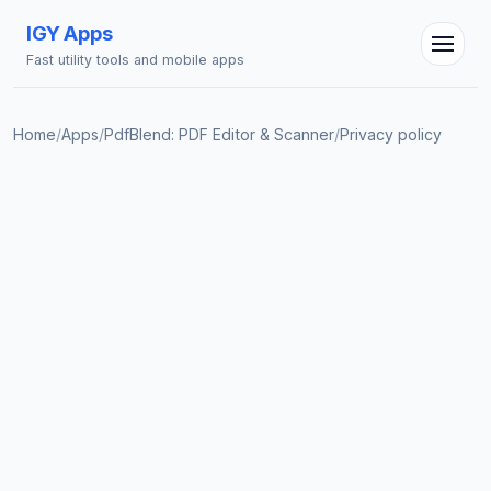
IGY Apps
Fast utility tools and mobile apps
Home
/
Apps
/
PdfBlend: PDF Editor & Scanner
/
Privacy policy
IGY Assistant
Online — Ask me anything