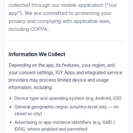
collected through our mobile application ("our
app"). We are committed to protecting your
privacy and complying with applicable laws,
including COPPA.
Information We Collect
Depending on the app, its features, your region, and
your consent settings, IGY Apps and integrated service
providers may process limited device and usage
information, including:
Device type and operating system (e.g. Android, iOS)
General geographic region (country-level only — no
street or city)
Advertising or app-instance identifiers (e.g. GAID /
IDFA), where enabled and permitted