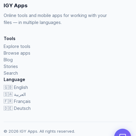
IGY Apps
Online tools and mobile apps for working with your
files — in multiple languages.
Tools
Explore tools
Browse apps
Blog
Stories
Search
Language
🇬🇧
English
🇸🇦
العربية
🇫🇷
Français
🇩🇪
Deutsch
© 2026 IGY Apps. All rights reserved.