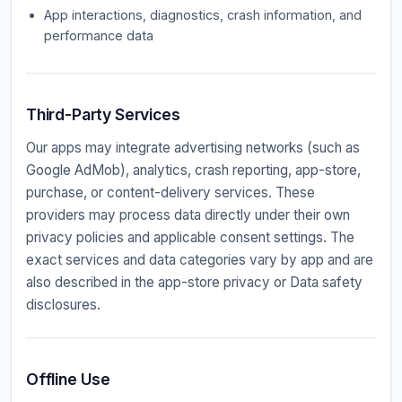
App interactions, diagnostics, crash information, and
performance data
Third-Party Services
Our apps may integrate advertising networks (such as
Google AdMob), analytics, crash reporting, app-store,
purchase, or content-delivery services. These
providers may process data directly under their own
privacy policies and applicable consent settings. The
exact services and data categories vary by app and are
also described in the app-store privacy or Data safety
disclosures.
Offline Use