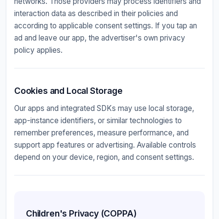
networks. Those providers may process identifiers and
interaction data as described in their policies and
according to applicable consent settings. If you tap an
ad and leave our app, the advertiser's own privacy
policy applies.
Cookies and Local Storage
Our apps and integrated SDKs may use local storage,
app-instance identifiers, or similar technologies to
remember preferences, measure performance, and
support app features or advertising. Available controls
depend on your device, region, and consent settings.
Children's Privacy (COPPA)