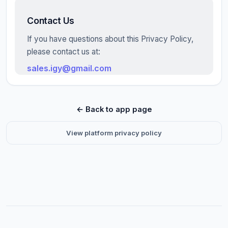
Contact Us
If you have questions about this Privacy Policy,
please contact us at:
sales.igy@gmail.com
← Back to app page
View platform privacy policy