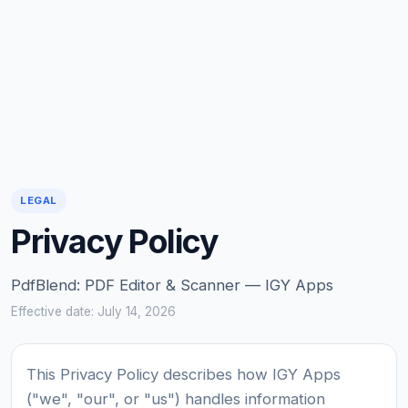
LEGAL
Privacy Policy
PdfBlend: PDF Editor & Scanner — IGY Apps
Effective date: July 14, 2026
This Privacy Policy describes how IGY Apps
("we", "our", or "us") handles information