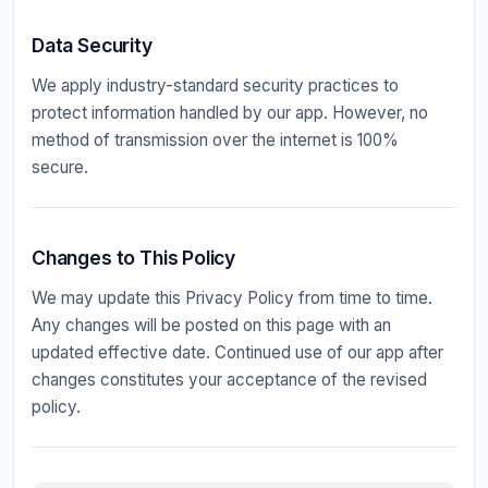
Data Security
We apply industry-standard security practices to
protect information handled by our app. However, no
method of transmission over the internet is 100%
secure.
Changes to This Policy
We may update this Privacy Policy from time to time.
Any changes will be posted on this page with an
updated effective date. Continued use of our app after
changes constitutes your acceptance of the revised
policy.