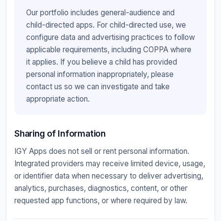
Our portfolio includes general-audience and
child-directed apps. For child-directed use, we
configure data and advertising practices to follow
applicable requirements, including COPPA where
it applies. If you believe a child has provided
personal information inappropriately, please
contact us so we can investigate and take
appropriate action.
Sharing of Information
IGY Apps does not sell or rent personal information.
Integrated providers may receive limited device, usage,
or identifier data when necessary to deliver advertising,
analytics, purchases, diagnostics, content, or other
requested app functions, or where required by law.