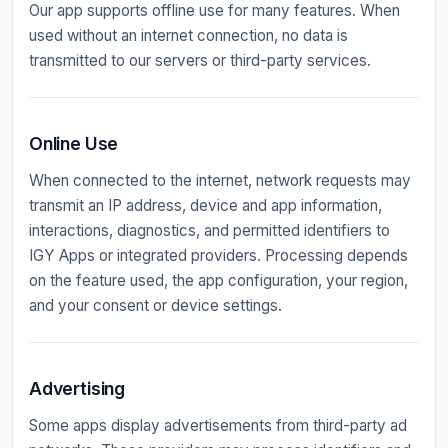
Our app supports offline use for many features. When
used without an internet connection, no data is
transmitted to our servers or third-party services.
Online Use
When connected to the internet, network requests may
transmit an IP address, device and app information,
interactions, diagnostics, and permitted identifiers to
IGY Apps or integrated providers. Processing depends
on the feature used, the app configuration, your region,
and your consent or device settings.
Advertising
Some apps display advertisements from third-party ad