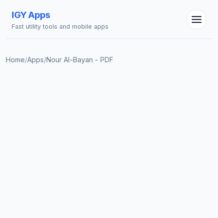
IGY Apps
Fast utility tools and mobile apps
Home
/
Apps
/
Nour Al-Bayan - PDF
IGY Assistant
Online — Ask me anything