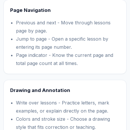
Page Navigation
Previous and next - Move through lessons
page by page.
Jump to page - Open a specific lesson by
entering its page number.
Page indicator - Know the current page and
total page count at all times.
Drawing and Annotation
Write over lessons - Practice letters, mark
examples, or explain directly on the page.
Colors and stroke size - Choose a drawing
style that fits correction or teaching.