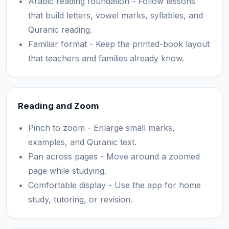
Arabic reading foundation - Follow lessons
that build letters, vowel marks, syllables, and
Quranic reading.
Familiar format - Keep the printed-book layout
that teachers and families already know.
Reading and Zoom
Pinch to zoom - Enlarge small marks,
examples, and Quranic text.
Pan across pages - Move around a zoomed
page while studying.
Comfortable display - Use the app for home
study, tutoring, or revision.