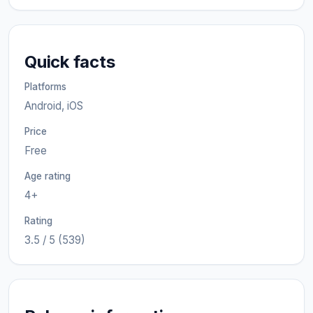
Quick facts
Platforms
Android, iOS
Price
Free
Age rating
4+
Rating
3.5 / 5 (539)