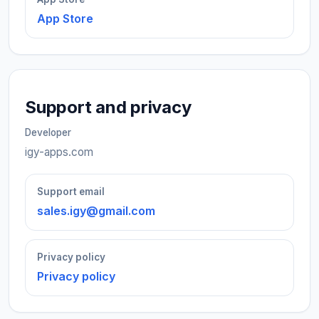
App Store
Support and privacy
Developer
igy-apps.com
Support email
sales.igy@gmail.com
Privacy policy
Privacy policy