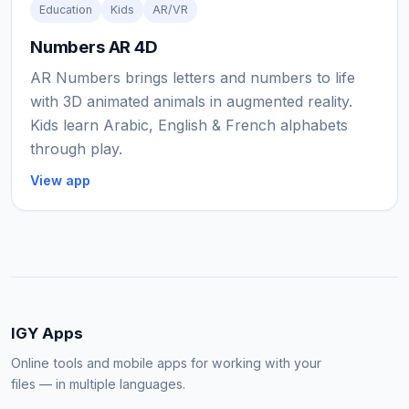
Education
Kids
AR/VR
Numbers AR 4D
AR Numbers brings letters and numbers to life
with 3D animated animals in augmented reality.
Kids learn Arabic, English & French alphabets
through play.
View app
IGY Apps
Online tools and mobile apps for working with your
files — in multiple languages.