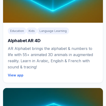
Education
Kids
Language Learning
Alphabet AR 4D
AR Alphabet brings the alphabet & numbers to
life with 55+ animated 3D animals in augmented
reality. Learn in Arabic, English & French with
sound & tracing!
View app