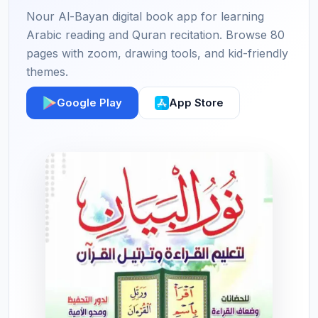
Nour Al-Bayan digital book app for learning
Arabic reading and Quran recitation. Browse 80
pages with zoom, drawing tools, and kid-friendly
themes.
Google Play
App Store