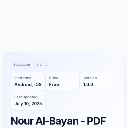
Education
Islamic
Platforms
Price
Version
Android, iOS
Free
1.0.0
Last updated
July 10, 2025
Nour Al-Bayan - PDF