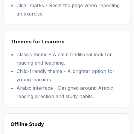
Clear marks - Reset the page when repeating
an exercise.
Themes for Learners
Classic theme - A calm traditional look for
reading and teaching.
Child-friendly theme - A brighter option for
young learners.
Arabic interface - Designed around Arabic
reading direction and study habits.
Offline Study