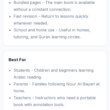
Bundled pages - The main book is available
without a constant connection.
Fast revision - Return to lessons quickly
whenever needed.
School and home use - Useful in homes,
tutoring, and Quran learning circles.
Best For
Students - Children and beginners learning
Arabic reading.
Parents - Families following Nour Al-Bayan at
home.
Teachers - Instructors who need a portable
book with annotation tools.