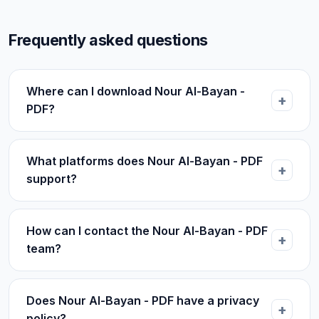
Frequently asked questions
Where can I download Nour Al-Bayan -
PDF?
What platforms does Nour Al-Bayan - PDF
support?
How can I contact the Nour Al-Bayan - PDF
team?
Does Nour Al-Bayan - PDF have a privacy
policy?