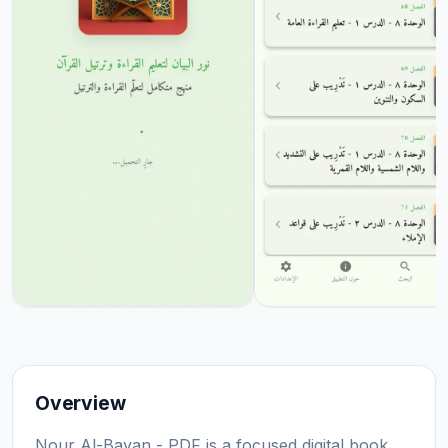
Overview
Nour Al-Bayan - PDF is a focused digital book