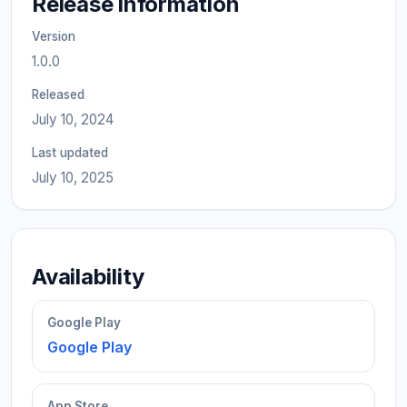
Release information
Version
1.0.0
Released
July 10, 2024
Last updated
July 10, 2025
Availability
Google Play
Google Play
App Store