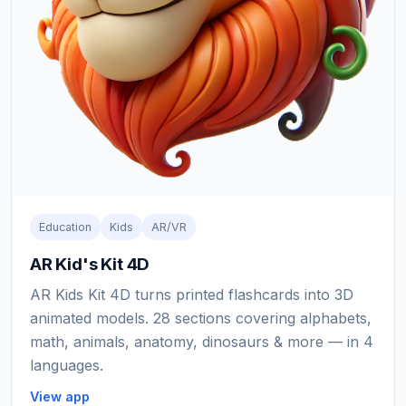
Education
Kids
AR/VR
AR Kid's Kit 4D
AR Kids Kit 4D turns printed flashcards into 3D
animated models. 28 sections covering alphabets,
math, animals, anatomy, dinosaurs & more — in 4
languages.
View app