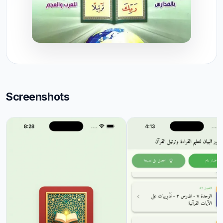
Screenshots