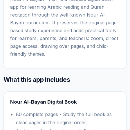
app for learning Arabic reading and Quran
recitation through the well-known Nour Al-
Bayan curriculum. It preserves the original page-
based study experience and adds practical tools
for learners, parents, and teachers: zoom, direct
page access, drawing over pages, and child-
friendly themes.
What this app includes
Nour Al-Bayan Digital Book
80 complete pages - Study the full book as
clear pages in the original order.