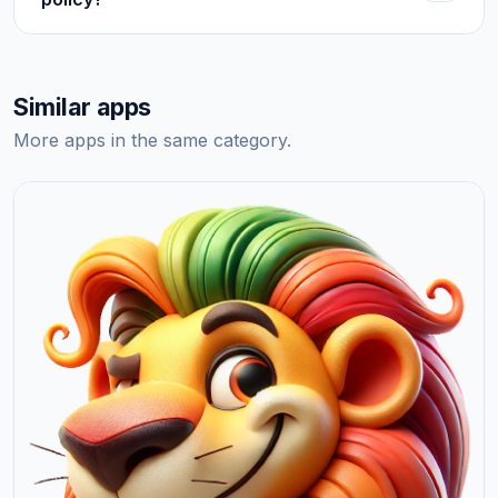
Similar apps
More apps in the same category.