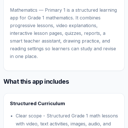
Mathematics — Primary 1 is a structured learning
app for Grade 1 mathematics. It combines
progressive lessons, video explanations,
interactive lesson pages, quizzes, reports, a
smart teacher assistant, drawing practice, and
reading settings so learners can study and revise
in one place.
What this app includes
Structured Curriculum
Clear scope - Structured Grade 1 math lessons
with video, text activities, images, audio, and