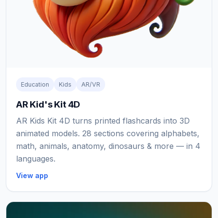
Education
Kids
AR/VR
AR Kid's Kit 4D
AR Kids Kit 4D turns printed flashcards into 3D
animated models. 28 sections covering alphabets,
math, animals, anatomy, dinosaurs & more — in 4
languages.
View app