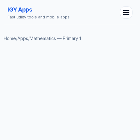
IGY Apps
Fast utility tools and mobile apps
Home
/
Apps
/
Mathematics — Primary 1
IGY Assistant
Online — Ask me anything