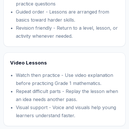
practice questions
Guided order - Lessons are arranged from
basics toward harder skills.
Revision friendly - Return to a level, lesson, or
activity whenever needed.
Video Lessons
Watch then practice - Use video explanation
before practicing Grade 1 mathematics.
Repeat difficult parts - Replay the lesson when
an idea needs another pass.
Visual support - Voice and visuals help young
learners understand faster.