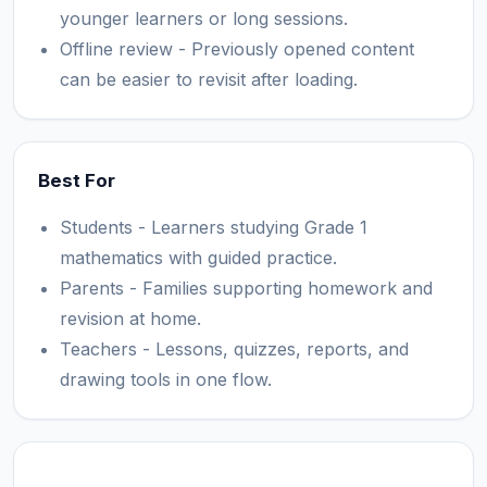
younger learners or long sessions.
Offline review - Previously opened content
can be easier to revisit after loading.
Best For
Students - Learners studying Grade 1
mathematics with guided practice.
Parents - Families supporting homework and
revision at home.
Teachers - Lessons, quizzes, reports, and
drawing tools in one flow.