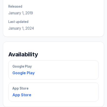
Released
January 1, 2019
Last updated
January 1, 2024
Availability
Google Play
Google Play
App Store
App Store