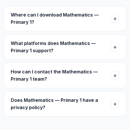
Where can I download Mathematics —
Primary 1?
What platforms does Mathematics —
Primary 1 support?
How can I contact the Mathematics —
Primary 1 team?
Does Mathematics — Primary 1 have a
privacy policy?