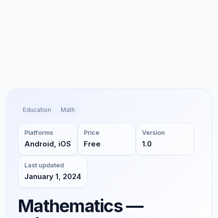
Education
Math
Platforms
Price
Version
Android, iOS
Free
1.0
Last updated
January 1, 2024
Mathematics —