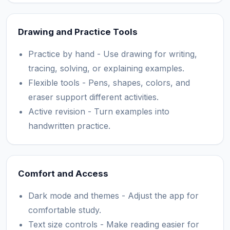
Drawing and Practice Tools
Practice by hand - Use drawing for writing,
tracing, solving, or explaining examples.
Flexible tools - Pens, shapes, colors, and
eraser support different activities.
Active revision - Turn examples into
handwritten practice.
Comfort and Access
Dark mode and themes - Adjust the app for
comfortable study.
Text size controls - Make reading easier for