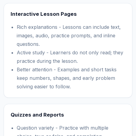
Interactive Lesson Pages
Rich explanations - Lessons can include text,
images, audio, practice prompts, and inline
questions.
Active study - Learners do not only read; they
practice during the lesson.
Better attention - Examples and short tasks
keep numbers, shapes, and early problem
solving easier to follow.
Quizzes and Reports
Question variety - Practice with multiple