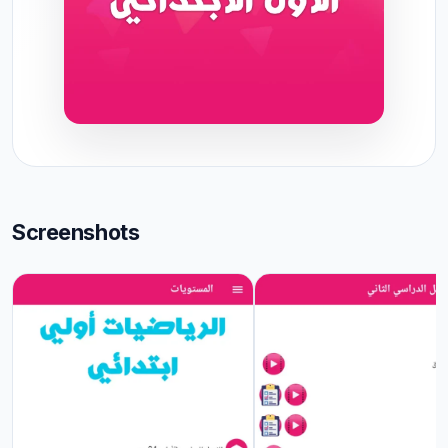
Screenshots