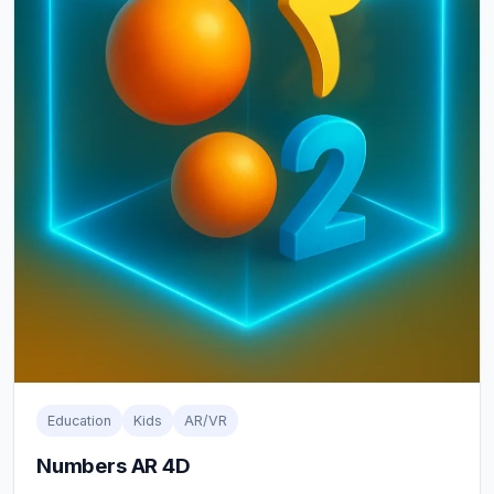
Education
Kids
AR/VR
Numbers AR 4D