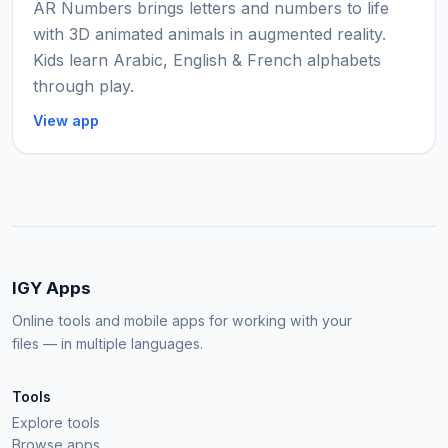
AR Numbers brings letters and numbers to life
with 3D animated animals in augmented reality.
Kids learn Arabic, English & French alphabets
through play.
View app
IGY Apps
Online tools and mobile apps for working with your
files — in multiple languages.
Tools
Explore tools
Browse apps