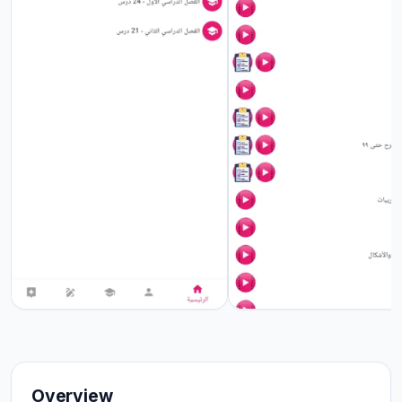
Overview