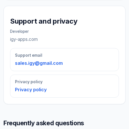
Support and privacy
Developer
igy-apps.com
Support email
sales.igy@gmail.com
Privacy policy
Privacy policy
Frequently asked questions