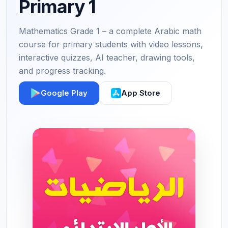
Primary 1
Mathematics Grade 1 – a complete Arabic math
course for primary students with video lessons,
interactive quizzes, AI teacher, drawing tools,
and progress tracking.
Google Play
App Store