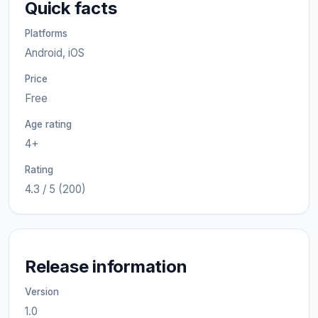
Quick facts
Platforms
Android, iOS
Price
Free
Age rating
4+
Rating
4.3 / 5 (200)
Release information
Version
1.0