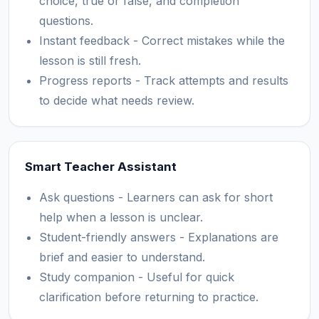
choice, true or false, and completion
questions.
Instant feedback - Correct mistakes while the
lesson is still fresh.
Progress reports - Track attempts and results
to decide what needs review.
Smart Teacher Assistant
Ask questions - Learners can ask for short
help when a lesson is unclear.
Student-friendly answers - Explanations are
brief and easier to understand.
Study companion - Useful for quick
clarification before returning to practice.