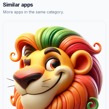
Similar apps
More apps in the same category.