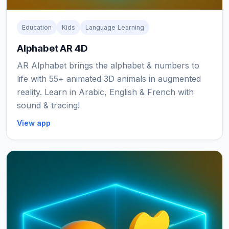
Education
Kids
Language Learning
Alphabet AR 4D
AR Alphabet brings the alphabet & numbers to
life with 55+ animated 3D animals in augmented
reality. Learn in Arabic, English & French with
sound & tracing!
View app