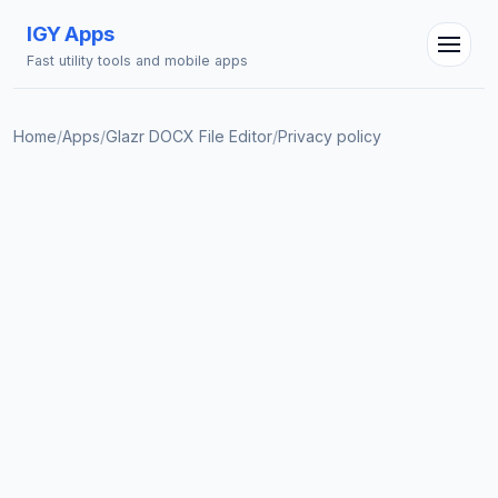
IGY Apps
Fast utility tools and mobile apps
Home
/
Apps
/
Glazr DOCX File Editor
/
Privacy policy
IGY Assistant
Online — Ask me anything