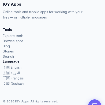
IGY Apps
Online tools and mobile apps for working with your
files — in multiple languages.
Tools
Explore tools
Browse apps
Blog
Stories
Search
Language
🇬🇧
English
🇸🇦
العربية
🇫🇷
Français
🇩🇪
Deutsch
© 2026 IGY Apps. All rights reserved.