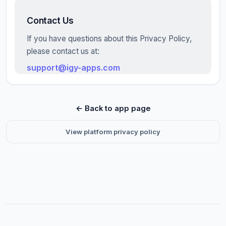
Contact Us
If you have questions about this Privacy Policy,
please contact us at:
support@igy-apps.com
← Back to app page
View platform privacy policy