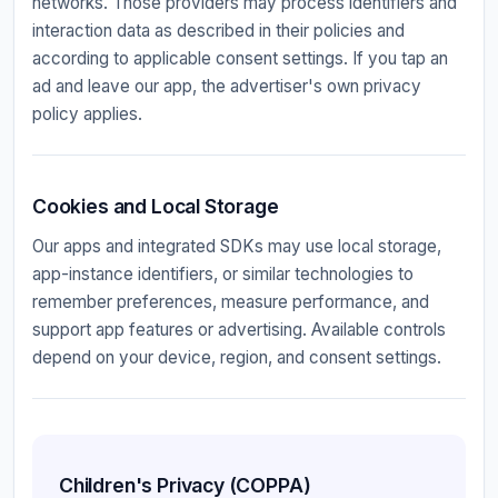
networks. Those providers may process identifiers and
interaction data as described in their policies and
according to applicable consent settings. If you tap an
ad and leave our app, the advertiser's own privacy
policy applies.
Cookies and Local Storage
Our apps and integrated SDKs may use local storage,
app-instance identifiers, or similar technologies to
remember preferences, measure performance, and
support app features or advertising. Available controls
depend on your device, region, and consent settings.
Children's Privacy (COPPA)