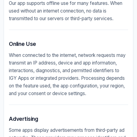
Our app supports offline use for many features. When
used without an internet connection, no data is
transmitted to our servers or third-party services.
Online Use
When connected to the internet, network requests may
transmit an IP address, device and app information,
interactions, diagnostics, and permitted identifiers to
IGY Apps or integrated providers. Processing depends
on the feature used, the app configuration, your region,
and your consent or device settings.
Advertising
Some apps display advertisements from third-party ad