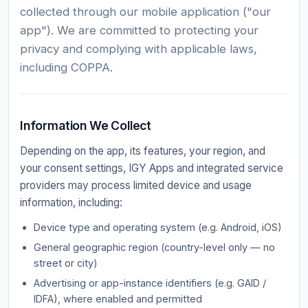
collected through our mobile application ("our
app"). We are committed to protecting your
privacy and complying with applicable laws,
including COPPA.
Information We Collect
Depending on the app, its features, your region, and
your consent settings, IGY Apps and integrated service
providers may process limited device and usage
information, including:
Device type and operating system (e.g. Android, iOS)
General geographic region (country-level only — no
street or city)
Advertising or app-instance identifiers (e.g. GAID /
IDFA), where enabled and permitted