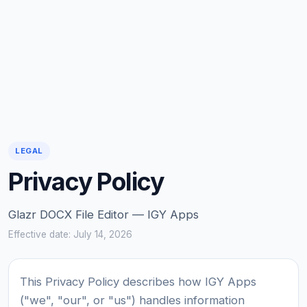
LEGAL
Privacy Policy
Glazr DOCX File Editor — IGY Apps
Effective date: July 14, 2026
This Privacy Policy describes how IGY Apps
("we", "our", or "us") handles information