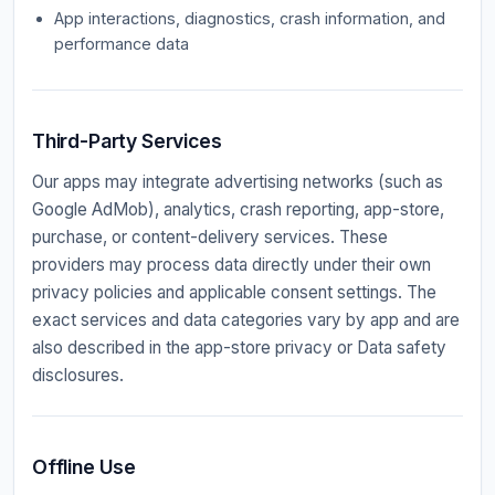
App interactions, diagnostics, crash information, and
performance data
Third-Party Services
Our apps may integrate advertising networks (such as
Google AdMob), analytics, crash reporting, app-store,
purchase, or content-delivery services. These
providers may process data directly under their own
privacy policies and applicable consent settings. The
exact services and data categories vary by app and are
also described in the app-store privacy or Data safety
disclosures.
Offline Use