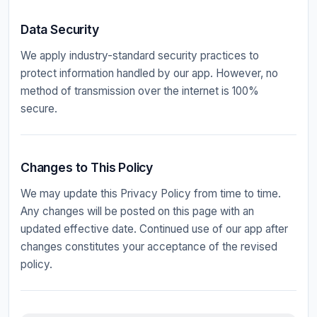
Data Security
We apply industry-standard security practices to
protect information handled by our app. However, no
method of transmission over the internet is 100%
secure.
Changes to This Policy
We may update this Privacy Policy from time to time.
Any changes will be posted on this page with an
updated effective date. Continued use of our app after
changes constitutes your acceptance of the revised
policy.