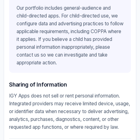
Our portfolio includes general-audience and
child-directed apps. For child-directed use, we
configure data and advertising practices to follow
applicable requirements, including COPPA where
it applies. If you believe a child has provided
personal information inappropriately, please
contact us so we can investigate and take
appropriate action.
Sharing of Information
IGY Apps does not sell or rent personal information.
Integrated providers may receive limited device, usage,
or identifier data when necessary to deliver advertising,
analytics, purchases, diagnostics, content, or other
requested app functions, or where required by law.