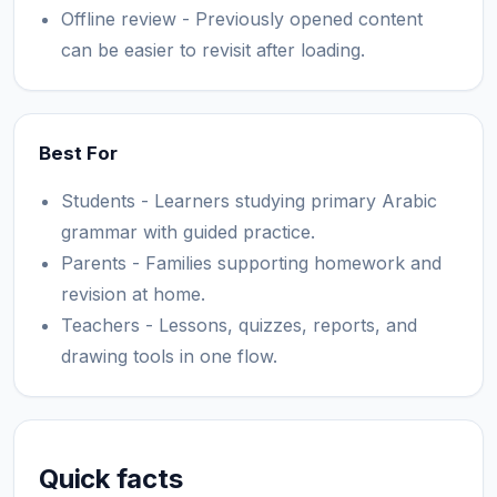
Offline review - Previously opened content
can be easier to revisit after loading.
Best For
Students - Learners studying primary Arabic
grammar with guided practice.
Parents - Families supporting homework and
revision at home.
Teachers - Lessons, quizzes, reports, and
drawing tools in one flow.
Quick facts