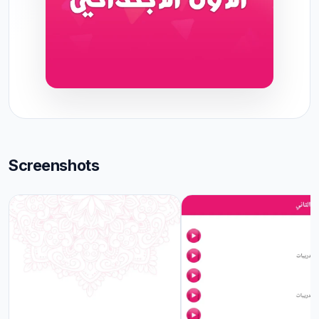
Screenshots