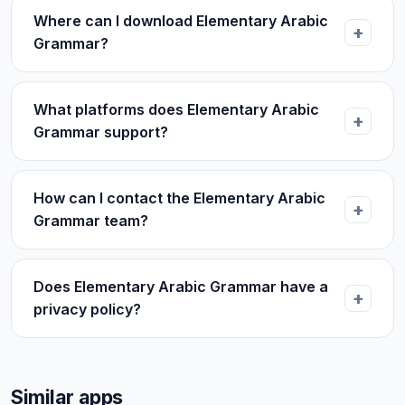
Where can I download Elementary Arabic
Grammar?
What platforms does Elementary Arabic
Grammar support?
How can I contact the Elementary Arabic
Grammar team?
Does Elementary Arabic Grammar have a
privacy policy?
Similar apps