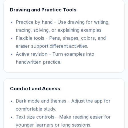
Drawing and Practice Tools
Practice by hand - Use drawing for writing,
tracing, solving, or explaining examples.
Flexible tools - Pens, shapes, colors, and
eraser support different activities.
Active revision - Turn examples into
handwritten practice.
Comfort and Access
Dark mode and themes - Adjust the app for
comfortable study.
Text size controls - Make reading easier for
younger learners or long sessions.