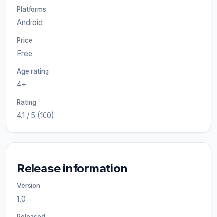
Platforms
Android
Price
Free
Age rating
4+
Rating
4.1 / 5 (100)
Release information
Version
1.0
Released