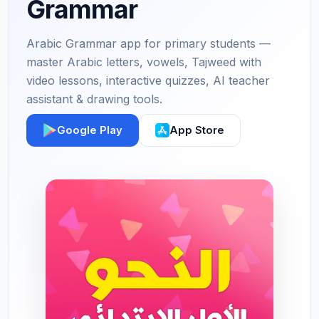
Grammar
Arabic Grammar app for primary students —
master Arabic letters, vowels, Tajweed with
video lessons, interactive quizzes, AI teacher
assistant & drawing tools.
Google Play
App Store