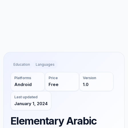
Education
Languages
Platforms
Price
Version
Android
Free
1.0
Last updated
January 1, 2024
Elementary Arabic