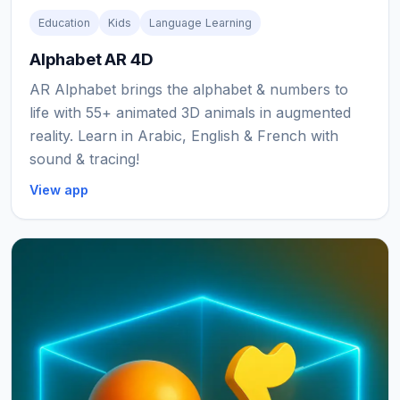
Education
Kids
Language Learning
Alphabet AR 4D
AR Alphabet brings the alphabet & numbers to
life with 55+ animated 3D animals in augmented
reality. Learn in Arabic, English & French with
sound & tracing!
View app