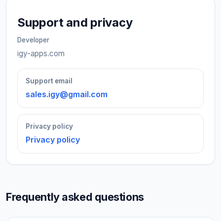
Support and privacy
Developer
igy-apps.com
Support email
sales.igy@gmail.com
Privacy policy
Privacy policy
Frequently asked questions