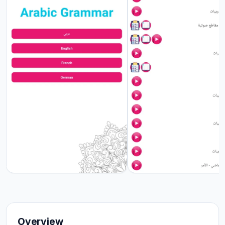
Overview