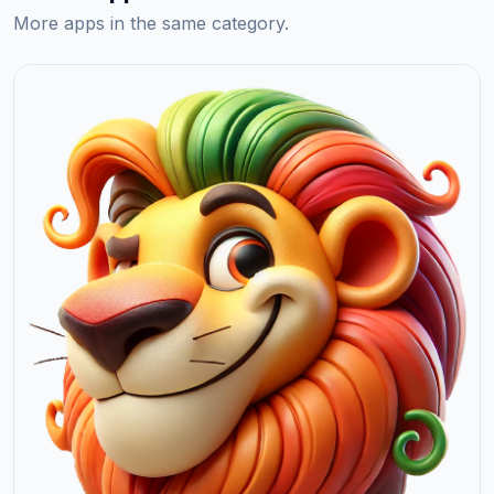
More apps in the same category.