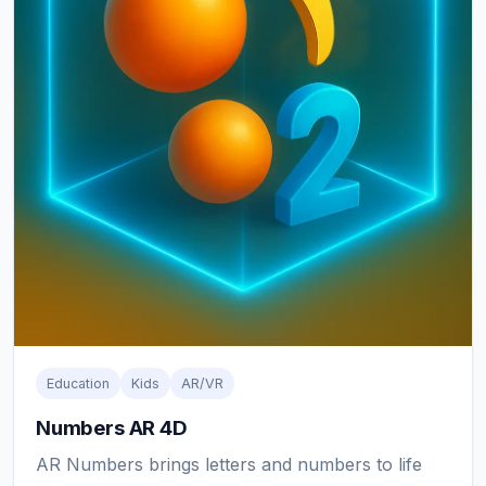
Education
Kids
AR/VR
Numbers AR 4D
AR Numbers brings letters and numbers to life