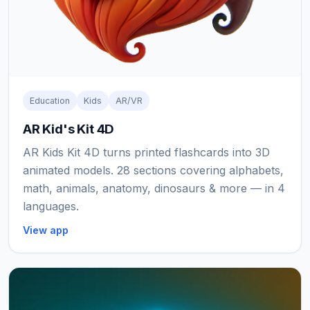
Education
Kids
AR/VR
AR Kid's Kit 4D
AR Kids Kit 4D turns printed flashcards into 3D
animated models. 28 sections covering alphabets,
math, animals, anatomy, dinosaurs & more — in 4
languages.
View app