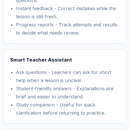
questions.
Instant feedback - Correct mistakes while the
lesson is still fresh.
Progress reports - Track attempts and results
to decide what needs review.
Smart Teacher Assistant
Ask questions - Learners can ask for short
help when a lesson is unclear.
Student-friendly answers - Explanations are
brief and easier to understand.
Study companion - Useful for quick
clarification before returning to practice.