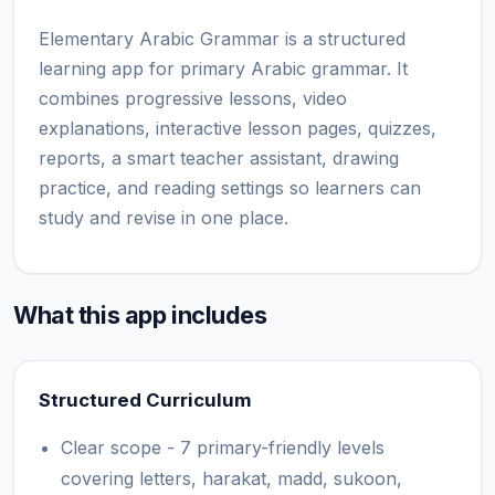
Elementary Arabic Grammar is a structured
learning app for primary Arabic grammar. It
combines progressive lessons, video
explanations, interactive lesson pages, quizzes,
reports, a smart teacher assistant, drawing
practice, and reading settings so learners can
study and revise in one place.
What this app includes
Structured Curriculum
Clear scope - 7 primary-friendly levels
covering letters, harakat, madd, sukoon,