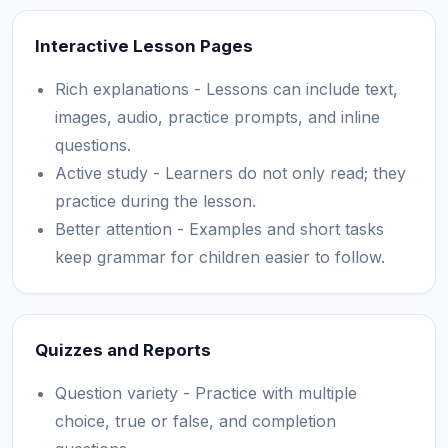
Interactive Lesson Pages
Rich explanations - Lessons can include text,
images, audio, practice prompts, and inline
questions.
Active study - Learners do not only read; they
practice during the lesson.
Better attention - Examples and short tasks
keep grammar for children easier to follow.
Quizzes and Reports
Question variety - Practice with multiple
choice, true or false, and completion