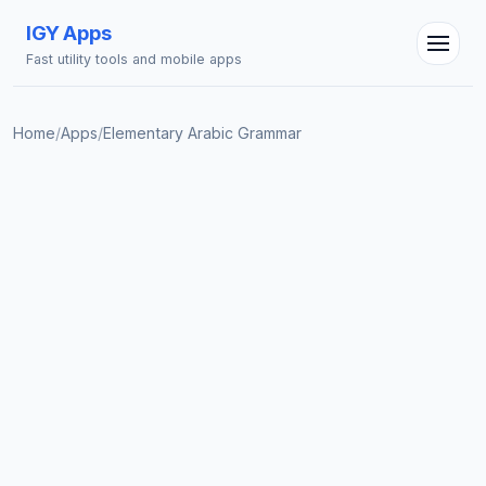
IGY Apps
Fast utility tools and mobile apps
Home
/
Apps
/
Elementary Arabic Grammar
IGY Assistant
Online — Ask me anything