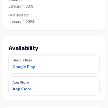
January 1, 2019
Last updated
January 1, 2024
Availability
Google Play
Google Play
App Store
App Store