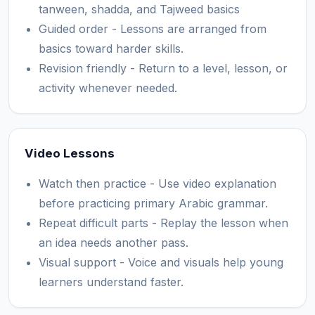
tanween, shadda, and Tajweed basics
Guided order - Lessons are arranged from
basics toward harder skills.
Revision friendly - Return to a level, lesson, or
activity whenever needed.
Video Lessons
Watch then practice - Use video explanation
before practicing primary Arabic grammar.
Repeat difficult parts - Replay the lesson when
an idea needs another pass.
Visual support - Voice and visuals help young
learners understand faster.