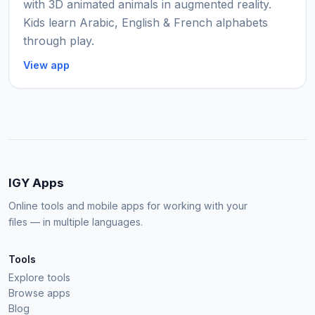
with 3D animated animals in augmented reality.
Kids learn Arabic, English & French alphabets
through play.
View app
IGY Apps
Online tools and mobile apps for working with your
files — in multiple languages.
Tools
Explore tools
Browse apps
Blog