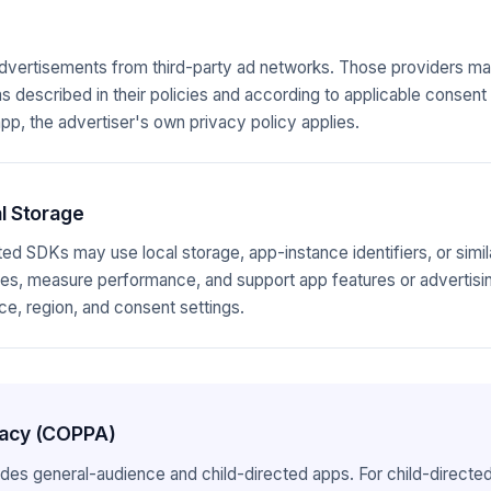
vertisements from third-party ad networks. Those providers may
as described in their policies and according to applicable consent 
pp, the advertiser's own privacy policy applies.
l Storage
ed SDKs may use local storage, app-instance identifiers, or simil
, measure performance, and support app features or advertising
e, region, and consent settings.
ivacy (COPPA)
ludes general-audience and child-directed apps. For child-directe