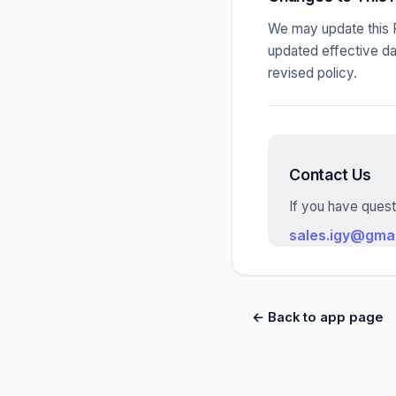
We may update this P
updated effective da
revised policy.
Contact Us
If you have quest
sales.igy@gma
← Back to app page