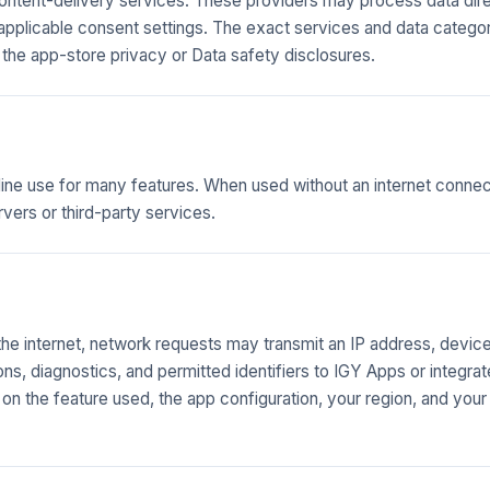
content-delivery services. These providers may process data dire
 applicable consent settings. The exact services and data catego
 the app-store privacy or Data safety disclosures.
line use for many features. When used without an internet connect
rvers or third-party services.
e internet, network requests may transmit an IP address, devic
ions, diagnostics, and permitted identifiers to IGY Apps or integra
n the feature used, the app configuration, your region, and your