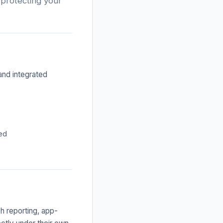
 protecting your
and integrated
ted
h reporting, app-