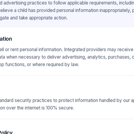
d advertising practices to follow applicable requirements, inclu
 believe a child has provided personal information inappropriately,
gate and take appropriate action.
ation
l or rent personal information. Integrated providers may receive 
data when necessary to deliver advertising, analytics, purchases, 
pp functions, or where required by law.
andard security practices to protect information handled by our 
on over the internet is 100% secure.
olicy