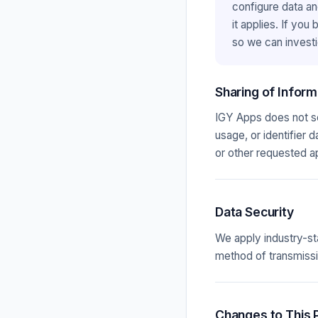
configure data an
it applies. If you
so we can investi
Sharing of Inform
IGY Apps does not sel
usage, or identifier 
or other requested a
Data Security
We apply industry-st
method of transmissi
Changes to This P