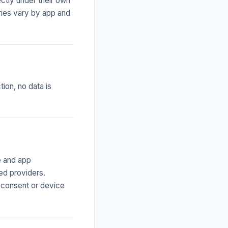
ctly under their own
ries vary by app and
ion, no data is
e and app
ted providers.
 consent or device