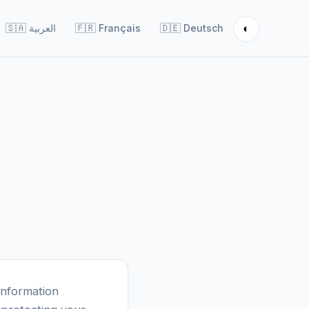
◐
🇸🇦
العربية
🇫🇷
Français
🇩🇪
Deutsch
information