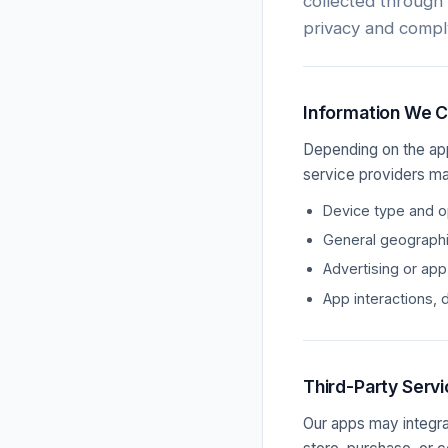
collected through
privacy and compl
Information We C
Depending on the app
service providers ma
Device type and op
General geographic
Advertising or app
App interactions, 
Third-Party Serv
Our apps may integra