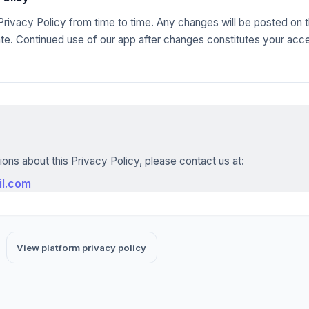
rivacy Policy from time to time. Any changes will be posted on t
te. Continued use of our app after changes constitutes your acc
ions about this Privacy Policy, please contact us at:
il.com
View platform privacy policy