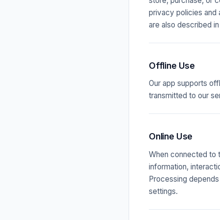
store, purchase, or 
privacy policies and
are also described in
Offline Use
Our app supports off
transmitted to our se
Online Use
When connected to th
information, interact
Processing depends o
settings.