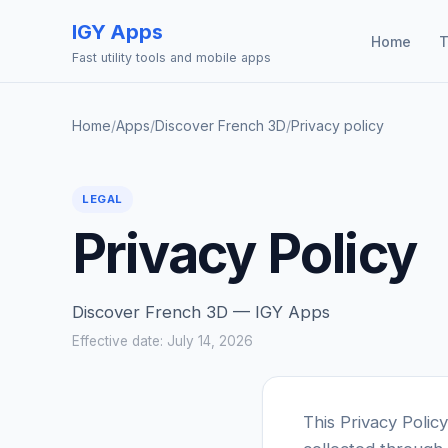
IGY Apps
Home
T
Fast utility tools and mobile apps
Home
/
Apps
/
Discover French 3D
/
Privacy policy
LEGAL
Privacy Policy
Discover French 3D — IGY Apps
Effective date: July 14, 2026
This Privacy Polic