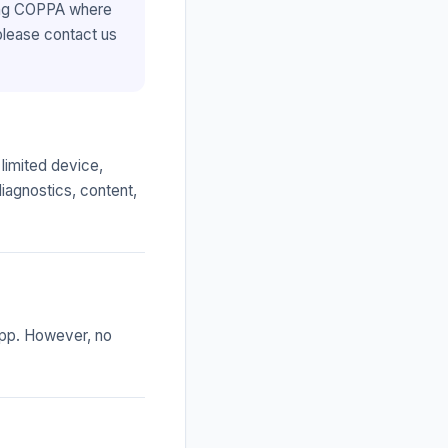
ding COPPA where
 please contact us
limited device,
diagnostics, content,
app. However, no