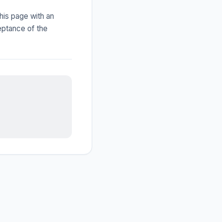
his page with an
eptance of the
IGY Assistant
Online — Ask me anything