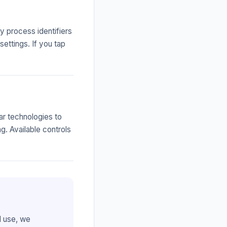
 process identifiers
settings. If you tap
ar technologies to
. Available controls
d use, we