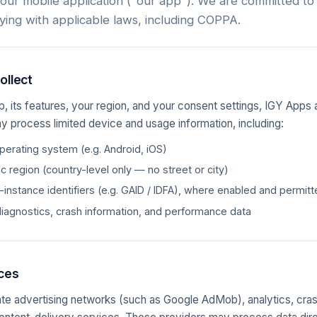
 our mobile application ("our app"). We are committed to
ying with applicable laws, including COPPA.
ollect
, its features, your region, and your consent settings, IGY Apps 
y process limited device and usage information, including:
erating system (e.g. Android, iOS)
 region (country-level only — no street or city)
-instance identifiers (e.g. GAID / IDFA), where enabled and permit
diagnostics, crash information, and performance data
ices
te advertising networks (such as Google AdMob), analytics, cras