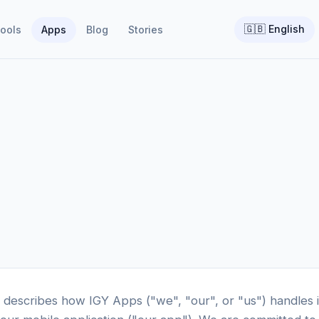
🇬🇧
English
ools
Apps
Blog
Stories
y describes how IGY Apps ("we", "our", or "us") handles 