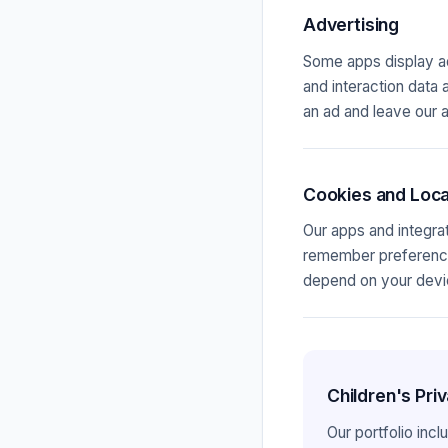
Advertising
Some apps display ad
and interaction data 
an ad and leave our a
Cookies and Loca
Our apps and integrat
remember preferences
depend on your devic
Children's Pr
Our portfolio inc