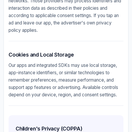
networks. Those providers may process identifiers and
interaction data as described in their policies and
according to applicable consent settings. If you tap an
ad and leave our app, the advertiser's own privacy
policy applies.
Cookies and Local Storage
Our apps and integrated SDKs may use local storage,
app-instance identifiers, or similar technologies to
remember preferences, measure performance, and
support app features or advertising. Available controls
depend on your device, region, and consent settings.
Children's Privacy (COPPA)