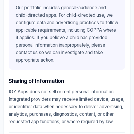
Our portfolio includes general-audience and
child-directed apps. For child-directed use, we
configure data and advertising practices to follow
applicable requirements, including COPPA where
it applies. If you believe a child has provided
personal information inappropriately, please
contact us so we can investigate and take
appropriate action.
Sharing of Information
IGY Apps does not sell or rent personal information.
Integrated providers may receive limited device, usage,
or identifier data when necessary to deliver advertising,
analytics, purchases, diagnostics, content, or other
requested app functions, or where required by law.