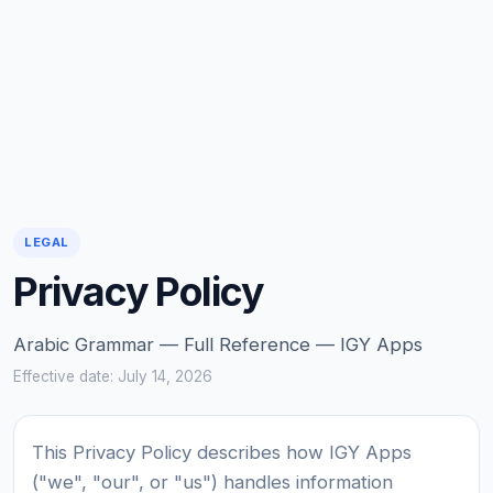
LEGAL
Privacy Policy
Arabic Grammar — Full Reference — IGY Apps
Effective date: July 14, 2026
This Privacy Policy describes how IGY Apps
("we", "our", or "us") handles information