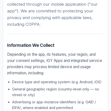
collected through our mobile application ("our
app"). We are committed to protecting your
privacy and complying with applicable laws,
including COPPA.
Information We Collect
Depending on the app, its features, your region, and
your consent settings, IGY Apps and integrated service
providers may process limited device and usage
information, including:
Device type and operating system (e.g. Android, iOS)
General geographic region (country-level only — no
street or city)
Advertising or app-instance identifiers (e.g. GAID /
IDFA), where enabled and permitted