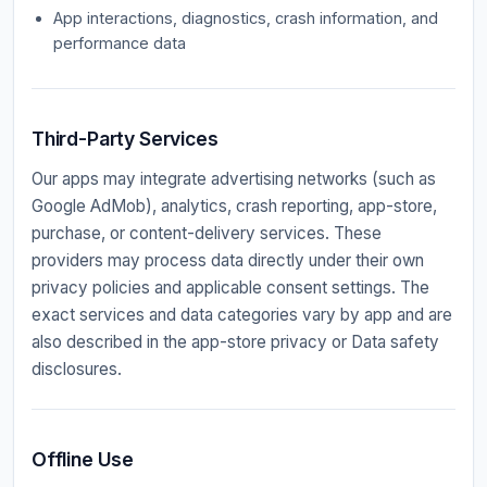
App interactions, diagnostics, crash information, and
performance data
Third-Party Services
Our apps may integrate advertising networks (such as
Google AdMob), analytics, crash reporting, app-store,
purchase, or content-delivery services. These
providers may process data directly under their own
privacy policies and applicable consent settings. The
exact services and data categories vary by app and are
also described in the app-store privacy or Data safety
disclosures.
Offline Use