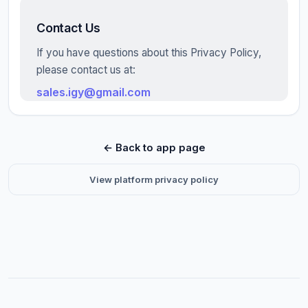
Contact Us
If you have questions about this Privacy Policy,
please contact us at:
sales.igy@gmail.com
← Back to app page
View platform privacy policy