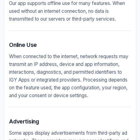
Our app supports offline use for many features. When
used without an internet connection, no data is
transmitted to our servers or third-party services.
Online Use
When connected to the internet, network requests may
transmit an IP address, device and app information,
interactions, diagnostics, and permitted identifiers to
IGY Apps or integrated providers. Processing depends
on the feature used, the app configuration, your region,
and your consent or device settings.
Advertising
Some apps display advertisements from third-party ad