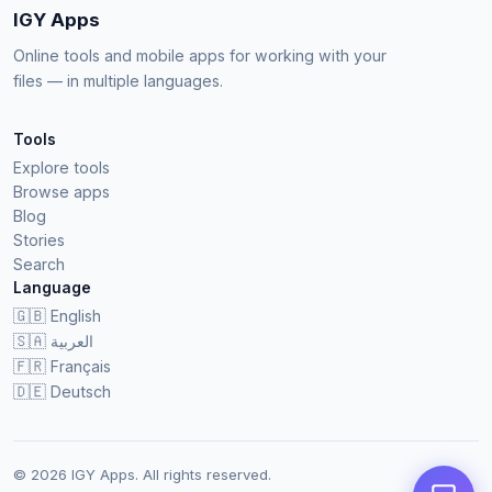
IGY Apps
Online tools and mobile apps for working with your
files — in multiple languages.
Tools
Explore tools
Browse apps
Blog
Stories
Search
Language
🇬🇧
English
🇸🇦
العربية
🇫🇷
Français
🇩🇪
Deutsch
© 2026 IGY Apps. All rights reserved.