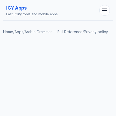
IGY Apps
Fast utility tools and mobile apps
Home
/
Apps
/
Arabic Grammar — Full Reference
/
Privacy policy
IGY Assistant
Online — Ask me anything