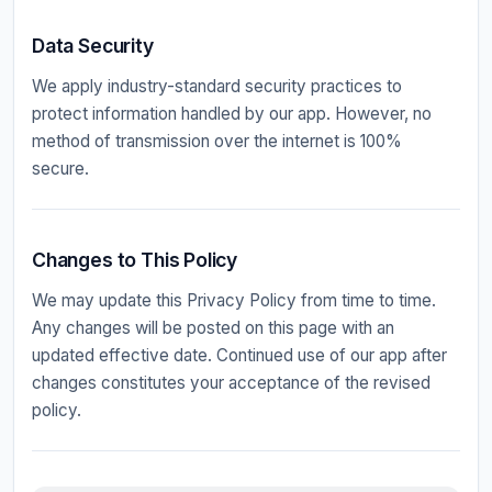
Data Security
We apply industry-standard security practices to
protect information handled by our app. However, no
method of transmission over the internet is 100%
secure.
Changes to This Policy
We may update this Privacy Policy from time to time.
Any changes will be posted on this page with an
updated effective date. Continued use of our app after
changes constitutes your acceptance of the revised
policy.