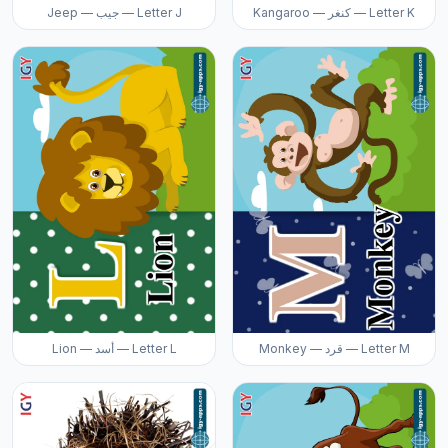
Jeep — جيب — Letter J
Kangaroo — كنغر — Letter K
Lion — أسد — Letter L
Monkey — قرد — Letter M