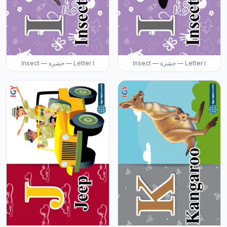
Insect — حشرة — Letter I
Insect — حشرة — Letter I