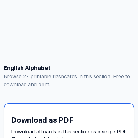
English Alphabet
Browse 27 printable flashcards in this section. Free to
download and print.
Download as PDF
Download all cards in this section as a single PDF