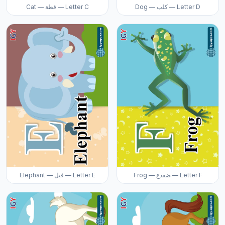
Cat — قطة — Letter C
Dog — كلب — Letter D
Elephant — فيل — Letter E
Frog — ضفدع — Letter F