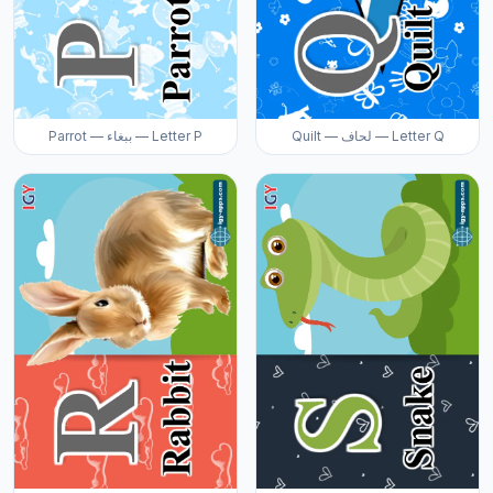
Parrot — ببغاء — Letter P
Quilt — لحاف — Letter Q