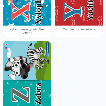
Xylophone — إكسليفون —
Yacht — يخت — Letter Y
Letter X