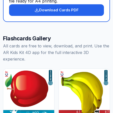
file ready for A4 printing.
Download Cards PDF
Flashcards Gallery
All cards are free to view, download, and print. Use the
AR Kids Kit 4D app for the full interactive 3D
experience.