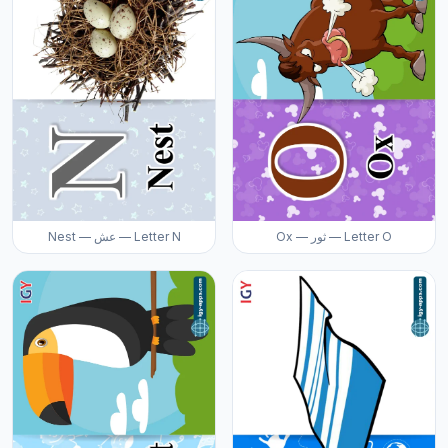
Nest — عش — Letter N
Ox — ثور — Letter O