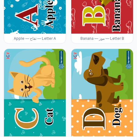
Apple — تفاح — Letter A
Banana — موز — Letter B