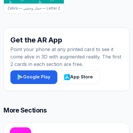
Zebra — حمار وحشي — Letter Z
Get the AR App
Point your phone at any printed card to see it
come alive in 3D with augmented reality. The first
2 cards in each section are free.
Google Play
App Store
More Sections