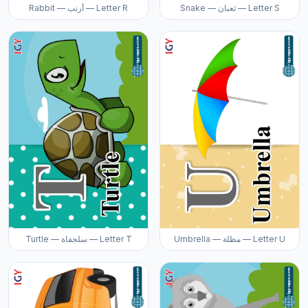
Rabbit — أرنب — Letter R
Snake — ثعبان — Letter S
Turtle — سلحفاة — Letter T
Umbrella — مظلة — Letter U