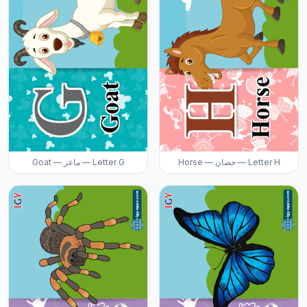
Goat — ماعز — Letter G
Horse — حصان — Letter H