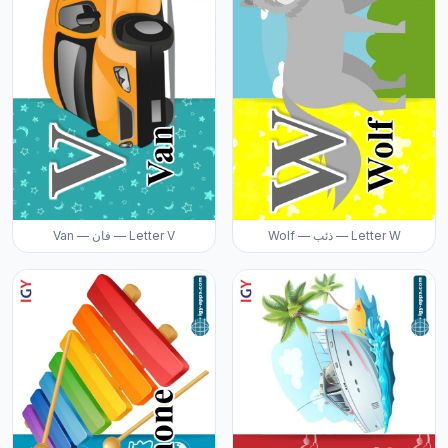
Van — فان — Letter V
Wolf — ذئب — Letter W