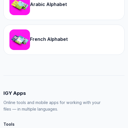
Arabic Alphabet
French Alphabet
IGY Apps
Online tools and mobile apps for working with your
files — in multiple languages.
Tools