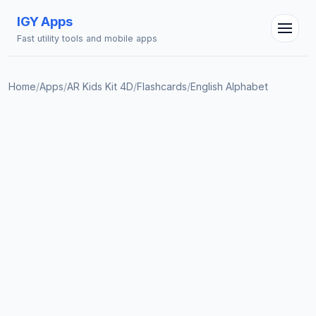
IGY Apps
Fast utility tools and mobile apps
Home
/
Apps
/
AR Kids Kit 4D
/
Flashcards
/
English Alphabet
IGY Assistant
Online — Ask me anything