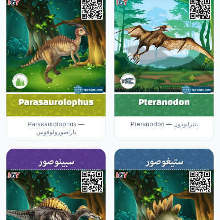
Parasaurolophus —
Pteranodon — بتيرانودون
باراصورولوفوس