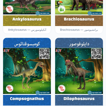
Ankylosaurus — أنكيلوسورس
Brachiosaurus — براتشيوصور