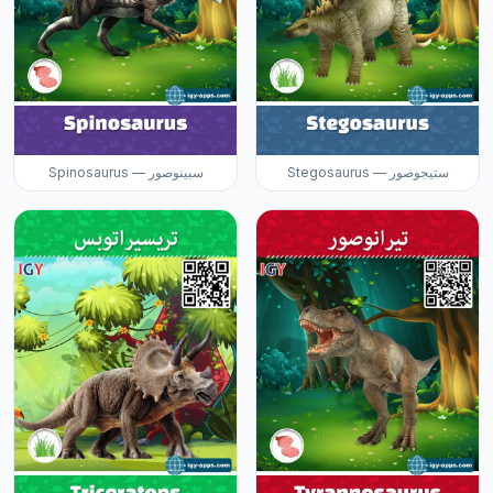
Spinosaurus — سبينوصور
Stegosaurus — ستيجوصور