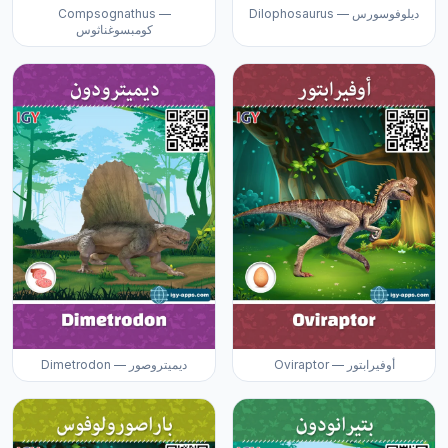
Compsognathus —
Dilophosaurus — ديلوفوسورس
كومبسوغناثوس
Dimetrodon — ديميتروصور
Oviraptor — أوفيرابتور