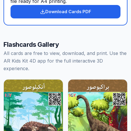
file ready for A4 printing.
Download Cards PDF
Flashcards Gallery
All cards are free to view, download, and print. Use the
AR Kids Kit 4D app for the full interactive 3D
experience.