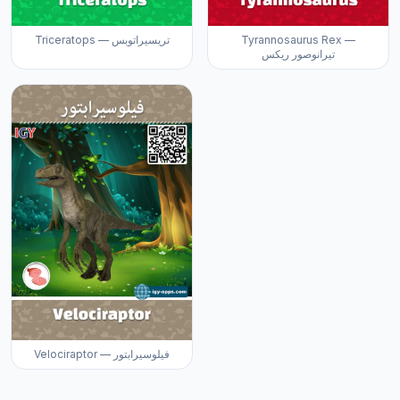
Triceratops — تريسيراتوبس
Tyrannosaurus Rex —
تيرانوصور ريكس
Velociraptor — فيلوسيرابتور