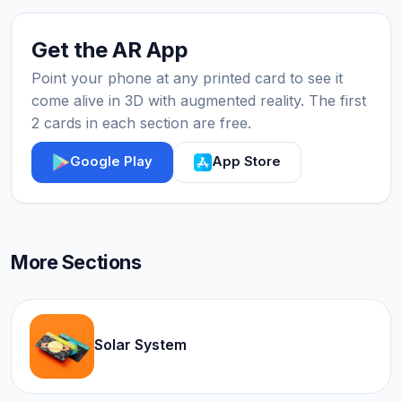
Get the AR App
Point your phone at any printed card to see it
come alive in 3D with augmented reality. The first
2 cards in each section are free.
Google Play
App Store
More Sections
Solar System