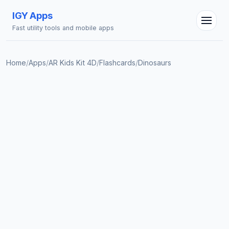
IGY Apps
Fast utility tools and mobile apps
Home
/
Apps
/
AR Kids Kit 4D
/
Flashcards
/
Dinosaurs
IGY Assistant
Online — Ask me anything