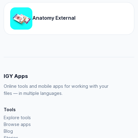
Anatomy External
IGY Apps
Online tools and mobile apps for working with your
files — in multiple languages.
Tools
Explore tools
Browse apps
Blog
Stories