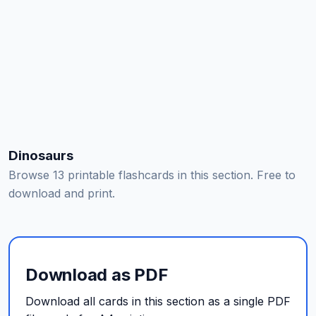
Dinosaurs
Browse 13 printable flashcards in this section. Free to
download and print.
Download as PDF
Download all cards in this section as a single PDF