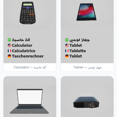
Calculator — آلة حاسبة
Tablet — جهاز لوحي