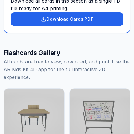
Download all cards in this section as a single PDF
file ready for A4 printing.
Download Cards PDF
Flashcards Gallery
All cards are free to view, download, and print. Use the
AR Kids Kit 4D app for the full interactive 3D
experience.