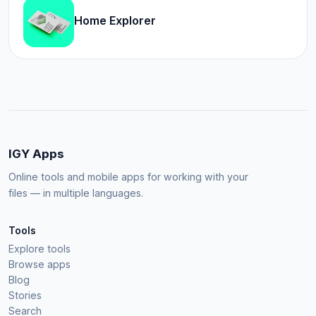
Home Explorer
IGY Apps
Online tools and mobile apps for working with your
files — in multiple languages.
Tools
Explore tools
Browse apps
Blog
Stories
Search