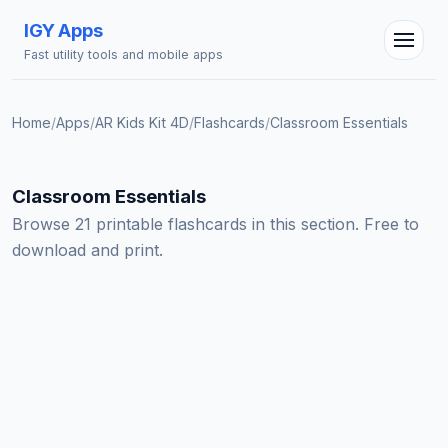
IGY Apps
Fast utility tools and mobile apps
Home
/
Apps
/
AR Kids Kit 4D
/
Flashcards
/
Classroom Essentials
Classroom Essentials
IGY Assistant
Online — Ask me anything
Browse 21 printable flashcards in this section. Free to
download and print.