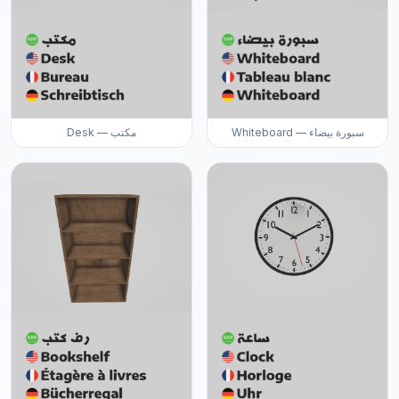
Desk — مكتب
Whiteboard — سبورة بيضاء