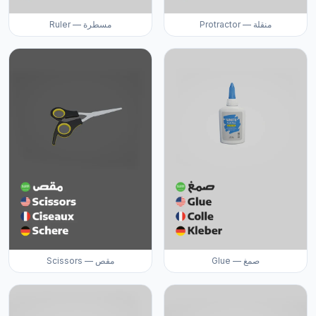
Ruler — مسطرة
Protractor — منقلة
Scissors — مقص
Glue — صمغ