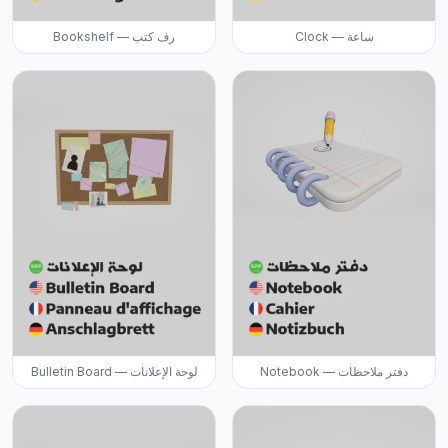
Bookshelf — رف كتب
Clock — ساعة
Bulletin Board — لوحة الإعلانات
Notebook — دفتر ملاحظات