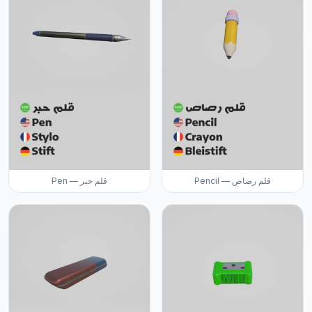
Pen — قلم حبر
Pencil — قلم رصاص