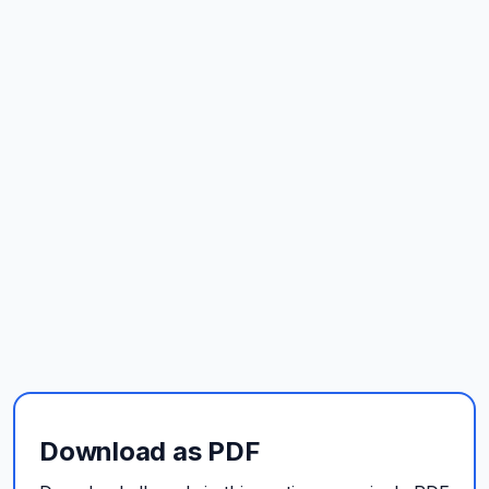
Download as PDF