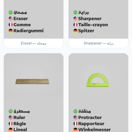
Eraser — ممحاة
Sharpener — براية