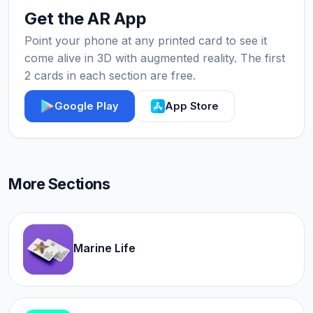
Get the AR App
Point your phone at any printed card to see it
come alive in 3D with augmented reality. The first
2 cards in each section are free.
Google Play
App Store
More Sections
Marine Life