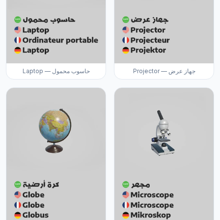
Laptop — حاسوب محمول
Projector — جهاز عرض