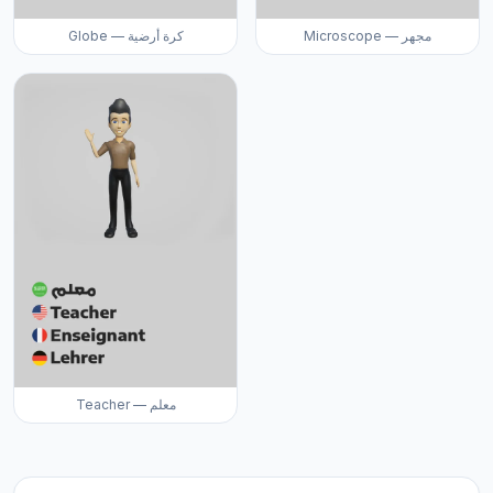
Globe — كرة أرضية
Microscope — مجهر
Teacher — معلم