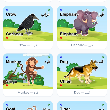
Crow — غراب
Elephant — فيل
Monkey — قرد
Dog — كلب