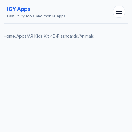
IGY Apps
Fast utility tools and mobile apps
Home
/
Apps
/
AR Kids Kit 4D
/
Flashcards
/
Animals
IGY Assistant
Online — Ask me anything