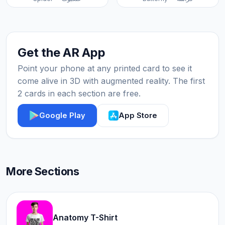
Get the AR App
Point your phone at any printed card to see it
come alive in 3D with augmented reality. The first
2 cards in each section are free.
Google Play
App Store
More Sections
Anatomy T-Shirt