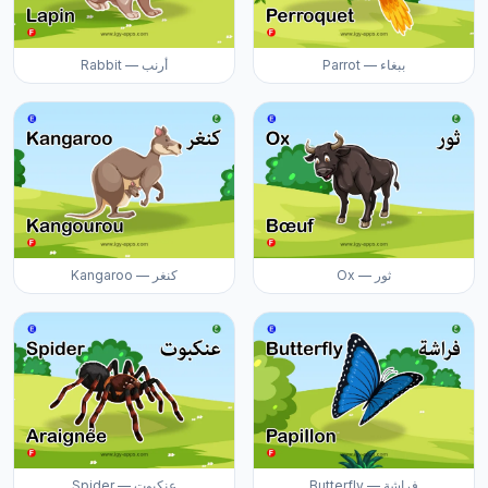
Rabbit — أرنب
Parrot — ببغاء
Kangaroo — كنغر
Ox — ثور
Spider — عنكبوت
Butterfly — فراشة