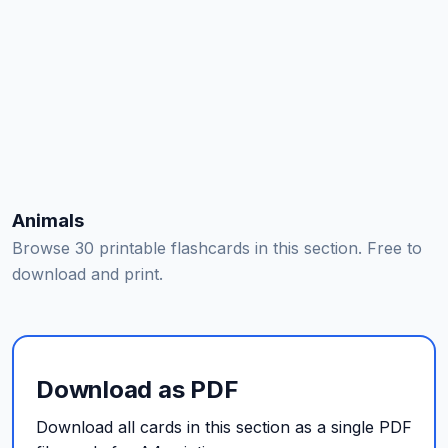
Animals
Browse 30 printable flashcards in this section. Free to
download and print.
Download as PDF
Download all cards in this section as a single PDF