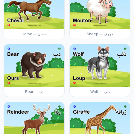
Horse — حصان
Sheep — خروف
Bear — دب
Wolf — ذئب