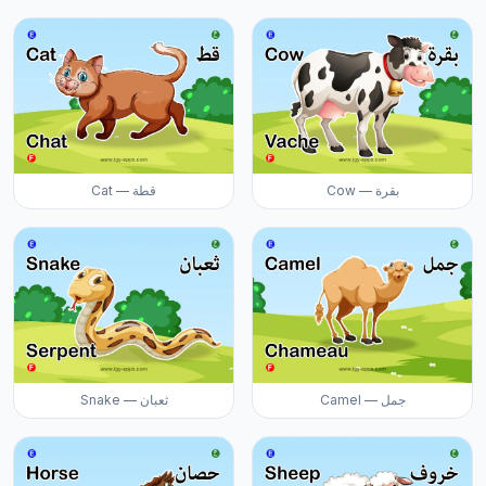
Cat — قطة
Cow — بقرة
Snake — ثعبان
Camel — جمل