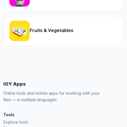
Fruits & Vegetables
IGY Apps
Online tools and mobile apps for working with your
files — in multiple languages.
Tools
Explore tools