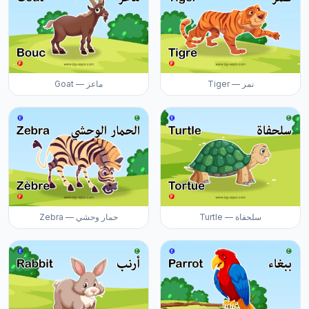
Goat — ماعز
Tiger — نمر
Zebra — حمار وحشي
Turtle — سلحفاة