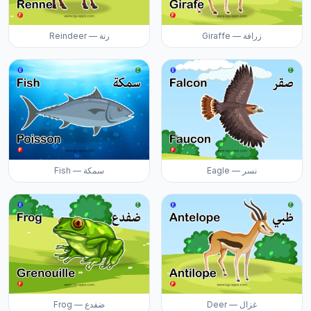
Reindeer — رنة
Giraffe — زرافة
Fish — سمكة
Eagle — نسر
Frog — ضفدع
Deer — غزال