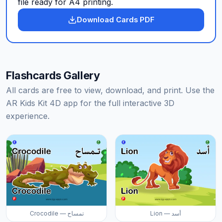
file ready for A4 printing.
Download Cards PDF
Flashcards Gallery
All cards are free to view, download, and print. Use the
AR Kids Kit 4D app for the full interactive 3D
experience.
Crocodile — تمساح
Lion — أسد