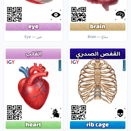
Eye — عين
Brain — دماغ