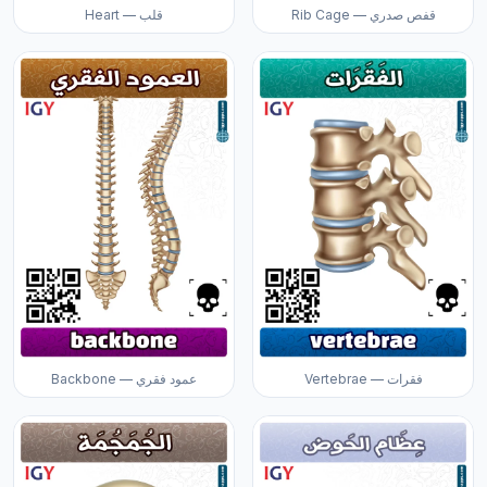
Heart — قلب
Rib Cage — قفص صدري
Backbone — عمود فقري
Vertebrae — فقرات