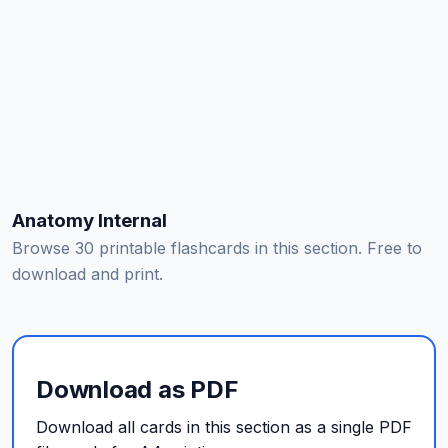
Anatomy Internal
Browse 30 printable flashcards in this section. Free to
download and print.
Download as PDF
Download all cards in this section as a single PDF