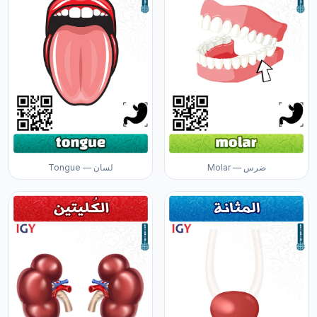
Tongue — لسان
Molar — ضرس