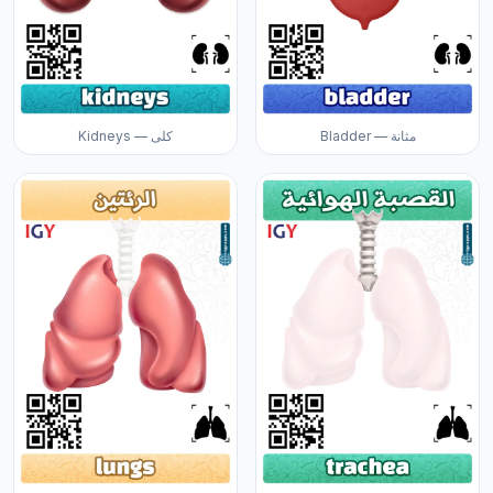
Kidneys — كلى
Bladder — مثانة