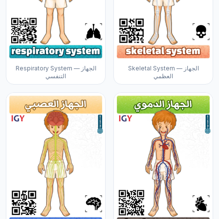
Respiratory System — الجهاز
Skeletal System — الجهاز
التنفسي
العظمي