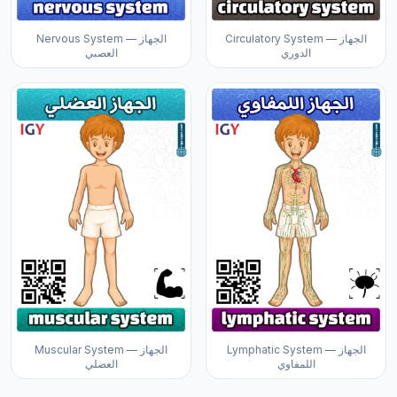
Nervous System — الجهاز
Circulatory System — الجهاز
العصبي
الدوري
Muscular System — الجهاز
Lymphatic System — الجهاز
العضلي
اللمفاوي