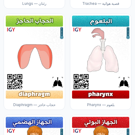
Lungs — رئتان
Trachea — قصبة هوائية
Diaphragm — حجاب حاجز
Pharynx — بلعوم