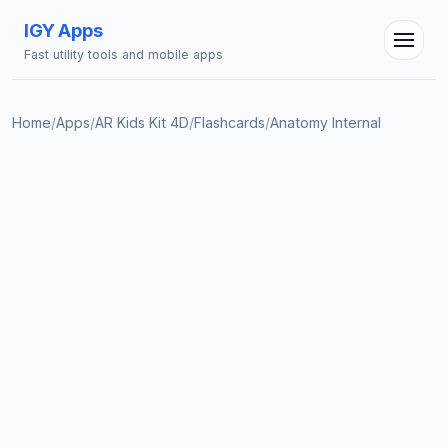
IGY Apps
Fast utility tools and mobile apps
Home
/
Apps
/
AR Kids Kit 4D
/
Flashcards
/
Anatomy Internal
IGY Assistant
Online — Ask me anything