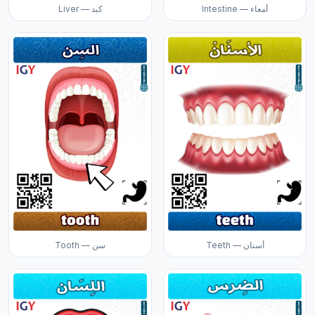
Liver — كبد
Intestine — أمعاء
Tooth — سن
Teeth — أسنان