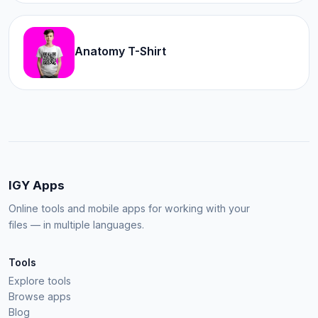
Anatomy T-Shirt
IGY Apps
Online tools and mobile apps for working with your
files — in multiple languages.
Tools
Explore tools
Browse apps
Blog