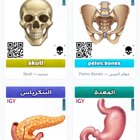
Skull — جمجمة
Pelvic Bones — عظام الحوض