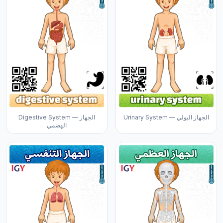
Digestive System — الجهاز
Urinary System — الجهاز البولي
الهضمي