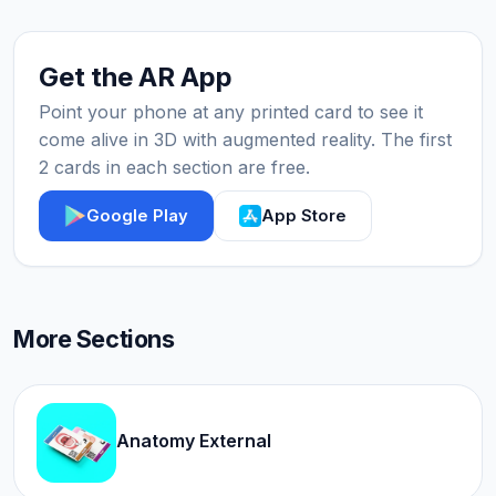
Get the AR App
Point your phone at any printed card to see it
come alive in 3D with augmented reality. The first
2 cards in each section are free.
Google Play
App Store
More Sections
Anatomy External