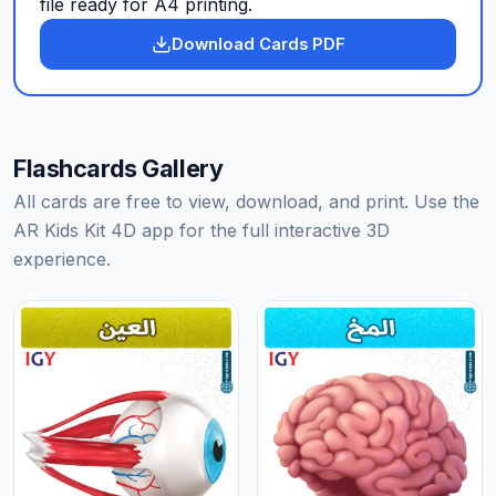
file ready for A4 printing.
Download Cards PDF
Flashcards Gallery
All cards are free to view, download, and print. Use the
AR Kids Kit 4D app for the full interactive 3D
experience.