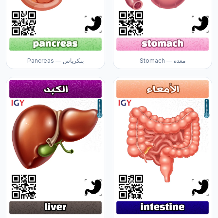
Pancreas — بنكرياس
Stomach — معدة