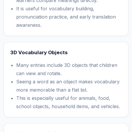
learners compare meanings directly.
It is useful for vocabulary building,
pronunciation practice, and early translation
awareness.
3D Vocabulary Objects
Many entries include 3D objects that children
can view and rotate.
Seeing a word as an object makes vocabulary
more memorable than a flat list.
This is especially useful for animals, food,
school objects, household items, and vehicles.