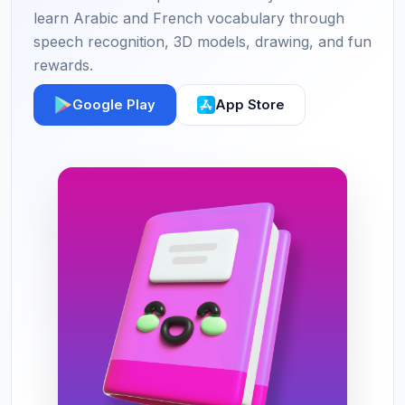
learn Arabic and French vocabulary through
speech recognition, 3D models, drawing, and fun
rewards.
Google Play
App Store