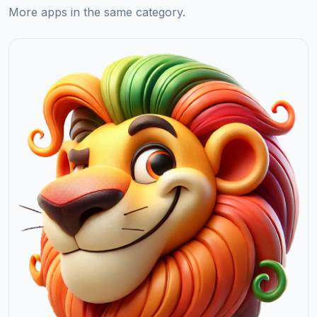
More apps in the same category.