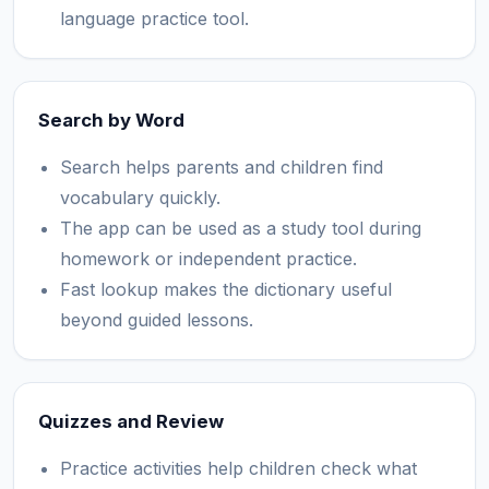
language practice tool.
Search by Word
Search helps parents and children find
vocabulary quickly.
The app can be used as a study tool during
homework or independent practice.
Fast lookup makes the dictionary useful
beyond guided lessons.
Quizzes and Review
Practice activities help children check what