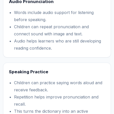
Audio Pronunciation
Words include audio support for listening
before speaking.
Children can repeat pronunciation and
connect sound with image and text.
Audio helps learners who are still developing
reading confidence.
Speaking Practice
Children can practice saying words aloud and
receive feedback.
Repetition helps improve pronunciation and
recall.
This turns the dictionary into an active