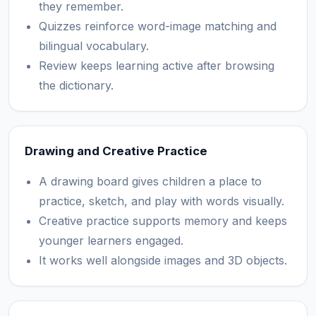
they remember.
Quizzes reinforce word-image matching and
bilingual vocabulary.
Review keeps learning active after browsing
the dictionary.
Drawing and Creative Practice
A drawing board gives children a place to
practice, sketch, and play with words visually.
Creative practice supports memory and keeps
younger learners engaged.
It works well alongside images and 3D objects.