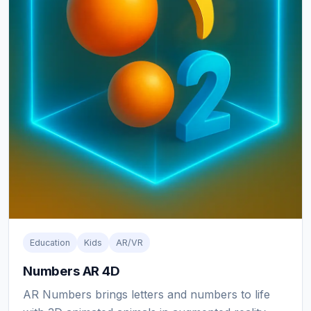
Education
Kids
AR/VR
Numbers AR 4D
AR Numbers brings letters and numbers to life