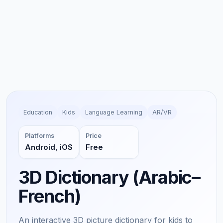
Education
Kids
Language Learning
AR/VR
Platforms
Price
Android, iOS
Free
3D Dictionary (Arabic–
French)
An interactive 3D picture dictionary for kids to