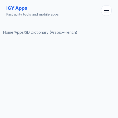
IGY Apps
Fast utility tools and mobile apps
Home
/
Apps
/
3D Dictionary (Arabic–French)
IGY Assistant
Online — Ask me anything