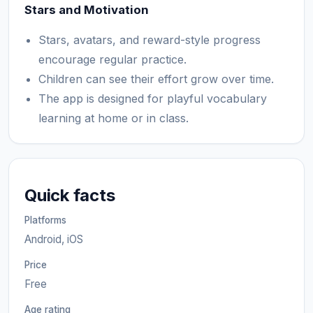
Stars and Motivation
Stars, avatars, and reward-style progress
encourage regular practice.
Children can see their effort grow over time.
The app is designed for playful vocabulary
learning at home or in class.
Quick facts
Platforms
Android, iOS
Price
Free
Age rating