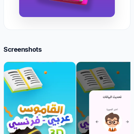
Screenshots