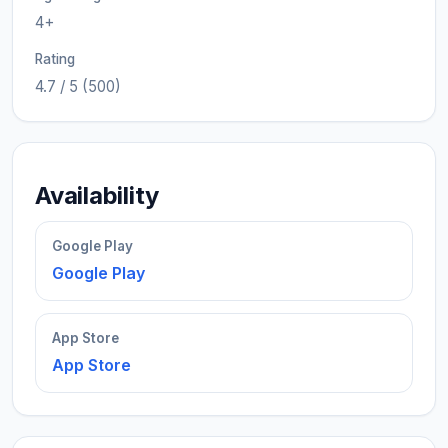
4+
Rating
4.7 / 5 (500)
Availability
Google Play
Google Play
App Store
App Store