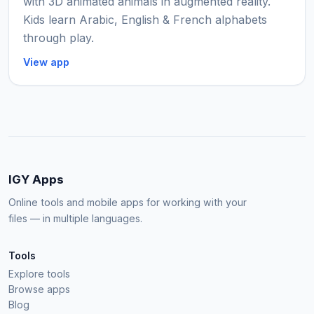
with 3D animated animals in augmented reality.
Kids learn Arabic, English & French alphabets
through play.
View app
IGY Apps
Online tools and mobile apps for working with your
files — in multiple languages.
Tools
Explore tools
Browse apps
Blog