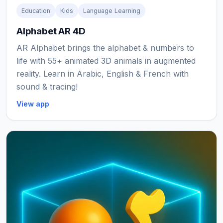
Education
Kids
Language Learning
Alphabet AR 4D
AR Alphabet brings the alphabet & numbers to
life with 55+ animated 3D animals in augmented
reality. Learn in Arabic, English & French with
sound & tracing!
View app