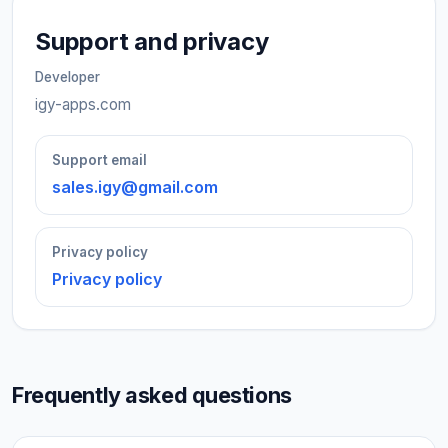
Support and privacy
Developer
igy-apps.com
Support email
sales.igy@gmail.com
Privacy policy
Privacy policy
Frequently asked questions