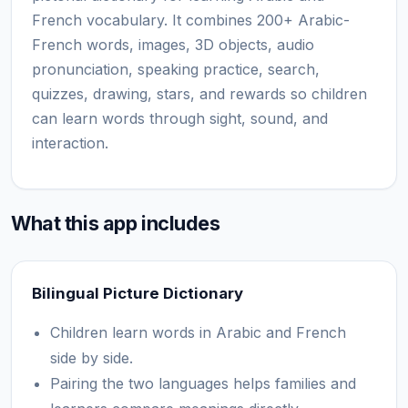
French vocabulary. It combines 200+ Arabic-
French words, images, 3D objects, audio
pronunciation, speaking practice, search,
quizzes, drawing, stars, and rewards so children
can learn words through sight, sound, and
interaction.
What this app includes
Bilingual Picture Dictionary
Children learn words in Arabic and French
side by side.
Pairing the two languages helps families and