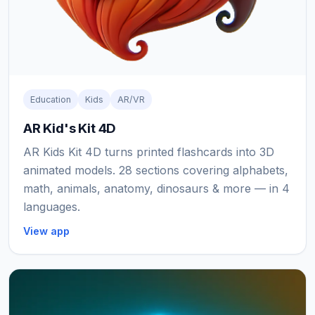
Education
Kids
AR/VR
AR Kid's Kit 4D
AR Kids Kit 4D turns printed flashcards into 3D
animated models. 28 sections covering alphabets,
math, animals, anatomy, dinosaurs & more — in 4
languages.
View app