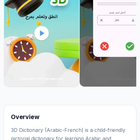
Overview
3D Dictionary (Arabic-French) is a child-friendly
pictorial dictionary for learning Arabic and