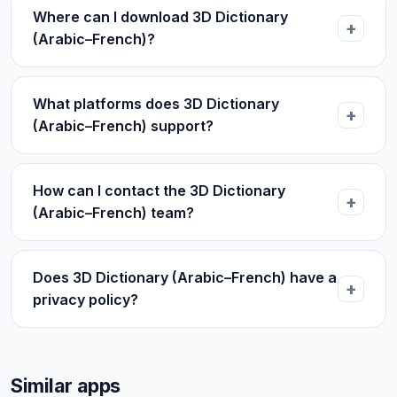
Where can I download 3D Dictionary
(Arabic–French)?
What platforms does 3D Dictionary
(Arabic–French) support?
How can I contact the 3D Dictionary
(Arabic–French) team?
Does 3D Dictionary (Arabic–French) have a
privacy policy?
Similar apps