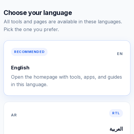
Choose your language
All tools and pages are available in these languages.
Pick the one you prefer.
RECOMMENDED
EN
English
Open the homepage with tools, apps, and guides
in this language.
RTL
AR
العربية