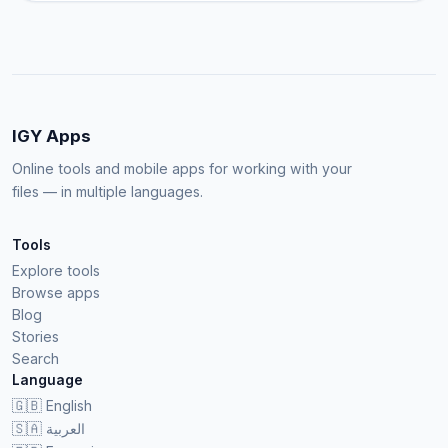
IGY Apps
Online tools and mobile apps for working with your
files — in multiple languages.
Tools
Explore tools
Browse apps
Blog
Stories
Search
Language
🇬🇧
English
🇸🇦
العربية