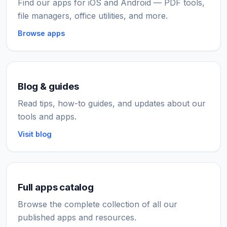
Find our apps for iOS and Android — PDF tools,
file managers, office utilities, and more.
Browse apps
Blog & guides
Read tips, how-to guides, and updates about our
tools and apps.
Visit blog
Full apps catalog
Browse the complete collection of all our
published apps and resources.