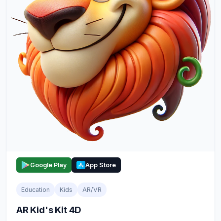
Google Play
App Store
Education
Kids
AR/VR
AR Kid's Kit 4D