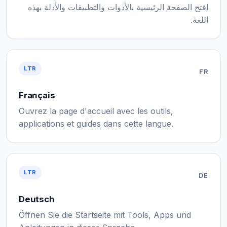
افتح الصفحة الرئيسية بالأدوات والتطبيقات والأدلة بهذه
اللغة.
LTR
FR
Français
Ouvrez la page d'accueil avec les outils,
applications et guides dans cette langue.
LTR
DE
Deutsch
Öffnen Sie die Startseite mit Tools, Apps und