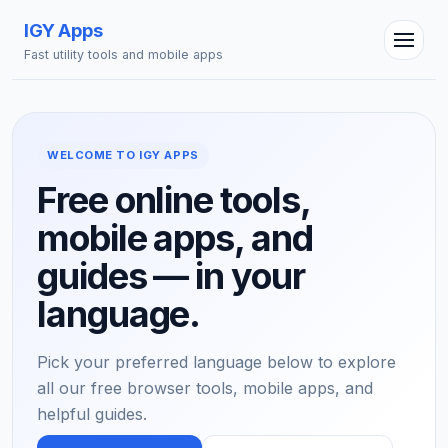
IGY Apps
Fast utility tools and mobile apps
WELCOME TO IGY APPS
Free online tools,
mobile apps, and
IGY Assistant
Online — Ask me anything
guides — in your
language.
Pick your preferred language below to explore
all our free browser tools, mobile apps, and
helpful guides.