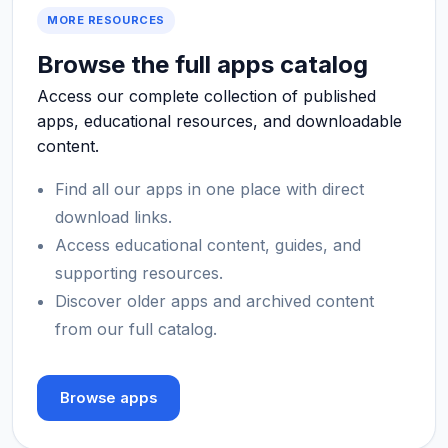
MORE RESOURCES
Browse the full apps catalog
Access our complete collection of published
apps, educational resources, and downloadable
content.
Find all our apps in one place with direct
download links.
Access educational content, guides, and
supporting resources.
Discover older apps and archived content
from our full catalog.
Browse apps