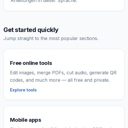
Anleitungen in dieser Sprache.
Get started quickly
Jump straight to the most popular sections.
Free online tools
Edit images, merge PDFs, cut audio, generate QR
codes, and much more — all free and private.
Explore tools
Mobile apps