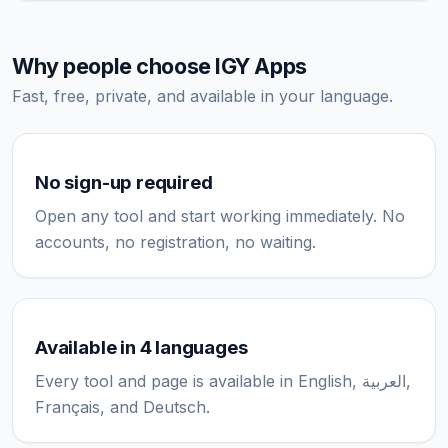
Why people choose IGY Apps
Fast, free, private, and available in your language.
No sign-up required
Open any tool and start working immediately. No
accounts, no registration, no waiting.
Available in 4 languages
Every tool and page is available in English, العربية,
Français, and Deutsch.