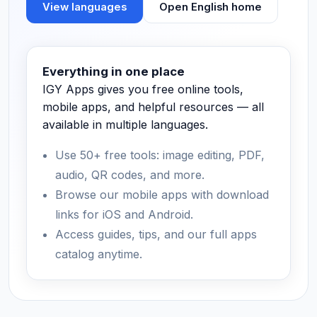
View languages
Open English home
Everything in one place
IGY Apps gives you free online tools,
mobile apps, and helpful resources — all
available in multiple languages.
Use 50+ free tools: image editing, PDF,
audio, QR codes, and more.
Browse our mobile apps with download
links for iOS and Android.
Access guides, tips, and our full apps
catalog anytime.