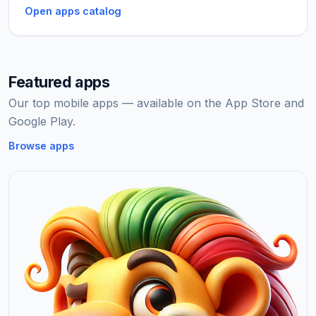
Open apps catalog
Featured apps
Our top mobile apps — available on the App Store and
Google Play.
Browse apps