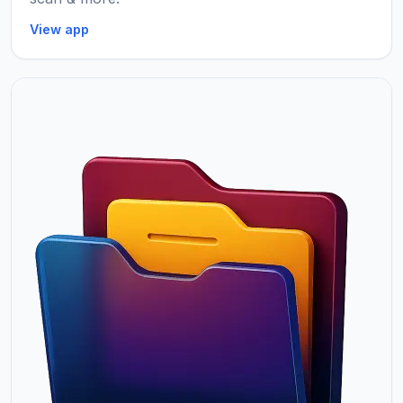
View app