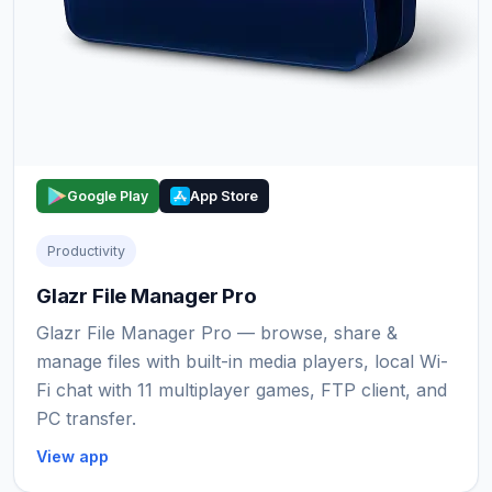
Google Play
App Store
Productivity
Glazr File Manager Pro
Glazr File Manager Pro — browse, share &
manage files with built-in media players, local Wi-
Fi chat with 11 multiplayer games, FTP client, and
PC transfer.
View app