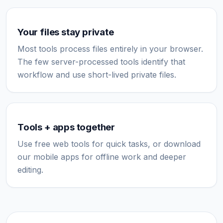
Your files stay private
Most tools process files entirely in your browser.
The few server-processed tools identify that
workflow and use short-lived private files.
Tools + apps together
Use free web tools for quick tasks, or download
our mobile apps for offline work and deeper
editing.