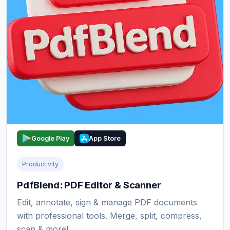
Google Play
App Store
Productivity
PdfBlend: PDF Editor & Scanner
Edit, annotate, sign & manage PDF documents
with professional tools. Merge, split, compress,
scan & more!