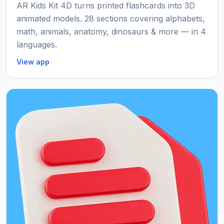
AR Kids Kit 4D turns printed flashcards into 3D
animated models. 28 sections covering alphabets,
math, animals, anatomy, dinosaurs & more — in 4
languages.
View app