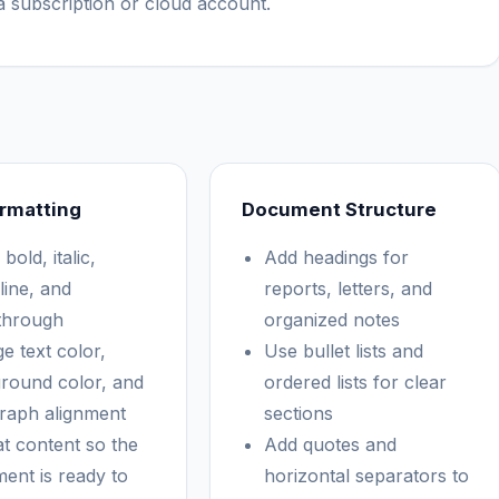
 subscription or cloud account.
rmatting
Document Structure
bold, italic,
Add headings for
line, and
reports, letters, and
ethrough
organized notes
e text color,
Use bullet lists and
round color, and
ordered lists for clear
raph alignment
sections
t content so the
Add quotes and
ent is ready to
horizontal separators to