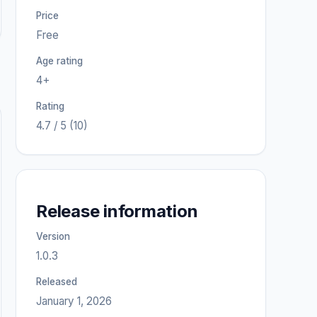
Price
Free
Age rating
4+
Rating
4.7 / 5 (10)
Release information
Version
1.0.3
Released
January 1, 2026