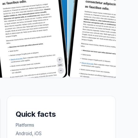
Quick facts
Platforms
Android, iOS