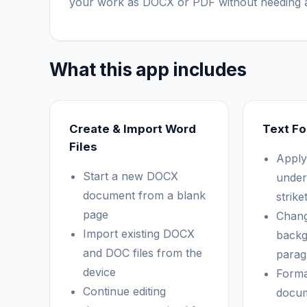
your work as DOCX or PDF without needing a
What this app includes
Create & Import Word
Text Fo
Files
Apply 
Start a new DOCX
under
document from a blank
strik
page
Chang
Import existing DOCX
backg
and DOC files from the
parag
device
Forma
Continue editing
docum