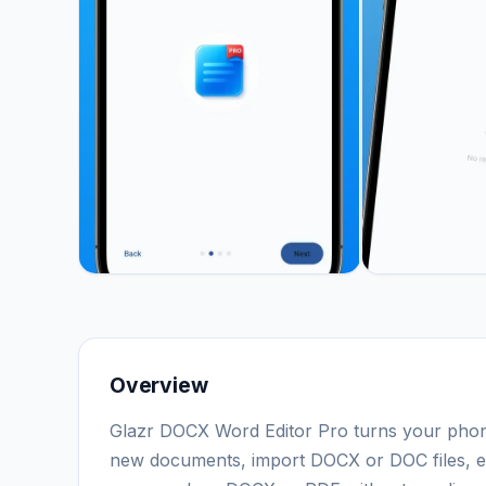
Overview
Glazr DOCX Word Editor Pro turns your phon
new documents, import DOCX or DOC files, edit