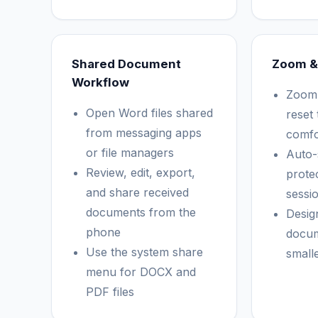
Shared Document
Zoom &
Workflow
Zoom 
Open Word files shared
reset 
from messaging apps
comfo
or file managers
Auto-
Review, edit, export,
protec
and share received
sessi
documents from the
Desig
phone
docu
Use the system share
small
menu for DOCX and
PDF files