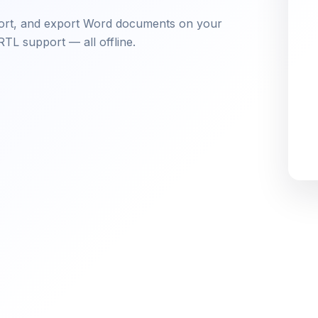
mport, and export Word documents on your
RTL support — all offline.