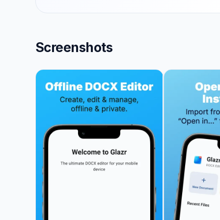
Screenshots