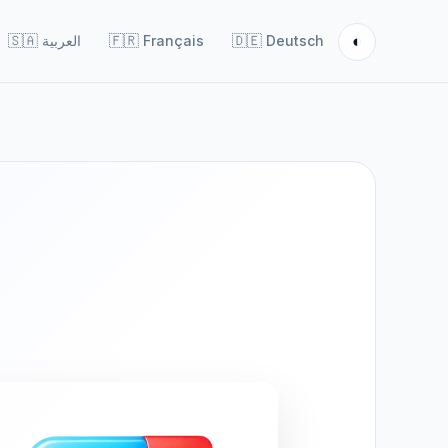
◐
🇸🇦
العربية
🇫🇷
Français
🇩🇪
Deutsch