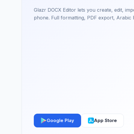
Glazr DOCX Editor lets you create, edit, i
phone. Full formatting, PDF export, Arabic 
Google Play
App Store