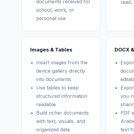
documents received for
read, 
school, work, or
personal use
Images & Tables
DOCX &
Insert images from the
Expor
device gallery directly
docum
into documents
edita
Use tables to keep
Expor
structured information
you n
readable
shari
Build richer documents
PDF e
with text, visuals, and
Arabic
organized data
text f