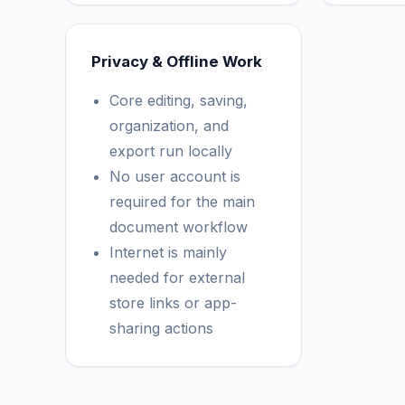
Privacy & Offline Work
Core editing, saving,
organization, and
export run locally
No user account is
required for the main
document workflow
Internet is mainly
needed for external
store links or app-
sharing actions