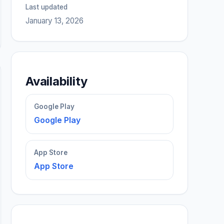
Last updated
January 13, 2026
Availability
Google Play
Google Play
App Store
App Store