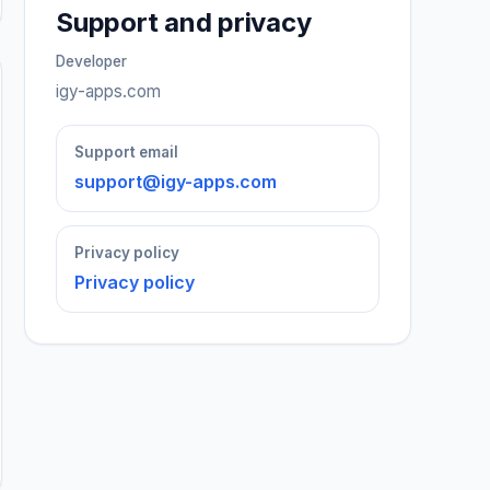
Support and privacy
Developer
igy-apps.com
Support email
support@igy-apps.com
Privacy policy
Privacy policy