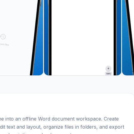
e into an offline Word document workspace. Create
 text and layout, organize files in folders, and export