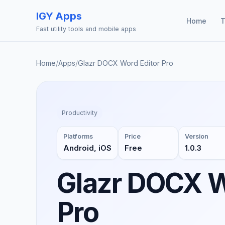
IGY Apps
Home
T
Fast utility tools and mobile apps
Home
/
Apps
/
Glazr DOCX Word Editor Pro
Productivity
Platforms
Price
Version
Android, iOS
Free
1.0.3
Glazr DOCX W
Pro