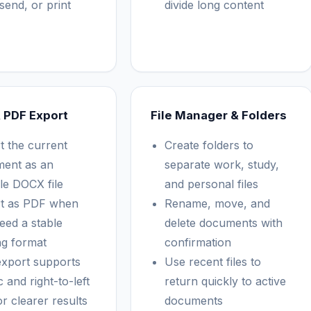
send, or print
divide long content
 PDF Export
File Manager & Folders
t the current
Create folders to
ent as an
separate work, study,
ble DOCX file
and personal files
t as PDF when
Rename, move, and
eed a stable
delete documents with
ng format
confirmation
xport supports
Use recent files to
 and right-to-left
return quickly to active
or clearer results
documents