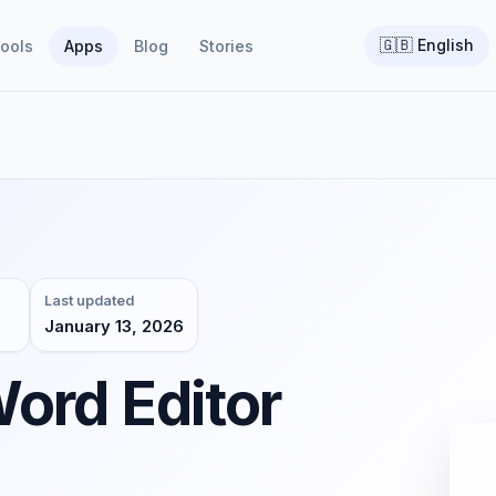
🇬🇧
English
ools
Apps
Blog
Stories
Last updated
January 13, 2026
ord Editor