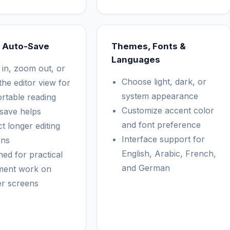
 Auto-Save
Themes, Fonts &
Languages
in, zoom out, or
Choose light, dark, or
the editor view for
system appearance
rtable reading
Customize accent color
save helps
and font preference
t longer editing
Interface support for
ons
English, Arabic, French,
ned for practical
and German
ment work on
er screens