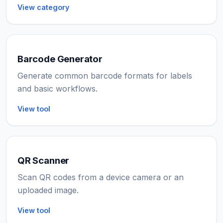
View category
Barcode Generator
Generate common barcode formats for labels
and basic workflows.
View tool
QR Scanner
Scan QR codes from a device camera or an
uploaded image.
View tool