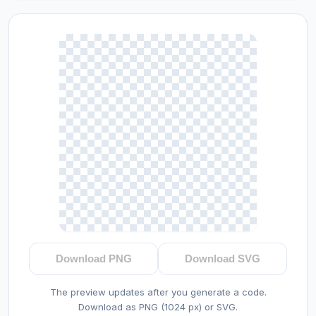
Download PNG
Download SVG
The preview updates after you generate a code.
Download as PNG (1024 px) or SVG.