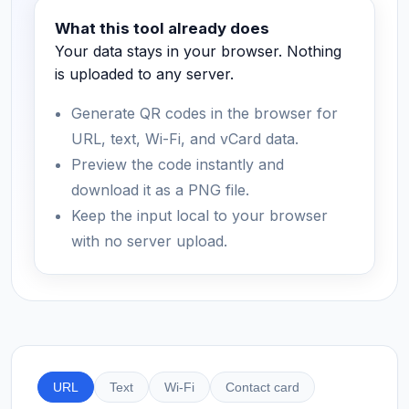
What this tool already does
Your data stays in your browser. Nothing
is uploaded to any server.
Generate QR codes in the browser for
URL, text, Wi-Fi, and vCard data.
Preview the code instantly and
download it as a PNG file.
Keep the input local to your browser
with no server upload.
URL
Text
Wi-Fi
Contact card