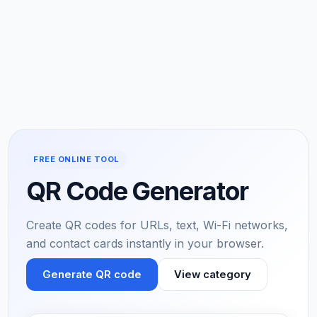
FREE ONLINE TOOL
QR Code Generator
Create QR codes for URLs, text, Wi-Fi networks,
and contact cards instantly in your browser.
Generate QR code
View category