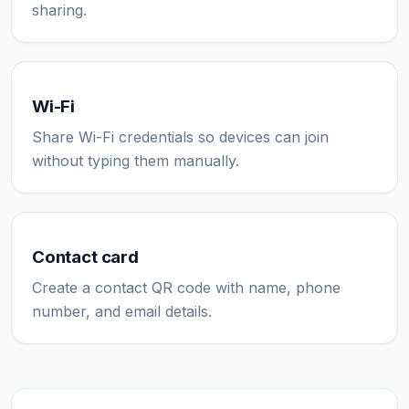
sharing.
Wi-Fi
Share Wi-Fi credentials so devices can join
without typing them manually.
Contact card
Create a contact QR code with name, phone
number, and email details.