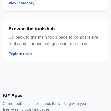
View category
Browse the tools hub
Go back to the main tools page to compare live
tools and planned categories in one place.
Explore tools
IGY Apps
Online tools and mobile apps for working with your
files — in multiple languages.