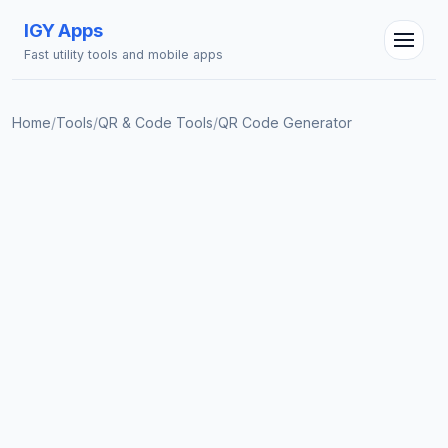
IGY Apps
Fast utility tools and mobile apps
Home
/
Tools
/
QR & Code Tools
/
QR Code Generator
IGY Assistant
Online — Ask me anything