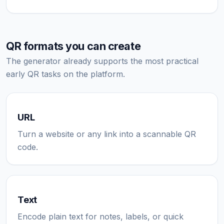
QR formats you can create
The generator already supports the most practical
early QR tasks on the platform.
URL
Turn a website or any link into a scannable QR
code.
Text
Encode plain text for notes, labels, or quick