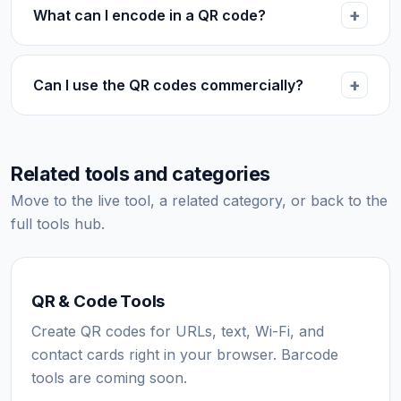
What can I encode in a QR code?
Can I use the QR codes commercially?
Related tools and categories
Move to the live tool, a related category, or back to the
full tools hub.
QR & Code Tools
Create QR codes for URLs, text, Wi-Fi, and
contact cards right in your browser. Barcode
tools are coming soon.