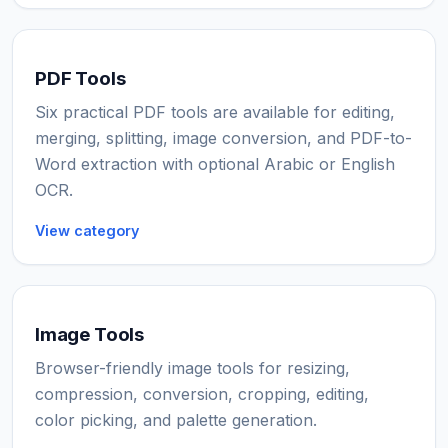
PDF Tools
Six practical PDF tools are available for editing,
merging, splitting, image conversion, and PDF-to-
Word extraction with optional Arabic or English
OCR.
View category
Image Tools
Browser-friendly image tools for resizing,
compression, conversion, cropping, editing,
color picking, and palette generation.