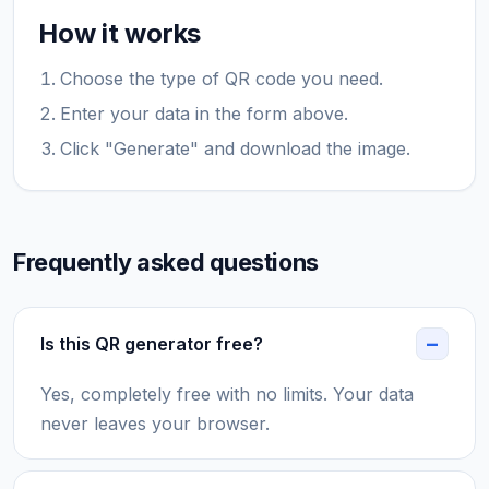
How it works
Choose the type of QR code you need.
Enter your data in the form above.
Click "Generate" and download the image.
Frequently asked questions
Is this QR generator free?
Yes, completely free with no limits. Your data
never leaves your browser.