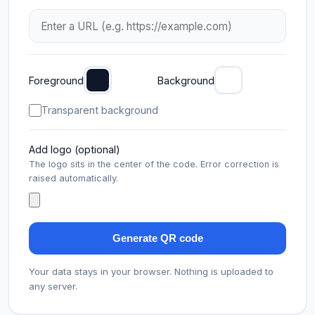
Foreground
Background
Transparent background
Add logo (optional)
The logo sits in the center of the code. Error correction is
raised automatically.
Generate QR code
Your data stays in your browser. Nothing is uploaded to
any server.