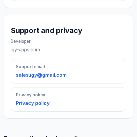
Support and privacy
Developer
igy-apps.com
Support email
sales.igy@gmail.com
Privacy policy
Privacy policy