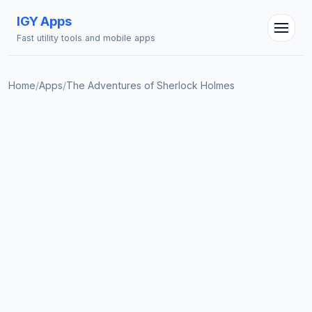
IGY Apps
Fast utility tools and mobile apps
Home
/
Apps
/
The Adventures of Sherlock Holmes
IGY Assistant
Online — Ask me anything