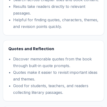
Results take readers directly to relevant
passages.
Helpful for finding quotes, characters, themes,
and revision points quickly.
Quotes and Reflection
Discover memorable quotes from the book
through built-in quote prompts.
Quotes make it easier to revisit important ideas
and themes.
Good for students, teachers, and readers
collecting literary passages.