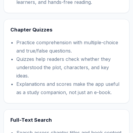
learners, and hands-free reading.
Chapter Quizzes
Practice comprehension with multiple-choice
and true/false questions.
Quizzes help readers check whether they
understood the plot, characters, and key
ideas.
Explanations and scores make the app useful
as a study companion, not just an e-book.
Full-Text Search
Search across chapter titles and book content.