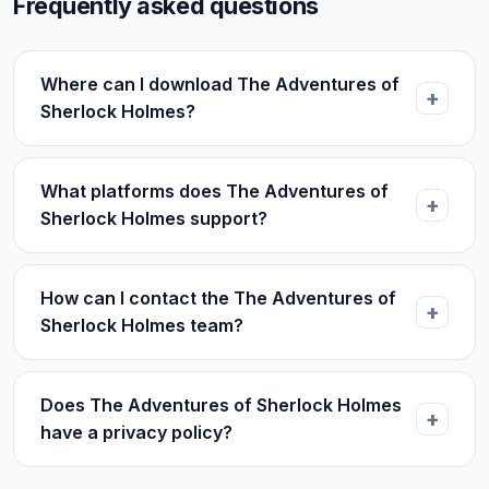
Frequently asked questions
Where can I download The Adventures of
Sherlock Holmes?
What platforms does The Adventures of
Sherlock Holmes support?
How can I contact the The Adventures of
Sherlock Holmes team?
Does The Adventures of Sherlock Holmes
have a privacy policy?