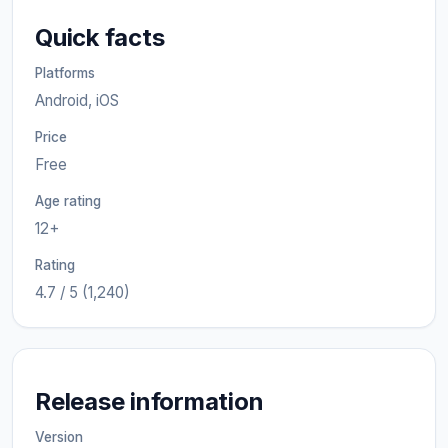
Quick facts
Platforms
Android, iOS
Price
Free
Age rating
12+
Rating
4.7 / 5 (1,240)
Release information
Version