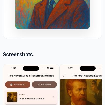
Screenshots