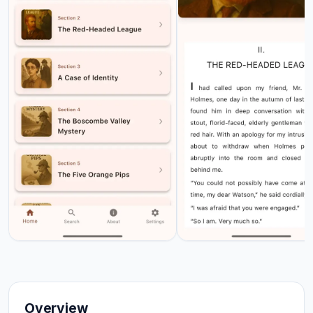
Overview