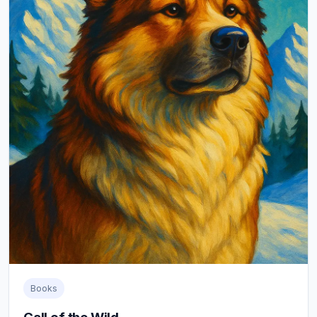
Books