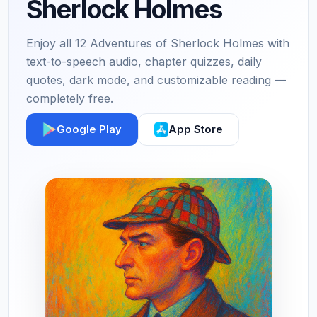
Sherlock Holmes
Enjoy all 12 Adventures of Sherlock Holmes with
text-to-speech audio, chapter quizzes, daily
quotes, dark mode, and customizable reading —
completely free.
Google Play
App Store