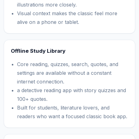
illustrations more closely.
Visual context makes the classic feel more
alive on a phone or tablet.
Offline Study Library
Core reading, quizzes, search, quotes, and
settings are available without a constant
internet connection.
a detective reading app with story quizzes and
100+ quotes.
Built for students, literature lovers, and
readers who want a focused classic book app.