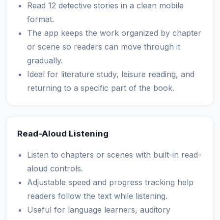
Read 12 detective stories in a clean mobile
format.
The app keeps the work organized by chapter
or scene so readers can move through it
gradually.
Ideal for literature study, leisure reading, and
returning to a specific part of the book.
Read-Aloud Listening
Listen to chapters or scenes with built-in read-
aloud controls.
Adjustable speed and progress tracking help
readers follow the text while listening.
Useful for language learners, auditory