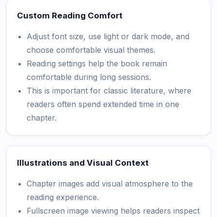
Custom Reading Comfort
Adjust font size, use light or dark mode, and
choose comfortable visual themes.
Reading settings help the book remain
comfortable during long sessions.
This is important for classic literature, where
readers often spend extended time in one
chapter.
Illustrations and Visual Context
Chapter images add visual atmosphere to the
reading experience.
Fullscreen image viewing helps readers inspect