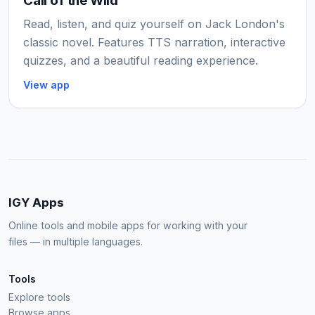
Call of the Wild
Read, listen, and quiz yourself on Jack London's
classic novel. Features TTS narration, interactive
quizzes, and a beautiful reading experience.
View app
IGY Apps
Online tools and mobile apps for working with your
files — in multiple languages.
Tools
Explore tools
Browse apps