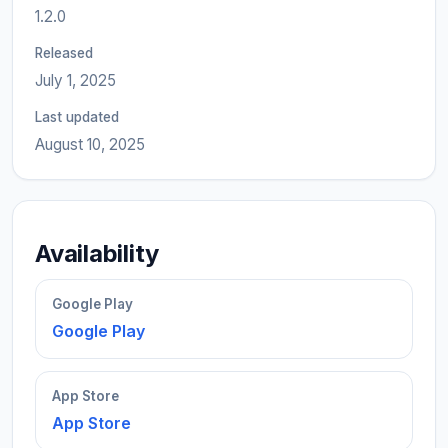
1.2.0
Released
July 1, 2025
Last updated
August 10, 2025
Availability
Google Play
Google Play
App Store
App Store