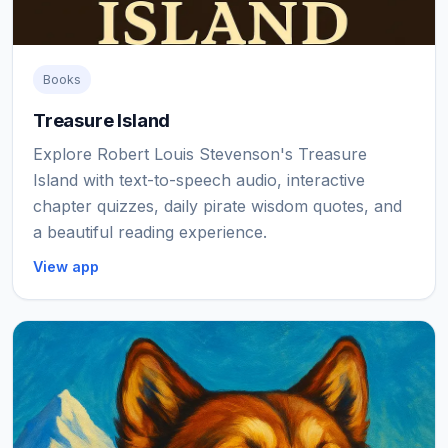
Books
Treasure Island
Explore Robert Louis Stevenson's Treasure
Island with text-to-speech audio, interactive
chapter quizzes, daily pirate wisdom quotes, and
a beautiful reading experience.
View app