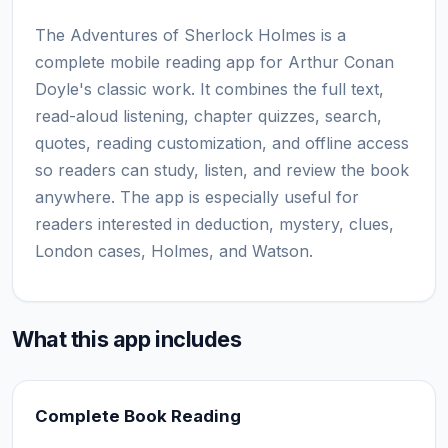
The Adventures of Sherlock Holmes is a
complete mobile reading app for Arthur Conan
Doyle's classic work. It combines the full text,
read-aloud listening, chapter quizzes, search,
quotes, reading customization, and offline access
so readers can study, listen, and review the book
anywhere. The app is especially useful for
readers interested in deduction, mystery, clues,
London cases, Holmes, and Watson.
What this app includes
Complete Book Reading