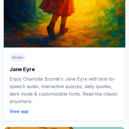
Books
Jane Eyre
Enjoy Charlotte Brontë's Jane Eyre with text-to-
speech audio, interactive quizzes, daily quotes,
dark mode & customizable fonts. Read the classic
anywhere.
View app