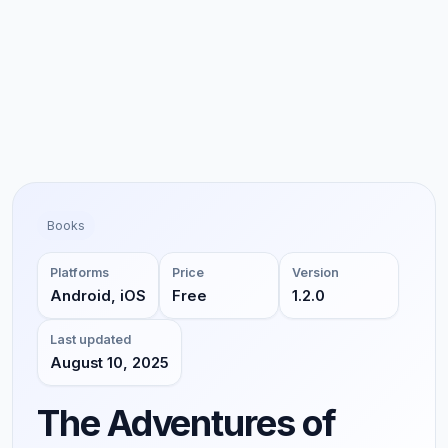
Books
Platforms
Price
Version
Android, iOS
Free
1.2.0
Last updated
August 10, 2025
The Adventures of