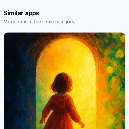
Similar apps
More apps in the same category.