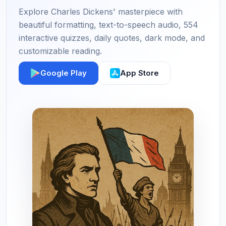
Explore Charles Dickens' masterpiece with
beautiful formatting, text-to-speech audio, 554
interactive quizzes, daily quotes, dark mode, and
customizable reading.
Google Play
App Store