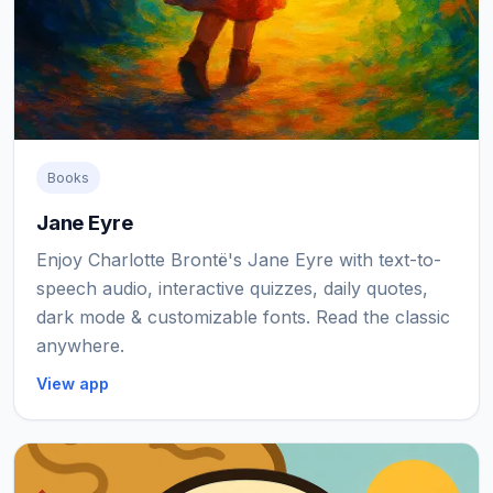
Books
Jane Eyre
Enjoy Charlotte Brontë's Jane Eyre with text-to-
speech audio, interactive quizzes, daily quotes,
dark mode & customizable fonts. Read the classic
anywhere.
View app