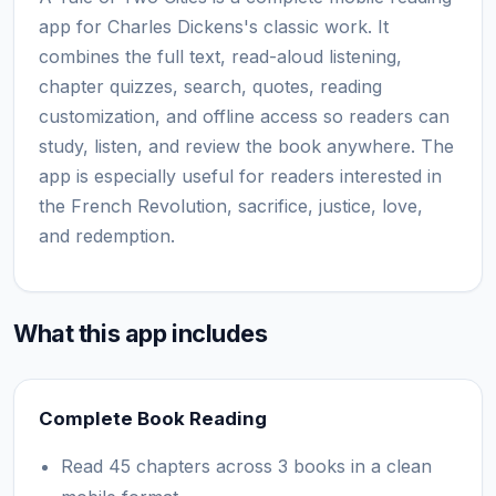
app for Charles Dickens's classic work. It
combines the full text, read-aloud listening,
chapter quizzes, search, quotes, reading
customization, and offline access so readers can
study, listen, and review the book anywhere. The
app is especially useful for readers interested in
the French Revolution, sacrifice, justice, love,
and redemption.
What this app includes
Complete Book Reading
Read 45 chapters across 3 books in a clean