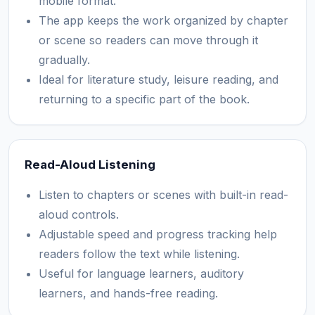
mobile format.
The app keeps the work organized by chapter
or scene so readers can move through it
gradually.
Ideal for literature study, leisure reading, and
returning to a specific part of the book.
Read-Aloud Listening
Listen to chapters or scenes with built-in read-
aloud controls.
Adjustable speed and progress tracking help
readers follow the text while listening.
Useful for language learners, auditory
learners, and hands-free reading.