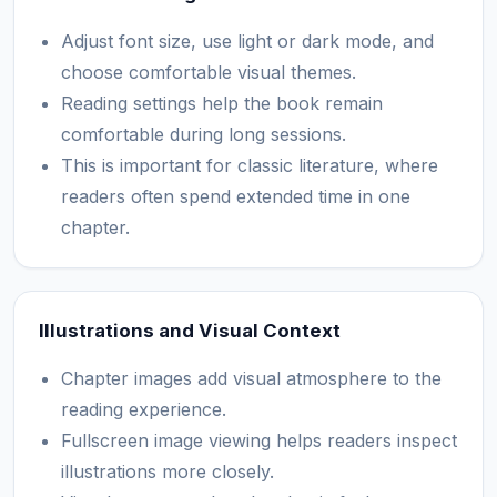
Adjust font size, use light or dark mode, and
choose comfortable visual themes.
Reading settings help the book remain
comfortable during long sessions.
This is important for classic literature, where
readers often spend extended time in one
chapter.
Illustrations and Visual Context
Chapter images add visual atmosphere to the
reading experience.
Fullscreen image viewing helps readers inspect
illustrations more closely.