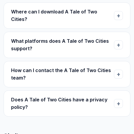
Where can I download A Tale of Two
Cities?
What platforms does A Tale of Two Cities
support?
How can I contact the A Tale of Two Cities
team?
Does A Tale of Two Cities have a privacy
policy?