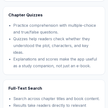
Chapter Quizzes
Practice comprehension with multiple-choice
and true/false questions.
Quizzes help readers check whether they
understood the plot, characters, and key
ideas.
Explanations and scores make the app useful
as a study companion, not just an e-book.
Full-Text Search
Search across chapter titles and book content.
Results take readers directly to relevant