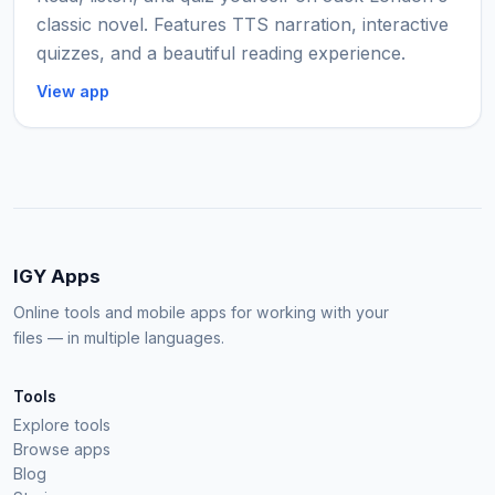
classic novel. Features TTS narration, interactive
quizzes, and a beautiful reading experience.
View app
IGY Apps
Online tools and mobile apps for working with your
files — in multiple languages.
Tools
Explore tools
Browse apps
Blog