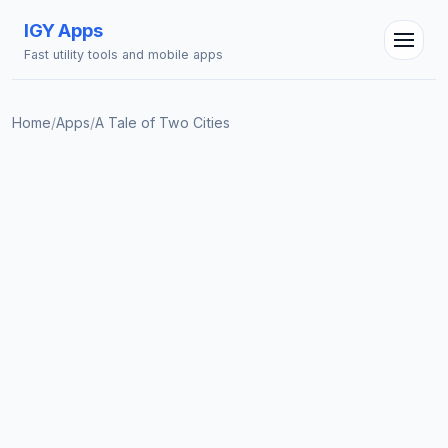
IGY Apps
Fast utility tools and mobile apps
Home
/
Apps
/
A Tale of Two Cities
IGY Assistant
Online — Ask me anything