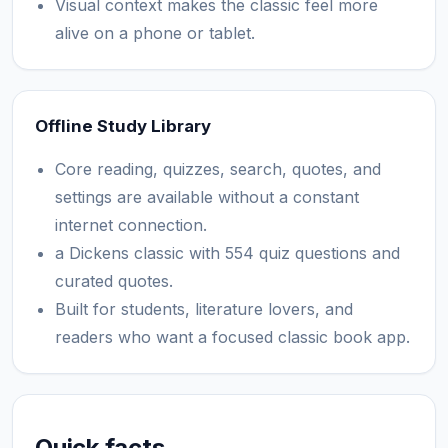
Visual context makes the classic feel more
alive on a phone or tablet.
Offline Study Library
Core reading, quizzes, search, quotes, and
settings are available without a constant
internet connection.
a Dickens classic with 554 quiz questions and
curated quotes.
Built for students, literature lovers, and
readers who want a focused classic book app.
Quick facts