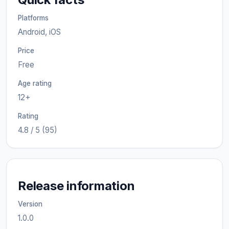
Platforms
Android, iOS
Price
Free
Age rating
12+
Rating
4.8 / 5 (95)
Release information
Version
1.0.0