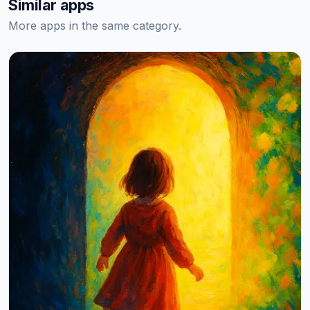
Similar apps
More apps in the same category.