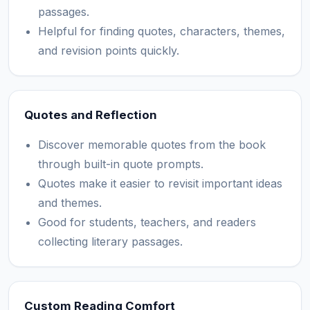
passages.
Helpful for finding quotes, characters, themes,
and revision points quickly.
Quotes and Reflection
Discover memorable quotes from the book
through built-in quote prompts.
Quotes make it easier to revisit important ideas
and themes.
Good for students, teachers, and readers
collecting literary passages.
Custom Reading Comfort