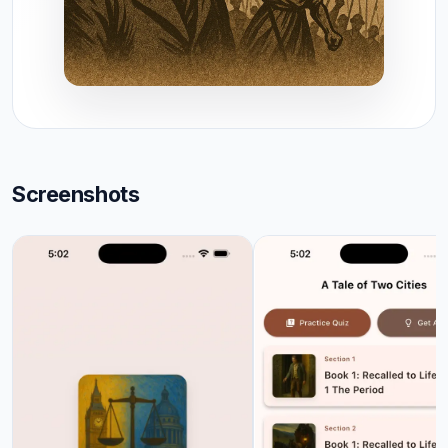
Screenshots