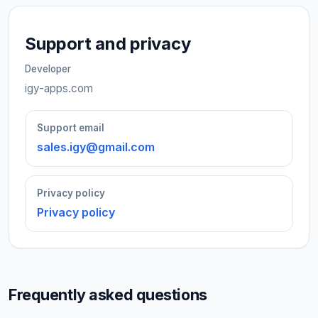
Support and privacy
Developer
igy-apps.com
Support email
sales.igy@gmail.com
Privacy policy
Privacy policy
Frequently asked questions