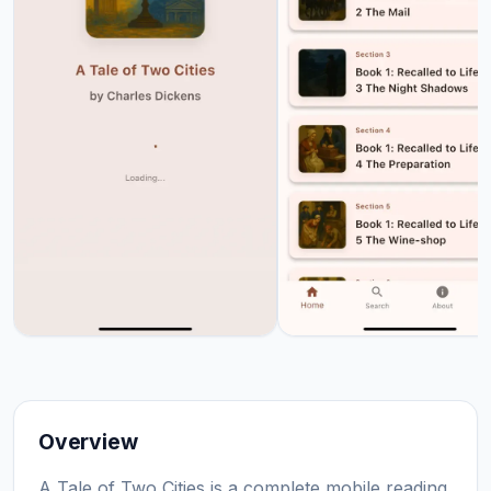
Overview
A Tale of Two Cities is a complete mobile reading