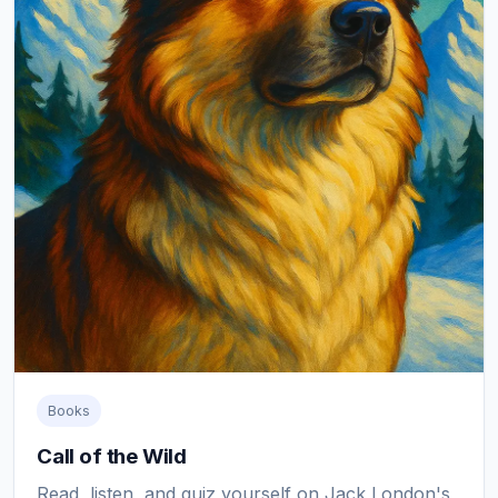
Books
Call of the Wild
Read, listen, and quiz yourself on Jack London's