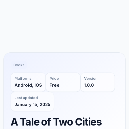
Books
Platforms
Price
Version
Android, iOS
Free
1.0.0
Last updated
January 15, 2025
A Tale of Two Cities