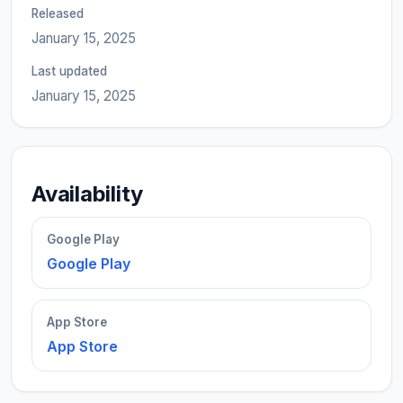
Released
January 15, 2025
Last updated
January 15, 2025
Availability
Google Play
Google Play
App Store
App Store