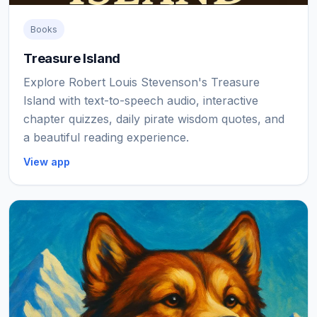
Books
Treasure Island
Explore Robert Louis Stevenson's Treasure
Island with text-to-speech audio, interactive
chapter quizzes, daily pirate wisdom quotes, and
a beautiful reading experience.
View app